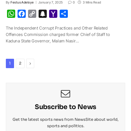
By
Festus Adeloye
January 7, 2025
0
3 Mins Read
W
F
C
S
Y
S
h
a
o
n
a
h
The Independent Corrupt Practices and Other Related
a
c
p
a
h
a
Offences Commission charged former Chief of Staff to
t
e
y
p
o
r
Kaduna State Governor, Malam Nasir…
s
b
L
c
o
e
A
o
i
h
M
p
o
n
a
a
Next
1
2
p
k
k
t
i
l
Subscribe to News
Get the latest sports news from NewsSite about world,
sports and politics.