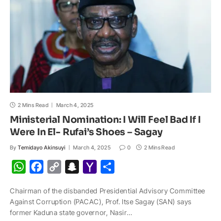
l
2 Mins Read
March 4, 2025
Ministerial Nomination: I Will Feel Bad If I
Were In El- Rufai’s Shoes – Sagay
By
Temidayo Akinsuyi
March 4, 2025
0
2 Mins Read
W
F
C
S
Y
S
h
a
o
n
a
h
Chairman of the disbanded Presidential Advisory Committee
a
c
p
a
h
a
Against Corruption (PACAC), Prof. Itse Sagay (SAN) says
t
e
y
p
o
r
former Kaduna state governor, Nasir…