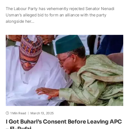
h
a
o
n
a
h
The Labour Party has vehemently rejected Senator Nenadi
a
c
p
a
h
a
Usman’s alleged bid to form an alliance with the party
t
e
y
p
o
r
alongside her…
s
b
L
c
o
e
A
o
i
h
M
p
o
n
a
a
p
k
k
t
i
l
1 Min Read
March 13, 2025
I Got Buhari’s Consent Before Leaving APC