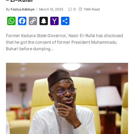
– El-Rufai
By
Festus Adeloye
March 13, 2025
0
1 Min Read
W
F
C
S
Y
S
h
a
o
n
a
h
Former Kaduna State Governor, Nasir El-Rufai has disclosed
a
c
p
a
h
a
that he got the consent of former President Muhammadu
t
e
y
p
o
r
Buhari before dumping…
s
b
L
c
o
e
A
o
i
h
M
p
o
n
a
a
p
k
k
t
i
l