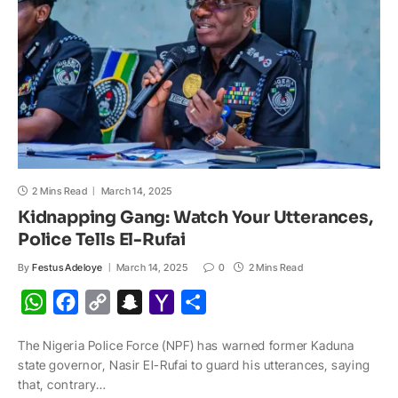
l
2 Mins Read
March 14, 2025
Kidnapping Gang: Watch Your Utterances,
Police Tells El-Rufai
By
Festus Adeloye
March 14, 2025
0
2 Mins Read
W
F
C
S
Y
S
h
a
o
n
a
h
The Nigeria Police Force (NPF) has warned former Kaduna
a
c
p
a
h
a
state governor, Nasir El-Rufai to guard his utterances, saying
t
e
y
p
o
r
that, contrary…