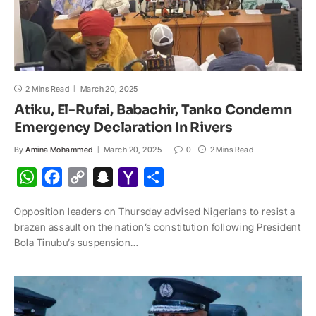
2 Mins Read
March 20, 2025
Atiku, El-Rufai, Babachir, Tanko Condemn
Emergency Declaration In Rivers
By
Amina Mohammed
March 20, 2025
0
2 Mins Read
W
F
C
S
Y
S
h
a
o
n
a
h
Opposition leaders on Thursday advised Nigerians to resist a
a
c
p
a
h
a
brazen assault on the nation’s constitution following President
t
e
y
p
o
r
Bola Tinubu’s suspension…
s
b
L
c
o
e
A
o
i
h
M
p
o
n
a
a
p
k
k
t
i