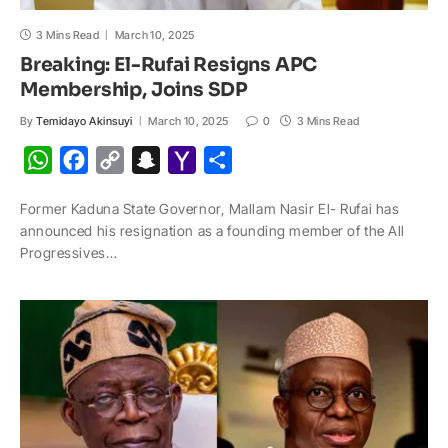
3 Mins Read
March 10, 2025
Breaking: El-Rufai Resigns APC
Membership, Joins SDP
By
Temidayo Akinsuyi
March 10, 2025
0
3 Mins Read
W
F
C
S
Y
S
h
a
o
n
a
h
Former Kaduna State Governor, Mallam Nasir El- Rufai has
a
c
p
a
h
a
announced his resignation as a founding member of the All
t
e
y
p
o
r
Progressives…
s
b
L
c
o
e
A
o
i
h
M
p
o
n
a
a
p
k
k
t
i
l