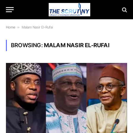
Home
»
Malam Nasir El-Rufai
BROWSING:
MALAM NASIR EL-RUFAI