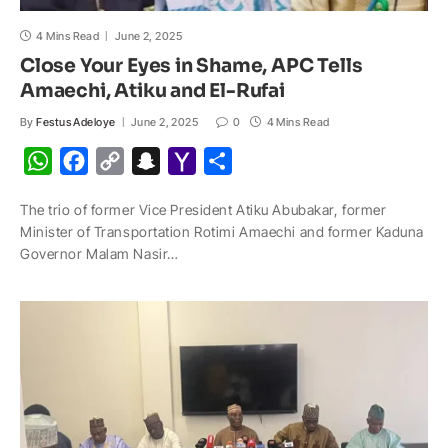
4 Mins Read
June 2, 2025
Close Your Eyes in Shame, APC Tells
Amaechi, Atiku and El-Rufai
By
Festus Adeloye
June 2, 2025
0
4 Mins Read
W
F
C
S
Y
S
h
a
o
n
a
h
The trio of former Vice President Atiku Abubakar, former
a
c
p
a
h
a
Minister of Transportation Rotimi Amaechi and former Kaduna
t
e
y
p
o
r
Governor Malam Nasir…
s
b
L
c
o
e
A
o
i
h
M
p
o
n
a
a
p
k
k
t
i
l