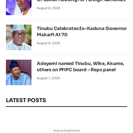
August 8, 2026
Tinubu Celebrates Ex-Kaduna Governor
Makarfi At 70
August 8, 2026
Adeyemi named Tinubu, Wike, Akume,
others on PFIPC board – Reps panel
August 7, 2026
LATEST POSTS
Advertisement