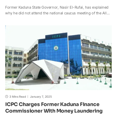
h
a
o
n
a
h
Former Kaduna State Governor, Nasir El-Rufai, has explained
a
c
p
a
h
a
why he did not attend the national caucus meeting of the All…
t
e
y
p
o
r
s
b
L
c
o
e
A
o
i
h
M
p
o
n
a
a
p
k
k
t
i
l
3 Mins Read
January 7, 2025
ICPC Charges Former Kaduna Finance
Commissioner With Money Laundering