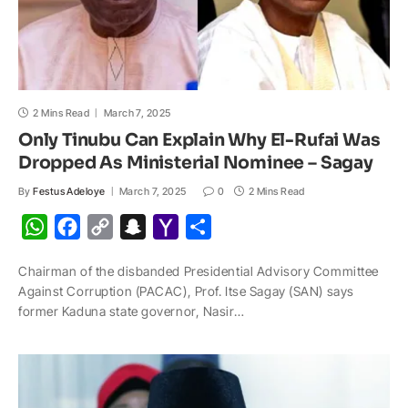
2 Mins Read
March 7, 2025
Only Tinubu Can Explain Why El-Rufai Was
Dropped As Ministerial Nominee – Sagay
By
Festus Adeloye
March 7, 2025
0
2 Mins Read
W
F
C
S
Y
S
h
a
o
n
a
h
Chairman of the disbanded Presidential Advisory Committee
a
c
p
a
h
a
Against Corruption (PACAC), Prof. Itse Sagay (SAN) says
t
e
y
p
o
r
former Kaduna state governor, Nasir…
s
b
L
c
o
e
A
o
i
h
M
p
o
n
a
a
p
k
k
t
i