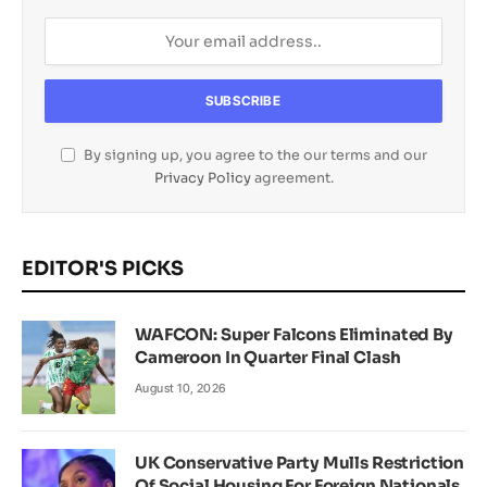
By signing up, you agree to the our terms and our
Privacy Policy
agreement.
EDITOR'S PICKS
WAFCON: Super Falcons Eliminated By
Cameroon In Quarter Final Clash
August 10, 2026
UK Conservative Party Mulls Restriction
Of Social Housing For Foreign Nationals