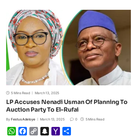
s
b
L
c
o
e
A
o
i
h
M
p
o
n
a
a
p
k
k
t
i
l
5 Mins Read
March 13, 2025
LP Accuses Nenadi Usman Of Planning To
Auction Party To El-Rufai
By
Festus Adeloye
March 13, 2025
0
5 Mins Read
W
F
C
S
Y
S