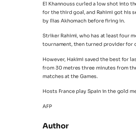
El Khannouss curled a low shot into t
for the third goal, and Rahimi got his
by Ilias Akhomach before firing in.
Striker Rahimi, who has at least four m
tournament, then turned provider for 
However, Hakimi saved the best for last
from 30 metres three minutes from the
matches at the Games.
Hosts France play Spain in the gold me
AFP
Author