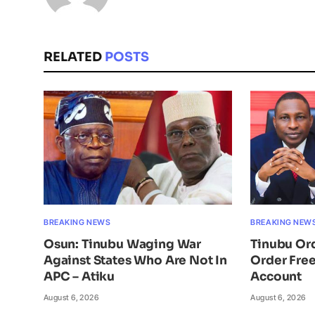
RELATED
POSTS
BREAKING NEWS
BREAKING NEW
Osun: Tinubu Waging War
Tinubu Or
Against States Who Are Not In
Order Free
APC – Atiku
Account
August 6, 2026
August 6, 2026