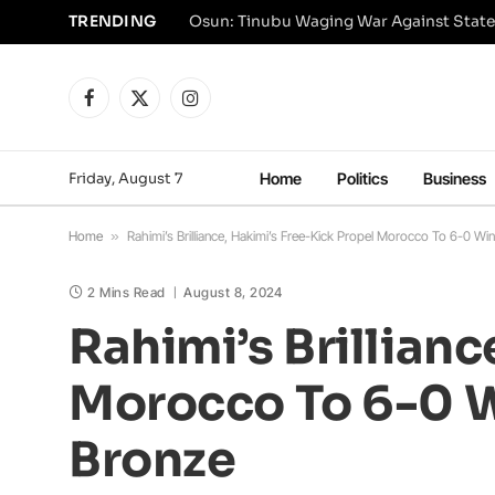
TRENDING
Osun: Tinubu Waging War Against State
Facebook
X
Instagram
(Twitter)
Friday, August 7
Home
Politics
Business
Home
»
Rahimi’s Brilliance, Hakimi’s Free-Kick Propel Morocco To 6-0 W
2 Mins Read
August 8, 2024
Rahimi’s Brillianc
Morocco To 6-0 W
Bronze