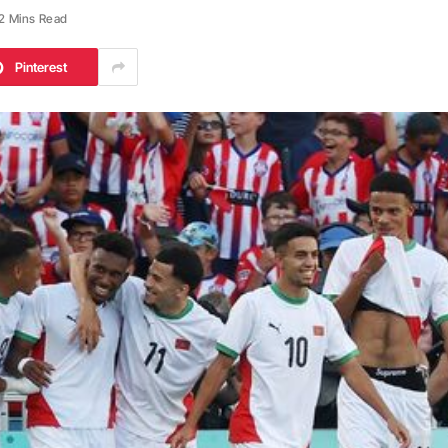
2 Mins Read
Pinterest