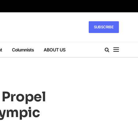
SUBSCRIBE
t
Columnists
ABOUT US
 Propel
lympic