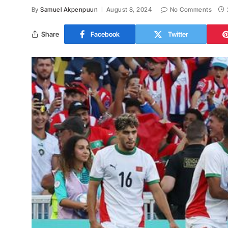
By
Samuel Akpenpuun
August 8, 2024
No Comments
Share
Facebook
Twitter