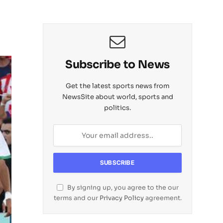
Subscribe to News
Get the latest sports news from
NewsSite about world, sports and
politics.
By signing up, you agree to the our
terms and our
Privacy Policy
agreement.