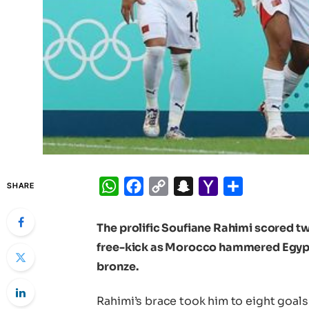
WhatsApp
Facebook
Copy
Snapchat
Yahoo
Share
SHARE
Link
Mail
The prolific Soufiane Rahimi scored t
free-kick as Morocco hammered Egypt 
bronze.
Rahimi’s brace took him to eight goals