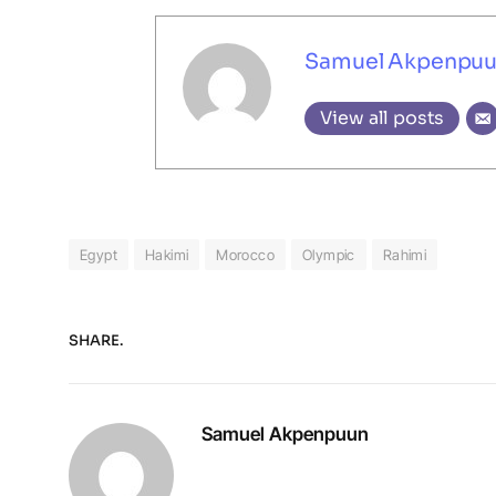
Samuel Akpenpu
View all posts
Egypt
Hakimi
Morocco
Olympic
Rahimi
SHARE.
Samuel Akpenpuun