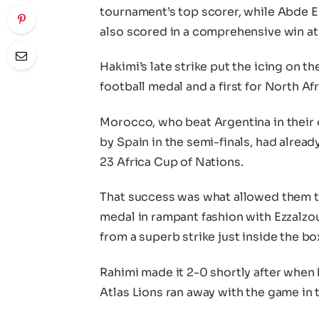
tournament’s top scorer, while Abde E
also scored in a comprehensive win at 
Hakimi’s late strike put the icing on 
football medal and a first for North Afr
Morocco, who beat Argentina in their
by Spain in the semi-finals, had already
23 Africa Cup of Nations.
That success was what allowed them to
medal in rampant fashion with Ezzalzou
from a superb strike just inside the bo
Rahimi made it 2-0 shortly after when 
Atlas Lions ran away with the game in 