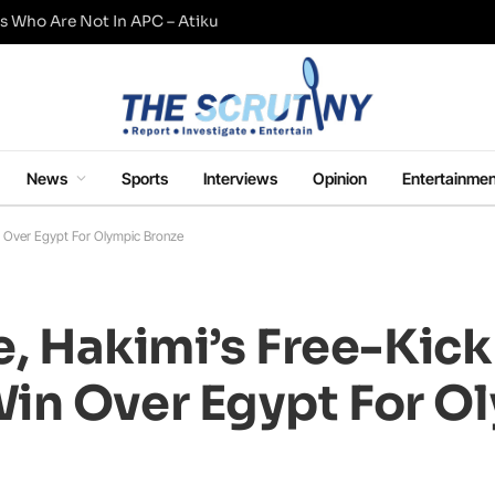
s Who Are Not In APC – Atiku
News
Sports
Interviews
Opinion
Entertainmen
in Over Egypt For Olympic Bronze
e, Hakimi’s Free-Kick
in Over Egypt For O