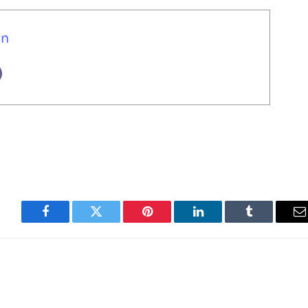
un
Facebook
Twitter
Pinterest
LinkedIn
Tumblr
E