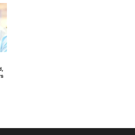
d,
rs