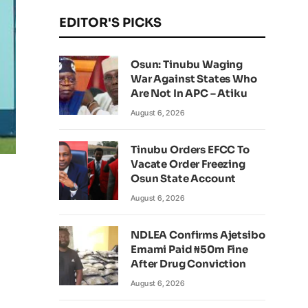
EDITOR'S PICKS
Osun: Tinubu Waging
War Against States Who
Are Not In APC – Atiku
August 6, 2026
Tinubu Orders EFCC To
Vacate Order Freezing
Osun State Account
August 6, 2026
NDLEA Confirms Ajetsibo
Emami Paid ₦50m Fine
After Drug Conviction
August 6, 2026