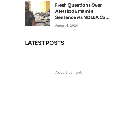
Fresh Questions Over
Ajetsibo Emami’s
Sentence As NDLEA Can’t
Verify Current Status
August 5, 2026
LATEST POSTS
Advertisement