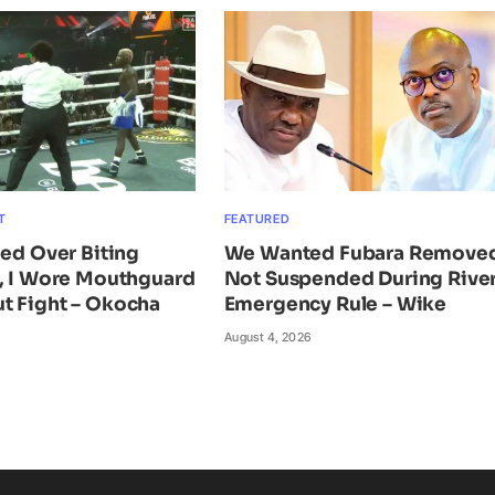
T
FEATURED
ied Over Biting
We Wanted Fubara Remove
n, I Wore Mouthguard
Not Suspended During Rive
t Fight – Okocha
Emergency Rule – Wike
August 4, 2026