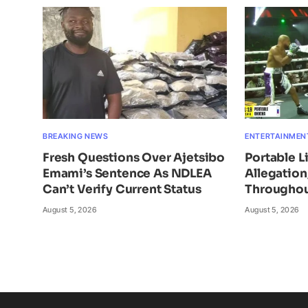
BREAKING NEWS
ENTERTAINMEN
Fresh Questions Over Ajetsibo
Portable L
Emami’s Sentence As NDLEA
Allegatio
Can’t Verify Current Status
Throughou
August 5, 2026
August 5, 2026