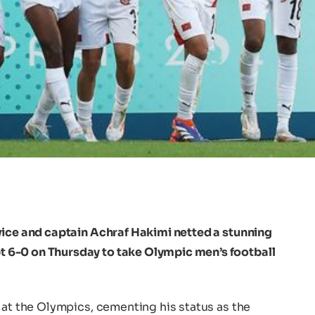
wice and captain Achraf Hakimi netted a stunning
6-0 on Thursday to take Olympic men’s football
 at the Olympics, cementing his status as the