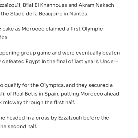
zzalzouli, Bilal El Khannouss and Akram Nakach
the Stade de la Beaujoire in Nantes.
the cake as Morocco claimed a first Olympic
ica.
 opening group game and were eventually beaten
 defeated Egypt in the final of last year’s Under-
 qualify for the Olympics, and they secured a
li, of Real Betis in Spain, putting Morocco ahead
x midway through the first half.
he headed in a cross by Ezzalzouli before the
the second half.