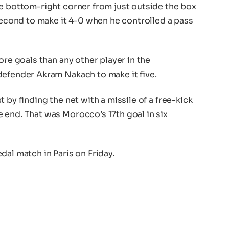
he bottom-right corner from just outside the box
 second to make it 4-0 when he controlled a pass
ore goals than any other player in the
defender Akram Nakach to make it five.
 by finding the net with a missile of a free-kick
 end. That was Morocco’s 17th goal in six
dal match in Paris on Friday.