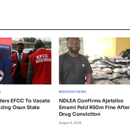
S
BREAKING NEWS
ders EFCC To Vacate
NDLEA Confirms Ajetsibo
zing Osun State
Emami Paid ₦50m Fine After
Drug Conviction
August 6, 2026