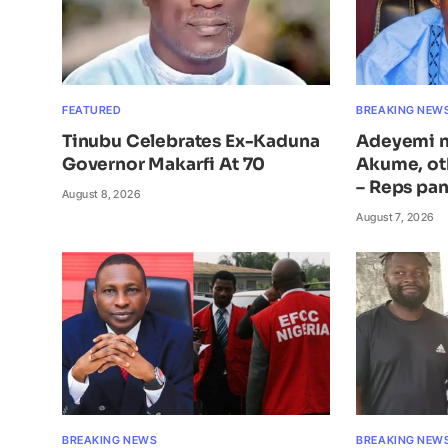
FEATURED
BREAKING NEW
Tinubu Celebrates Ex-Kaduna
Adeyemi n
Governor Makarfi At 70
Akume, ot
– Reps pan
August 8, 2026
August 7, 2026
BREAKING NEWS
BREAKING NEW