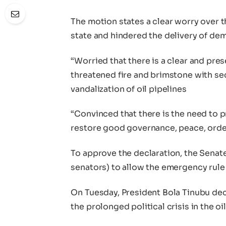
The motion states a clear worry over t
state and hindered the delivery of dem
“Worried that there is a clear and pre
threatened fire and brimstone with sec
vandalization of oil pipelines
“Convinced that there is the need to 
restore good governance, peace, order 
To approve the declaration, the Senate
senators) to allow the emergency rule 
On Tuesday, President Bola Tinubu dec
the prolonged political crisis in the oi