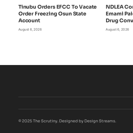
Tinubu Orders EFCC To Vacate
NDLEA Con
Order Freezing Osun State
Emami Pai
Account
Drug Conv
August 6, 2026
August 6, 2026
© 2025 The Scrutiny. Designed by Design Streams.