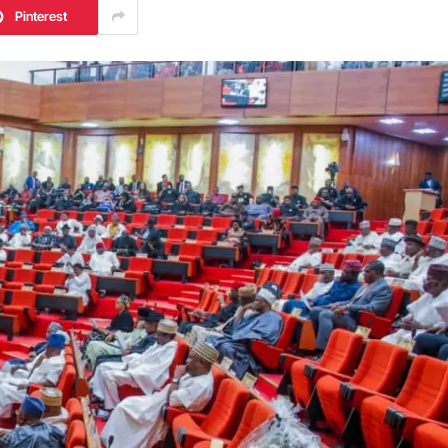
Pinterest