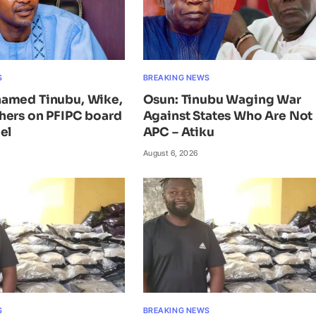
S
BREAKING NEWS
amed Tinubu, Wike,
Osun: Tinubu Waging War
hers on PFIPC board
Against States Who Are Not 
el
APC – Atiku
August 6, 2026
S
BREAKING NEWS