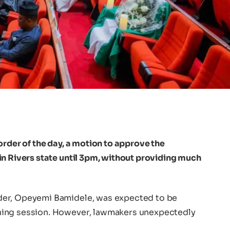
order of the day, a motion to approve the
in Rivers state until 3pm, without providing much
der, Opeyemi Bamidele, was expected to be
ning session. However, lawmakers unexpectedly