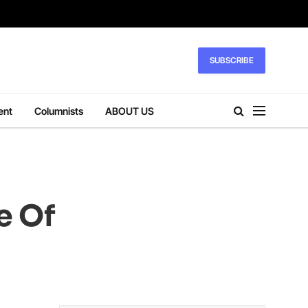
SUBSCRIBE
ent
Columnists
ABOUT US
e Of