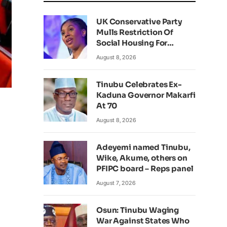
UK Conservative Party
Mulls Restriction Of
Social Housing For
Foreign Nationals
August 8, 2026
Tinubu Celebrates Ex-
Kaduna Governor Makarfi
At 70
August 8, 2026
Adeyemi named Tinubu,
Wike, Akume, others on
PFIPC board – Reps panel
August 7, 2026
Osun: Tinubu Waging
War Against States Who