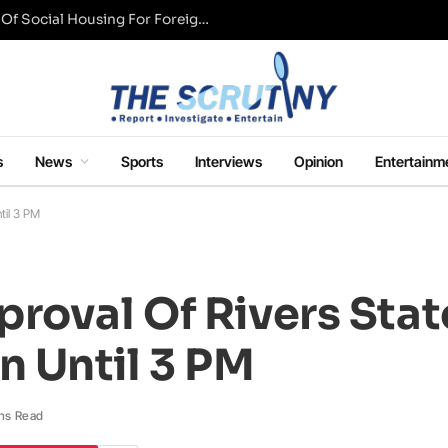
UK Conservative Party Mulls Restriction Of Social Housing For Foreign Nationals
s
News
Sports
Interviews
Opinion
Entertainm
til 3 PM
roval Of Rivers Stat
 Until 3 PM
ns Read