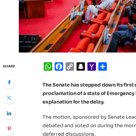
WhatsApp
Facebook
Copy
Snapchat
Yahoo
Share
SHARE
Link
Mail
The Senate has stepped down its first 
proclamation of a state of Emergency 
explanation for the delay.
The motion, sponsored by Senate Lea
debated and voted on during the mor
deferred discussions.