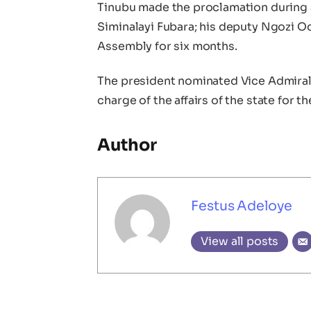
Tinubu made the proclamation during
Siminalayi Fubara; his deputy Ngozi O
Assembly for six months.
The president nominated Vice Admiral I
charge of the affairs of the state for th
Author
Festus Adeloye
View all posts