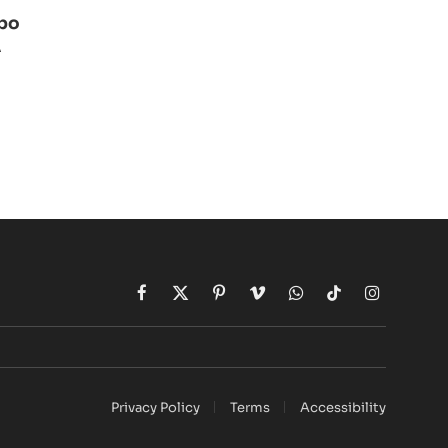
ibo
A
Facebook
X
Pinterest
Vimeo
WhatsApp
TikTok
Instagram
(Twitter)
Privacy Policy
Terms
Accessibility