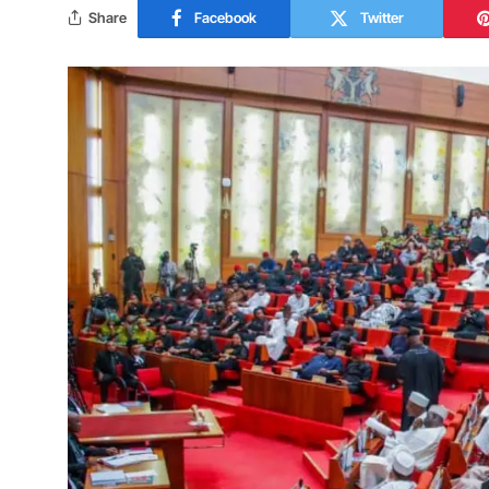
Share
Facebook
Twitter