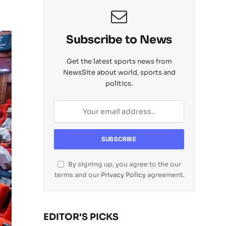
Subscribe to News
Get the latest sports news from
NewsSite about world, sports and
politics.
By signing up, you agree to the our
terms and our
Privacy Policy
agreement.
EDITOR'S PICKS