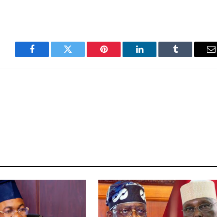
Facebook
Twitter
Pinterest
LinkedIn
Tumblr
E