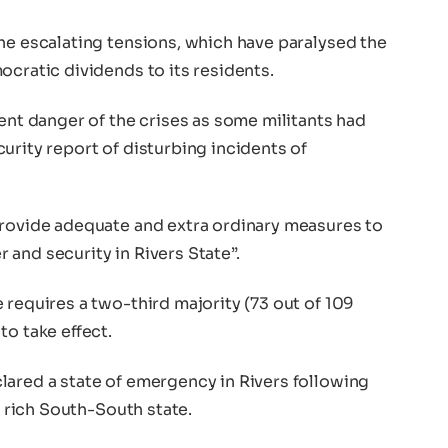
he escalating tensions, which have paralysed the
ocratic dividends to its residents.
sent danger of the crises as some militants had
urity report of disturbing incidents of
provide adequate and extra ordinary measures to
and security in Rivers State”.
 requires a two-third majority (73 out of 109
to take effect.
lared a state of emergency in Rivers following
l rich South-South state.