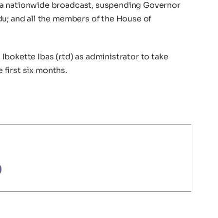
 a nationwide broadcast, suspending Governor
du; and all the members of the House of
bokette Ibas (rtd) as administrator to take
e first six months.