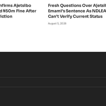
firms Ajetsibo
Fresh Questions Over Ajets
d ₦50m Fine After
Emami’s Sentence As NDLE
iction
Can’t Verify Current Status
August 5, 2026