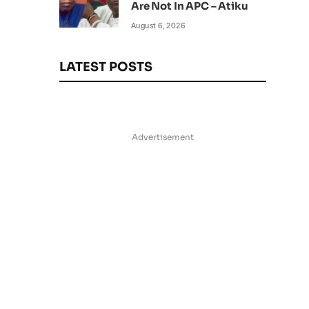
Are Not In APC – Atiku
August 6, 2026
LATEST POSTS
Advertisement