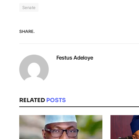
Senate
SHARE.
Festus Adeloye
RELATED
POSTS