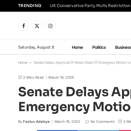
TRENDING
Facebook
X
Instagram
(Twitter)
Saturday, August 8
Home
Politics
Busines
Home
»
Senate Delays Approval Of Rivers State Of Emergency Motion Un
2 Mins Read
March 19, 2025
Senate Delays App
Emergency Motion
By
Festus Adeloye
March 19, 2025
No Comments
2 Mi