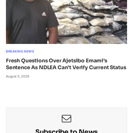
BREAKING NEWS
Fresh Questions Over Ajetsibo Emami’s
Sentence As NDLEA Can’t Verify Current Status
August 5, 2026
Subscribe to News