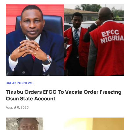
BREAKING NEWS
Tinubu Orders EFCC To Vacate Order Freezing
Osun State Account
August 6, 2026