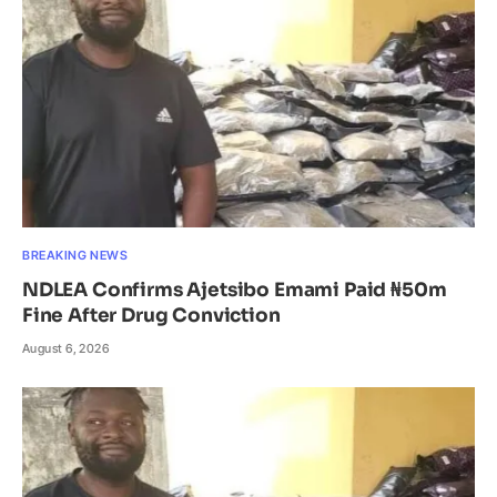
BREAKING NEWS
NDLEA Confirms Ajetsibo Emami Paid ₦50m
Fine After Drug Conviction
August 6, 2026