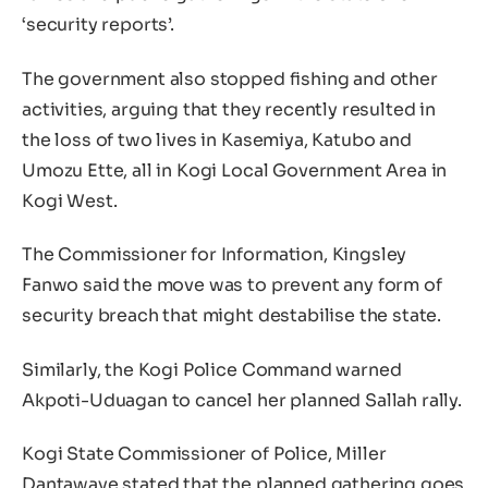
‘security reports’.
The government also stopped fishing and other
activities, arguing that they recently resulted in
the loss of two lives in Kasemiya, Katubo and
Umozu Ette, all in Kogi Local Government Area in
Kogi West.
The Commissioner for Information, Kingsley
Fanwo said the move was to prevent any form of
security breach that might destabilise the state.
Similarly, the Kogi Police Command warned
Akpoti-Uduagan to cancel her planned Sallah rally.
Kogi State Commissioner of Police, Miller
Dantawaye stated that the planned gathering goes