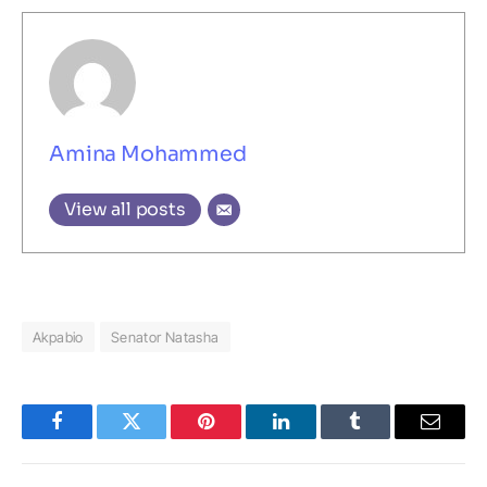
Amina Mohammed
View all posts
Akpabio
Senator Natasha
Facebook
Twitter
Pinterest
LinkedIn
Tumblr
Email