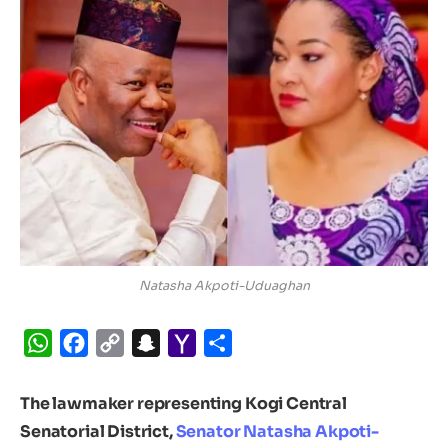
Natasha Akpoti-Uduaghan
WhatsApp
Facebook
Copy
Snapchat
Yahoo
Share
Link
Mail
The lawmaker representing Kogi Central
Senatorial District,
Senator Natasha Akpoti-