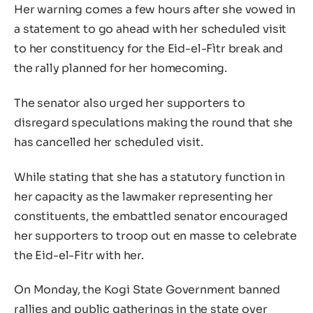
Her warning comes a few hours after she vowed in
a statement to go ahead with her scheduled visit
to her constituency for the Eid-el-Fìtr break and
the rally planned for her homecoming.
The senator also urged her supporters to
disregard speculations making the round that she
has cancelled her scheduled visit.
While stating that she has a statutory function in
her capacity as the lawmaker representing her
constituents, the embattled senator encouraged
her supporters to troop out en masse to celebrate
the Eid-el-Fitr with her.
On Monday, the Kogi State Government banned
rallies and public gatherings in the state over