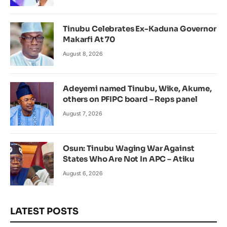
Tinubu Celebrates Ex-Kaduna Governor
Makarfi At 70
August 8, 2026
Adeyemi named Tinubu, Wike, Akume,
others on PFIPC board – Reps panel
August 7, 2026
Osun: Tinubu Waging War Against
States Who Are Not In APC – Atiku
August 6, 2026
LATEST POSTS