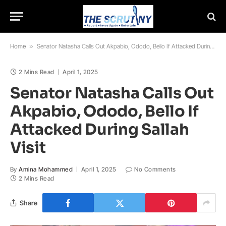
Home
»
Senator Natasha Calls Out Akpabio, Ododo, Bello If Attacked During Sallah Visit
2 Mins Read
April 1, 2025
Senator Natasha Calls Out
Akpabio, Ododo, Bello If
Attacked During Sallah
Visit
By
Amina Mohammed
April 1, 2025
No Comments
2 Mins Read
Share