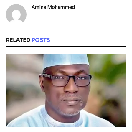
Amina Mohammed
RELATED
POSTS