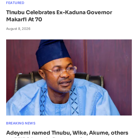
FEATURED
Tinubu Celebrates Ex-Kaduna Governor
Makarfi At 70
August 8, 2026
BREAKING NEWS
Adeyemi named Tinubu, Wike, Akume, others