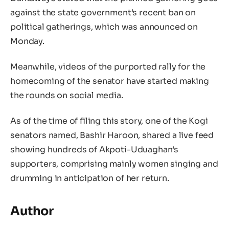
against the state government’s recent ban on
political gatherings, which was announced on
Monday.
Meanwhile, videos of the purported rally for the
homecoming of the senator have started making
the rounds on social media.
As of the time of filing this story, one of the Kogi
senators named, Bashir Haroon, shared a live feed
showing hundreds of Akpoti-Uduaghan’s
supporters, comprising mainly women singing and
drumming in anticipation of her return.
Author