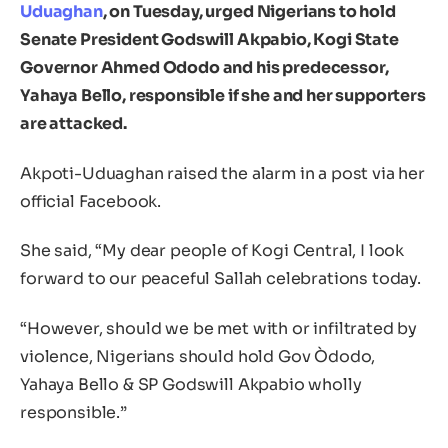
Uduaghan
, on Tuesday, urged Nigerians to hold
Senate President Godswill Akpabio, Kogi State
Governor Ahmed Ododo and his predecessor,
Yahaya Bello, responsible if she and her supporters
are attacked.
Akpoti-Uduaghan raised the alarm in a post via her
official Facebook.
She said, “My dear people of Kogi Central, I look
forward to our peaceful Sallah celebrations today.
“However, should we be met with or infiltrated by
violence, Nigerians should hold Gov Òdodo,
Yahaya Bello & SP Godswill Akpabio wholly
responsible.”