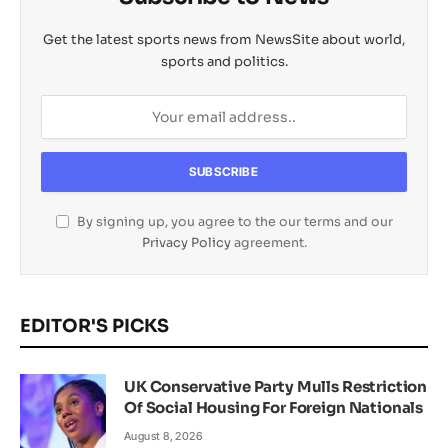
Get the latest sports news from NewsSite about world,
sports and politics.
By signing up, you agree to the our terms and our
Privacy Policy
agreement.
EDITOR'S PICKS
UK Conservative Party Mulls Restriction
Of Social Housing For Foreign Nationals
August 8, 2026