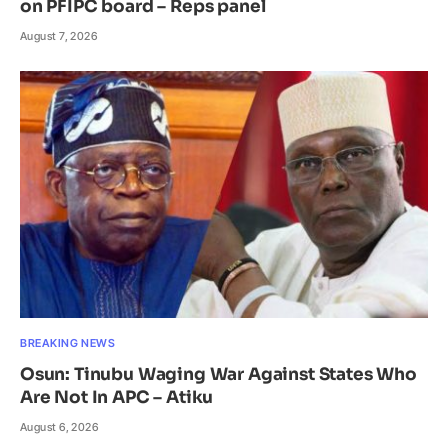
on PFIPC board – Reps panel
August 7, 2026
BREAKING NEWS
Osun: Tinubu Waging War Against States Who
Are Not In APC – Atiku
August 6, 2026