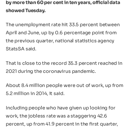
by more than 60 per cent in ten years, official data
showed Tuesday.
The unemployment rate hit 33.5 percent between
April and June, up by 0.6 percentage point from
the previous quarter, national statistics agency
StatsSA said.
That is close to the record 35.3 percent reached in
2021 during the coronavirus pandemic.
About 8.4 million people were out of work, up from
5.2 million in 2014, it said.
Including people who have given up looking for
work, the jobless rate was a staggering 42.6
percent, up from 41.9 percent in the first quarter,