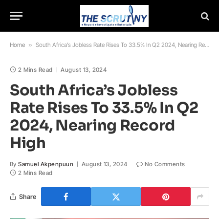
Home
»
South Africa’s Jobless Rate Rises To 33.5% In Q2 2024, Nearing Record High
2 Mins Read
August 13, 2024
South Africa’s Jobless
Rate Rises To 33.5% In Q2
2024, Nearing Record
High
By
Samuel Akpenpuun
August 13, 2024
No Comments
2 Mins Read
Share