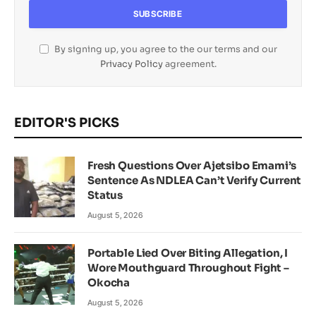
By signing up, you agree to the our terms and our
Privacy Policy
agreement.
EDITOR'S PICKS
Fresh Questions Over Ajetsibo Emami’s
Sentence As NDLEA Can’t Verify Current
Status
August 5, 2026
Portable Lied Over Biting Allegation, I
Wore Mouthguard Throughout Fight –
Okocha
August 5, 2026