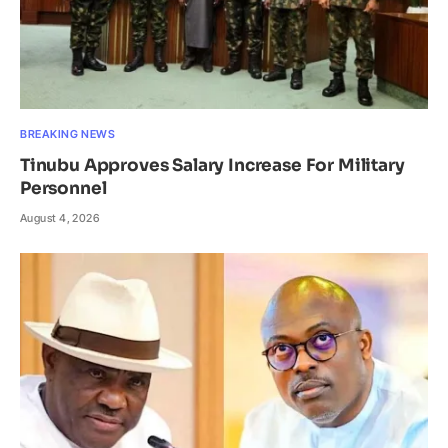
BREAKING NEWS
Tinubu Approves Salary Increase For Military
Personnel
August 4, 2026