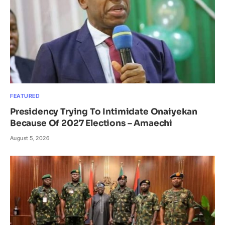
FEATURED
Presidency Trying To Intimidate Onaiyekan
Because Of 2027 Elections – Amaechi
August 5, 2026