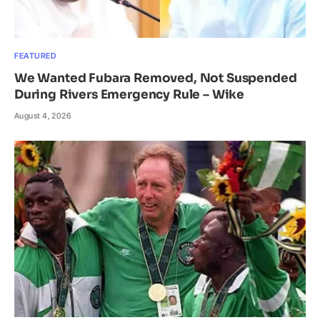
FEATURED
We Wanted Fubara Removed, Not Suspended
During Rivers Emergency Rule – Wike
August 4, 2026