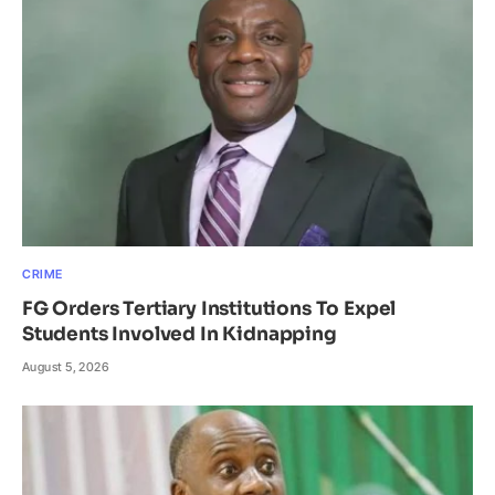
CRIME
FG Orders Tertiary Institutions To Expel
Students Involved In Kidnapping
August 5, 2026