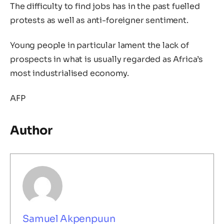
The difficulty to find jobs has in the past fuelled
protests as well as anti-foreigner sentiment.
Young people in particular lament the lack of
prospects in what is usually regarded as Africa’s
most industrialised economy.
AFP
Author
Samuel Akpenpuun