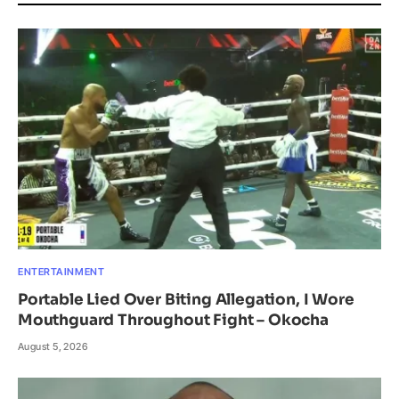
ENTERTAINMENT
Portable Lied Over Biting Allegation, I Wore
Mouthguard Throughout Fight – Okocha
August 5, 2026