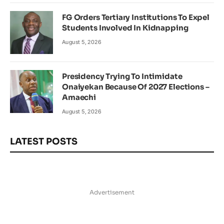
FG Orders Tertiary Institutions To Expel
Students Involved In Kidnapping
August 5, 2026
Presidency Trying To Intimidate
Onaiyekan Because Of 2027 Elections –
Amaechi
August 5, 2026
LATEST POSTS
Advertisement