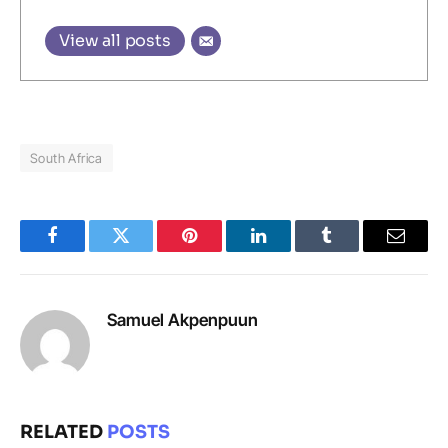
View all posts
South Africa
Facebook
Twitter
Pinterest
LinkedIn
Tumblr
Email
Samuel Akpenpuun
RELATED
POSTS