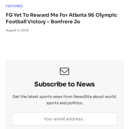
FEATURED
FG Yet To Reward Me For Atlanta 96 Olympic
Football Victory – Bonfrere Jo
August 4, 2026
Subscribe to News
Get the latest sports news from NewsSite about world,
sports and politics.