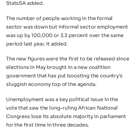
StatsSA added.
The number of people working in the formal
sector was down but informal sector employment
was up by 100,000 or 3.3 percent over the same
period last year, it added.
The new figures were the first to be released since
elections in May brought in a new coalition
government that has put boosting the country’s
sluggish economy top of the agenda.
Unemployment was a key political issue in the
vote that saw the long-ruling African National
Congress lose its absolute majority in parliament
for the first time in three decades.