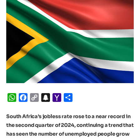
WhatsApp
Facebook
Copy
Snapchat
Yahoo
Share
Link
Mail
South Africa’s jobless rate rose to a near record in
the second quarter of 2024, continuing a trend that
has seen the number of unemployed people grow