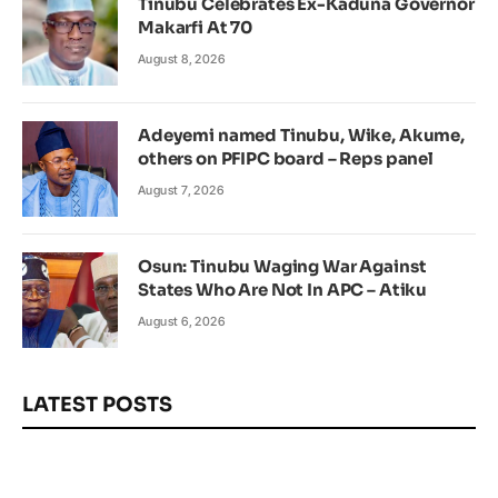
Tinubu Celebrates Ex-Kaduna Governor
Makarfi At 70
August 8, 2026
Adeyemi named Tinubu, Wike, Akume,
others on PFIPC board – Reps panel
August 7, 2026
Osun: Tinubu Waging War Against
States Who Are Not In APC – Atiku
August 6, 2026
LATEST POSTS