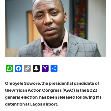
WhatsApp
Facebook
Copy
Snapchat
Yahoo
Share
Link
Mail
Omoyele Sowore, the presidential candidate of
the African Action Congress (AAC) in the 2023
general election, has been released following his
detention at Lagos airport.