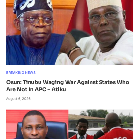
BREAKING NEWS
Osun: Tinubu Waging War Against States Who
Are Not In APC – Atiku
August 6, 2026