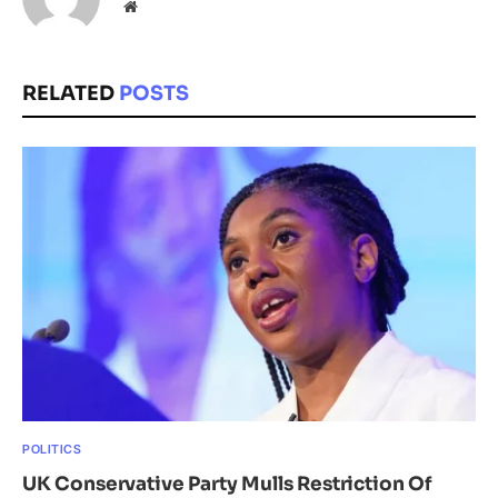
Website
RELATED
POSTS
POLITICS
UK Conservative Party Mulls Restriction Of