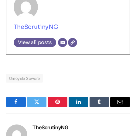
TheScrutinyNG
View all posts
Omoyele Sowore
Facebook
Twitter
Pinterest
LinkedIn
Tumblr
Email
TheScrutinyNG