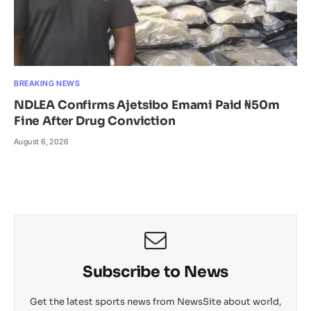
BREAKING NEWS
NDLEA Confirms Ajetsibo Emami Paid ₦50m
Fine After Drug Conviction
August 6, 2026
Subscribe to News
Get the latest sports news from NewsSite about world,