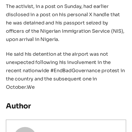
The activist, in a post on Sunday, had earlier
disclosed in a post on his personal X handle that
he was detained and his passport seized by
officers of the Nigerian Immigration Service (NIS),
upon arrival in Nigeria.
He said his detention at the airport was not
unexpected following his involvement in the
recent nationwide #EndBadGovernance protest in
the country and the subsequent one in
October.We
Author