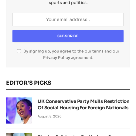
sports and politics.
By signing up, you agree to the our terms and our
Privacy Policy
agreement.
EDITOR'S PICKS
UK Conservative Party Mulls Restriction
Of Social Housing For Foreign Nationals
August 8, 2026