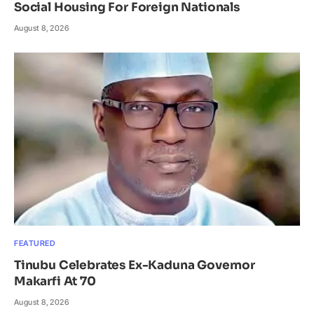
Social Housing For Foreign Nationals
August 8, 2026
FEATURED
Tinubu Celebrates Ex-Kaduna Governor
Makarfi At 70
August 8, 2026