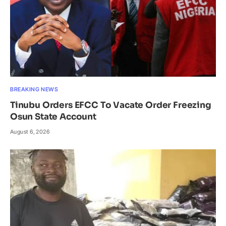
BREAKING NEWS
Tinubu Orders EFCC To Vacate Order Freezing
Osun State Account
August 6, 2026