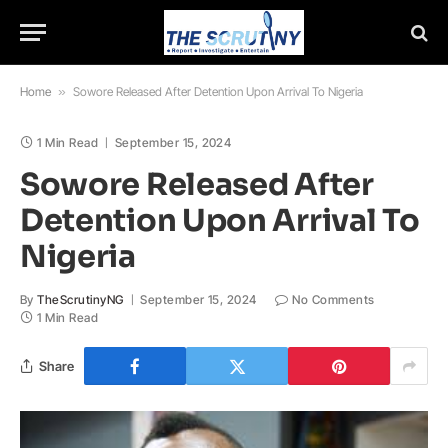
Home
»
Sowore Released After Detention Upon Arrival To Nigeria
1 Min Read
September 15, 2024
Sowore Released After
Detention Upon Arrival To
Nigeria
By
TheScrutinyNG
September 15, 2024
No Comments
1 Min Read
Share