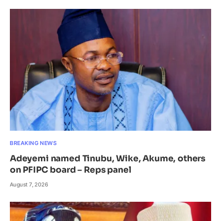
BREAKING NEWS
Adeyemi named Tinubu, Wike, Akume, others
on PFIPC board – Reps panel
August 7, 2026