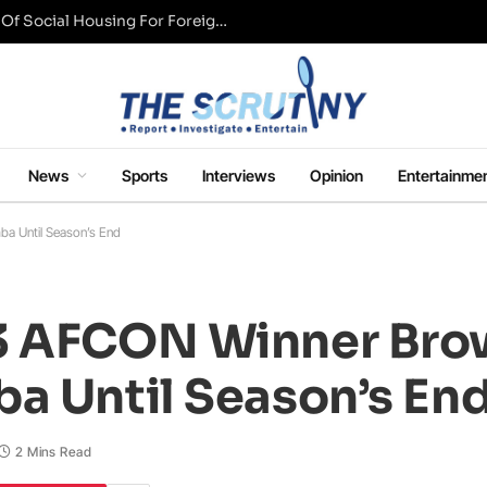
UK Conservative Party Mulls Restriction Of Social Housing For Foreign Nationals
News
Sports
Interviews
Opinion
Entertainme
a Until Season’s End
3 AFCON Winner Bro
a Until Season’s En
2 Mins Read