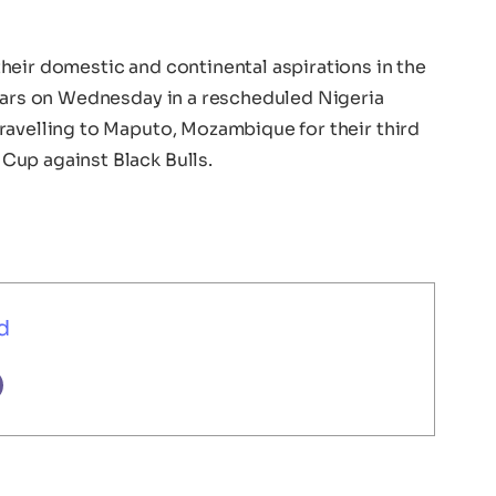
heir domestic and continental aspirations in the
Stars on Wednesday in a rescheduled Nigeria
ravelling to Maputo, Mozambique for their third
Cup against Black Bulls.
d