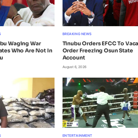
S
BREAKING NEWS
ubu Waging War
Tinubu Orders EFCC To Vac
ates Who Are Not In
Order Freezing Osun State
ku
Account
August 6, 2026
S
ENTERTAINMENT