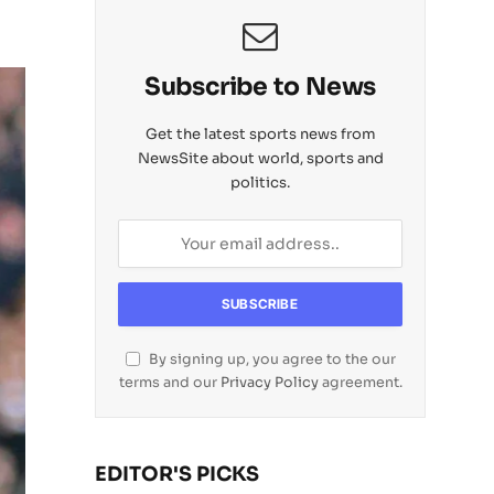
Subscribe to News
Get the latest sports news from
NewsSite about world, sports and
politics.
By signing up, you agree to the our
terms and our
Privacy Policy
agreement.
EDITOR'S PICKS