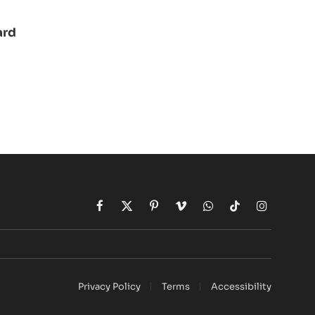
ard
Facebook
X
Pinterest
Vimeo
WhatsApp
TikTok
Instagram
(Twitter)
Privacy Policy
Terms
Accessibility