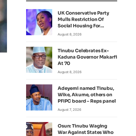
UK Conservative Party
Mulls Restriction Of
Social Housing For
Foreign Nationals
August 8, 2026
Tinubu Celebrates Ex-
Kaduna Governor Makarfi
At 70
August 8, 2026
Adeyemi named Tinubu,
Wike, Akume, others on
PFIPC board – Reps panel
August 7, 2026
Osun: Tinubu Waging
War Against States Who