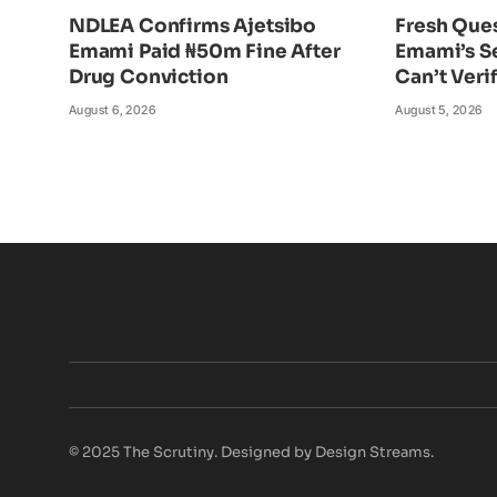
NDLEA Confirms Ajetsibo
Fresh Ques
Emami Paid ₦50m Fine After
Emami’s S
Drug Conviction
Can’t Veri
August 6, 2026
August 5, 2026
© 2025 The Scrutiny. Designed by Design Streams.