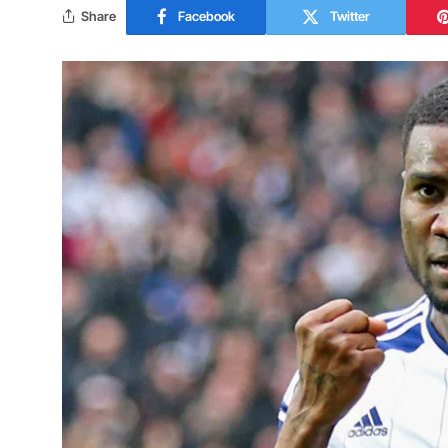
Share
Facebook
Twitter