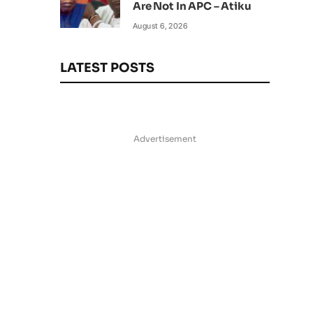
Are Not In APC – Atiku
August 6, 2026
LATEST POSTS
Advertisement