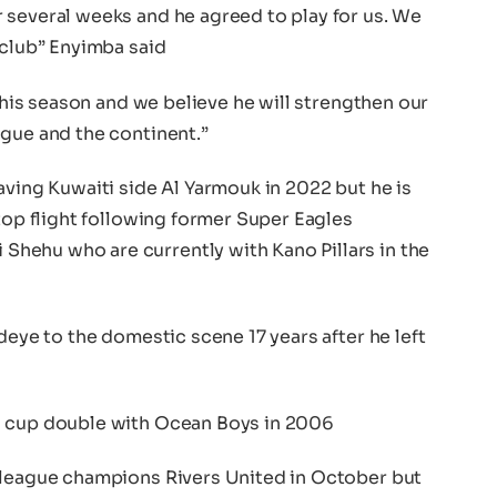
 several weeks and he agreed to play for us. We
 club” Enyimba said
 this season and we believe he will strengthen our
ague and the continent.”
aving Kuwaiti side Al Yarmouk in 2022 but he is
 top flight following former Super Eagles
hehu who are currently with Kano Pillars in the
deye to the domestic scene 17 years after he left
d cup double with Ocean Boys in 2006
 league champions Rivers United in October but