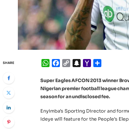
WhatsApp
Facebook
Copy
Snapchat
Yahoo
Share
SHARE
Link
Mail
Super Eagles AFCON 2013 winner Brown
Nigerian premier football league champ
season for an undisclosed fee.
Enyimba’s Sporting Director and form
Ideye will feature for the People’s Elep