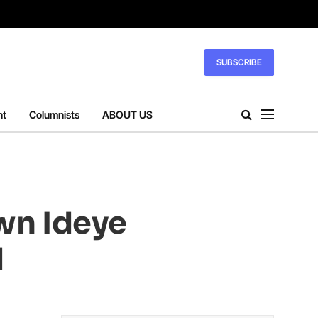
SUBSCRIBE
nt
Columnists
ABOUT US
wn Ideye
d