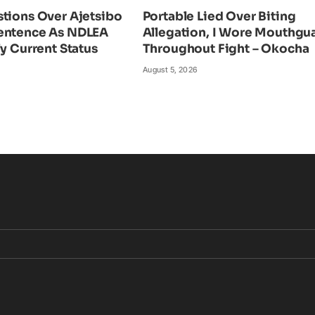
tions Over Ajetsibo
Portable Lied Over Biting
entence As NDLEA
Allegation, I Wore Mouthgu
fy Current Status
Throughout Fight – Okocha
August 5, 2026