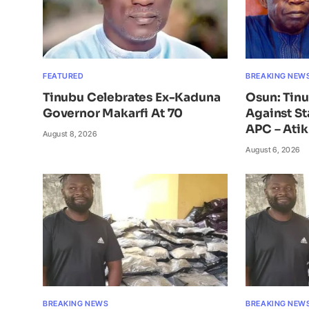
FEATURED
BREAKING NEW
Tinubu Celebrates Ex-Kaduna
Osun: Tin
Governor Makarfi At 70
Against St
APC – Ati
August 8, 2026
August 6, 2026
BREAKING NEWS
BREAKING NEW