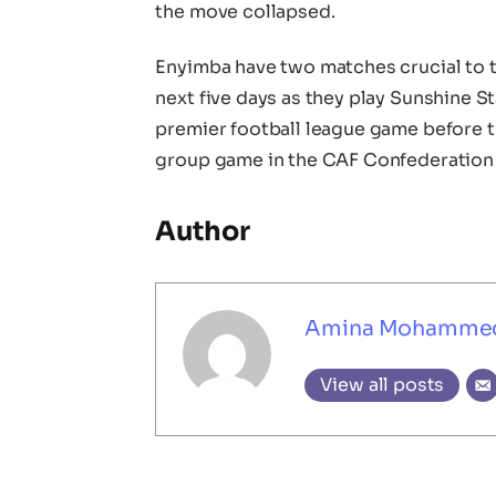
the move collapsed.
Enyimba have two matches crucial to t
next five days as they play Sunshine 
premier football league game before t
group game in the CAF Confederation 
Author
Amina Mohamme
View all posts