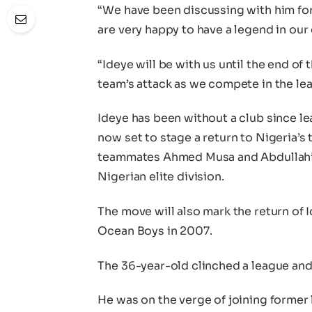
“We have been discussing with him for
are very happy to have a legend in our
“Ideye will be with us until the end of
team’s attack as we compete in the le
Ideye has been without a club since le
now set to stage a return to Nigeria’s
teammates Ahmed Musa and Abdullahi S
Nigerian elite division.
The move will also mark the return of I
Ocean Boys in 2007.
The 36-year-old clinched a league an
He was on the verge of joining former