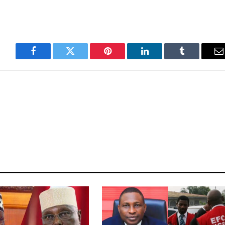
Facebook
Twitter
Pinterest
LinkedIn
Tumblr
E