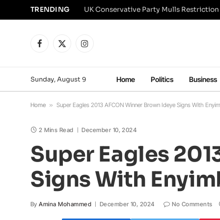
TRENDING
Facebook
X
Instagram
(Twitter)
Sunday, August 9
Home
Politics
Business
Home
»
Super Eagles 2013 AFCON Winner Brown Ideye Signs With Enyimb
2 Mins Read
December 10, 2024
Super Eagles 201
Signs With Enyimb
By
Amina Mohammed
December 10, 2024
No Comments