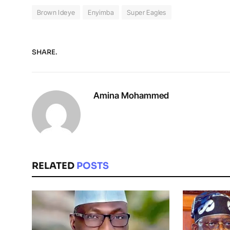
Brown Ideye
Enyimba
Super Eagles
SHARE.
Amina Mohammed
RELATED
POSTS