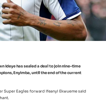
 Ideye has sealed a deal to join nine-time
ions, Enyimba, until the end of the current
er Super Eagles forward Ifeanyi Ekwueme said
hant.