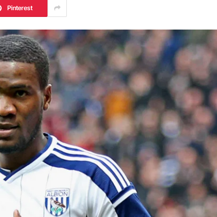
Pinterest