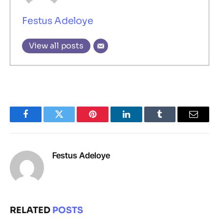
Festus Adeloye
View all posts
Facebook
Twitter
Pinterest
LinkedIn
Tumblr
Email
Festus Adeloye
RELATED
POSTS