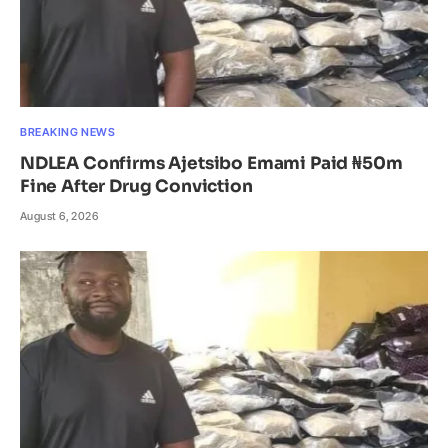
BREAKING NEWS
NDLEA Confirms Ajetsibo Emami Paid ₦50m
Fine After Drug Conviction
August 6, 2026