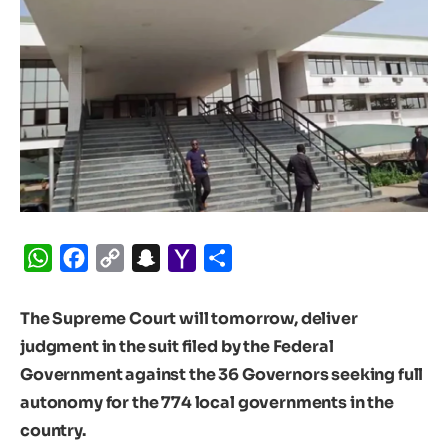
WhatsApp
Facebook
Copy
Snapchat
Yahoo
Share
Link
Mail
The Supreme Court will tomorrow, deliver
judgment in the suit filed by the Federal
Government against the 36 Governors seeking full
autonomy for the 774 local governments in the
country.