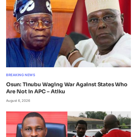
BREAKING NEWS
Osun: Tinubu Waging War Against States Who
Are Not In APC – Atiku
August 6, 2026