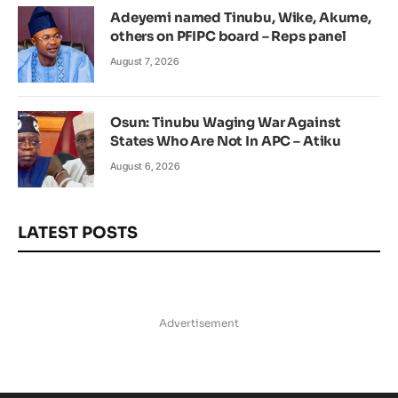
Adeyemi named Tinubu, Wike, Akume,
others on PFIPC board – Reps panel
August 7, 2026
Osun: Tinubu Waging War Against
States Who Are Not In APC – Atiku
August 6, 2026
LATEST POSTS
Advertisement