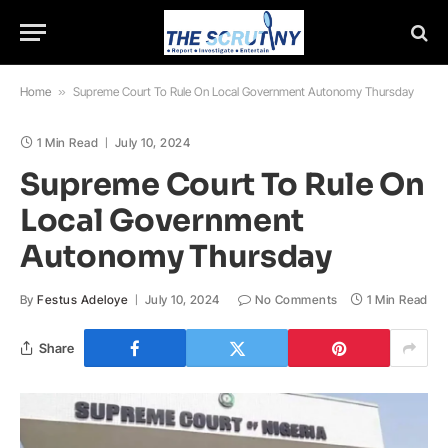
Home
»
Supreme Court To Rule On Local Government Autonomy Thursday
1 Min Read
July 10, 2024
Supreme Court To Rule On
Local Government
Autonomy Thursday
By
Festus Adeloye
July 10, 2024
No Comments
1 Min Read
Share