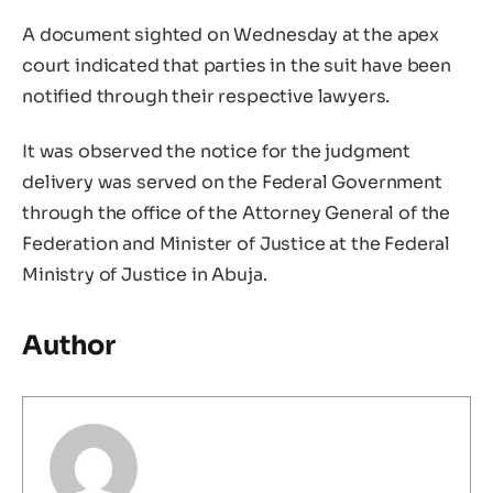
A document sighted on Wednesday at the apex
court indicated that parties in the suit have been
notified through their respective lawyers.
It was observed the notice for the judgment
delivery was served on the Federal Government
through the office of the Attorney General of the
Federation and Minister of Justice at the Federal
Ministry of Justice in Abuja.
Author