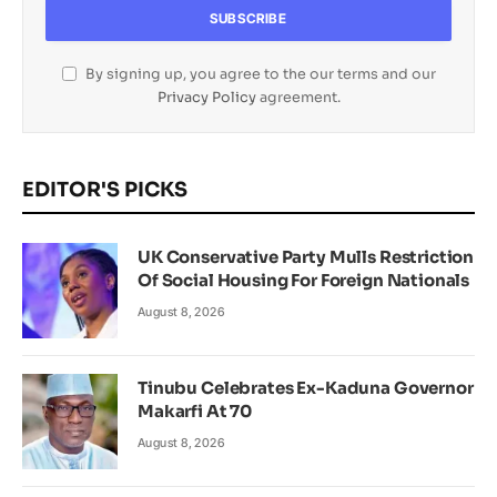
By signing up, you agree to the our terms and our
Privacy Policy
agreement.
EDITOR'S PICKS
UK Conservative Party Mulls Restriction
Of Social Housing For Foreign Nationals
August 8, 2026
Tinubu Celebrates Ex-Kaduna Governor
Makarfi At 70
August 8, 2026