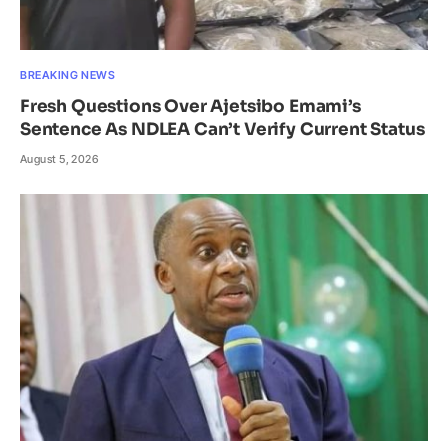
BREAKING NEWS
Fresh Questions Over Ajetsibo Emami’s
Sentence As NDLEA Can’t Verify Current Status
August 5, 2026