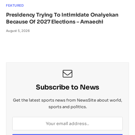
FEATURED
Presidency Trying To Intimidate Onaiyekan
Because Of 2027 Elections – Amaechi
August 5, 2026
Subscribe to News
Get the latest sports news from NewsSite about world,
sports and politics.