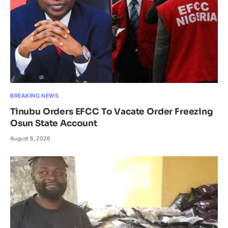
BREAKING NEWS
Tinubu Orders EFCC To Vacate Order Freezing
Osun State Account
August 6, 2026