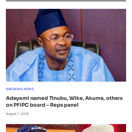
BREAKING NEWS
Adeyemi named Tinubu, Wike, Akume, others
on PFIPC board – Reps panel
August 7, 2026