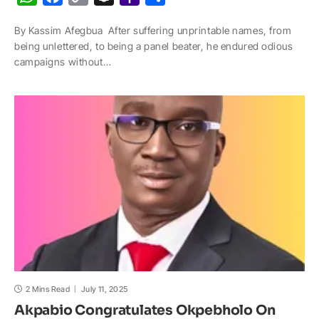
h
a
o
n
a
h
By Kassim Afegbua After suffering unprintable names, from
a
c
p
a
h
a
being unlettered, to being a panel beater, he endured odious
t
e
y
p
o
r
campaigns without…
s
b
L
c
o
e
A
o
i
h
M
p
o
n
a
a
p
k
k
t
i
l
2 Mins Read
July 11, 2025
Akpabio Congratulates Okpebholo On