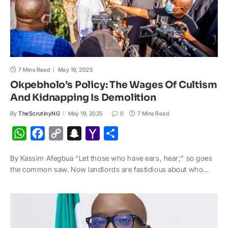
7 Mins Read
May 19, 2025
Okpebholo’s Policy: The Wages Of Cultism
And Kidnapping Is Demolition
By
TheScrutinyNG
May 19, 2025
0
7 Mins Read
W
F
C
S
Y
S
h
a
o
n
a
h
By Kassim Afegbua “Let those who have ears, hear;” so goes
a
c
p
a
h
a
the common saw. Now landlords are fastidious about who…
t
e
y
p
o
r
s
b
L
c
o
e
A
o
i
h
M
p
o
n
a
a