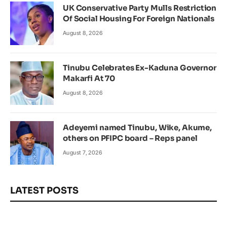
UK Conservative Party Mulls Restriction
Of Social Housing For Foreign Nationals
August 8, 2026
Tinubu Celebrates Ex-Kaduna Governor
Makarfi At 70
August 8, 2026
Adeyemi named Tinubu, Wike, Akume,
others on PFIPC board – Reps panel
August 7, 2026
LATEST POSTS