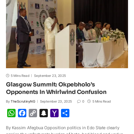
p
o
n
a
a
p
k
k
t
i
l
5 Mins Read
September 23, 2025
Glasgow Summit: Okpebholo’s
Opponents In Whirlwind Confusion
By
TheScrutinyNG
September 23, 2025
0
5 Mins Read
W
F
C
S
Y
S
h
a
o
n
a
h
By Kassim Afegbua Opposition politics in Edo State clearly
a
c
p
a
h
a