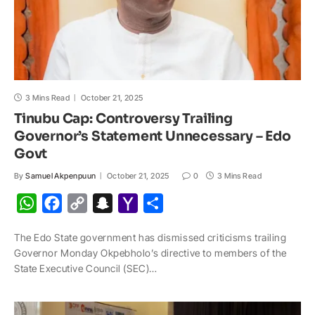
3 Mins Read
October 21, 2025
Tinubu Cap: Controversy Trailing
Governor’s Statement Unnecessary – Edo
Govt
By
Samuel Akpenpuun
October 21, 2025
0
3 Mins Read
W
F
C
S
Y
S
h
a
o
n
a
h
The Edo State government has dismissed criticisms trailing
a
c
p
a
h
a
Governor Monday Okpebholo’s directive to members of the
t
e
y
p
o
r
State Exec­utive Council (SEC)…
s
b
L
c
o
e
A
o
i
h
M