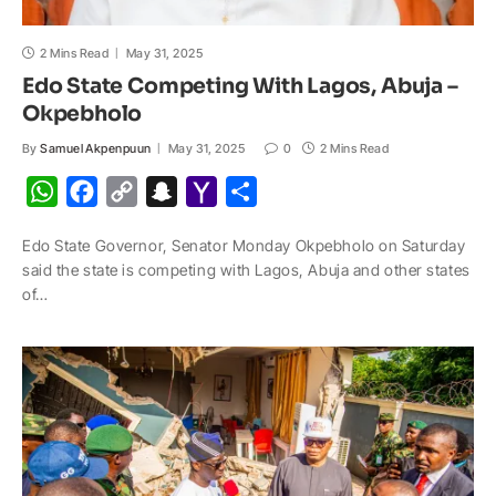
2 Mins Read
May 31, 2025
Edo State Competing With Lagos, Abuja –
Okpebholo
By
Samuel Akpenpuun
May 31, 2025
0
2 Mins Read
W
F
C
S
Y
S
h
a
o
n
a
h
Edo State Governor, Senator Monday Okpebholo on Saturday
a
c
p
a
h
a
said the state is competing with Lagos, Abuja and other states
t
e
y
p
o
r
of…
s
b
L
c
o
e
A
o
i
h
M
p
o
n
a
a
p
k
k
t
i
l