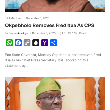
1 Min Read
December 5, 2025
Okpebholo Removes Fred Itua As CPS
By
Festus Adeloye
December 5, 2025
0
1 Min Read
W
F
C
S
Y
S
h
a
o
n
a
h
Edo State Governor, Monday Okpebholo, has removed Fred
a
c
p
a
h
a
Itua as his Chief Press Secretary. Itua, according to a
t
e
y
p
o
r
statement by…
s
b
L
c
o
e
A
o
i
h
M
p
o
n
a
a
p
k
k
t
i
l