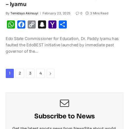
– Iyamu
By
Temidayo Akinsuyi
February 23, 2025
0
3 Mins Read
W
F
C
S
Y
S
h
a
o
n
a
h
Edo State Commissioner for Education, Dr. Paddy Iyamu has
a
c
p
a
h
a
faulted the EdoBEST initiative launched by immediate past
t
e
y
p
o
r
governor of the…
s
b
L
c
o
e
A
o
i
h
M
p
o
n
a
a
Next
1
2
3
4
p
k
k
t
i
l
Subscribe to News
Get the latest sports news from NewsSite about world,