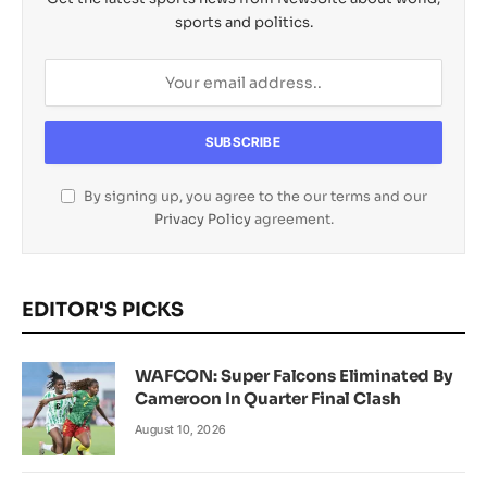
sports and politics.
By signing up, you agree to the our terms and our
Privacy Policy
agreement.
EDITOR'S PICKS
WAFCON: Super Falcons Eliminated By
Cameroon In Quarter Final Clash
August 10, 2026