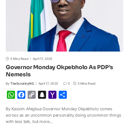
p
k
k
t
i
l
5 Mins Read
April 17, 2025
Governor Monday Okpebholo As PDP’s
Nemesis
By
TheScrutinyNG
April 17, 2025
0
5 Mins Read
W
F
C
S
Y
S
h
a
o
n
a
h
By Kassim Afegbua Governor Monday Okpebholo comes
a
c
p
a
h
a
across as an uncommon personality doing uncommon things
t
e
y
p
o
r
with less talk, but more…
s
b
L
c
o
e