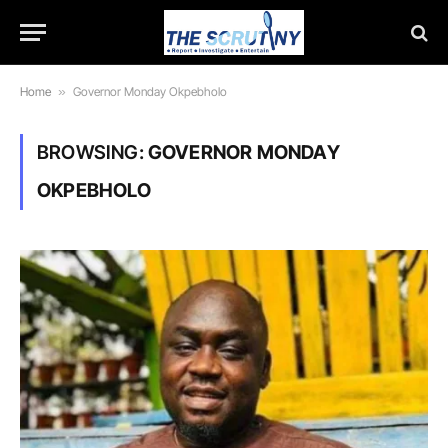
Home
»
Governor Monday Okpebholo
BROWSING:
GOVERNOR MONDAY
OKPEBHOLO