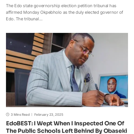
The Edo state governorship election petition tribunal has
a
c
p
a
h
a
affirmed Monday Okpebholo as the duly elected governor of
t
e
y
p
o
r
Edo. The tribunal…
s
b
L
c
o
e
A
o
i
h
M
p
o
n
a
a
p
k
k
t
i
l
3 Mins Read
February 23, 2025
EdoBEST: I Wept When I Inspected One Of
The Public Schools Left Behind By Obaseki