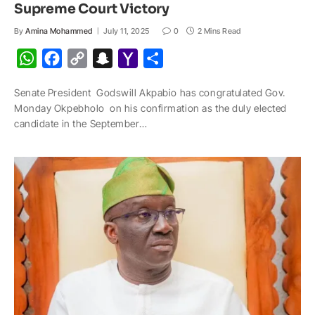
Supreme Court Victory
By
Amina Mohammed
July 11, 2025
0
2 Mins Read
W
F
C
S
Y
S
h
a
o
n
a
h
Senate President Godswill Akpabio has congratulated Gov.
a
c
p
a
h
a
Monday Okpebholo on his confirmation as the duly elected
t
e
y
p
o
r
candidate in the September…
s
b
L
c
o
e
A
o
i
h
M
p
o
n
a
a
p
k
k
t
i
l