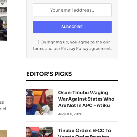
By signing up, you agree to the our
terms and our
Privacy Policy
agreement.
EDITOR'S PICKS
Osun: Tinubu Waging
War Against States Who
has
Are Not In APC – Atiku
hief
August 6, 2026
Tinubu Orders EFCC To
Vacate Order Freezing