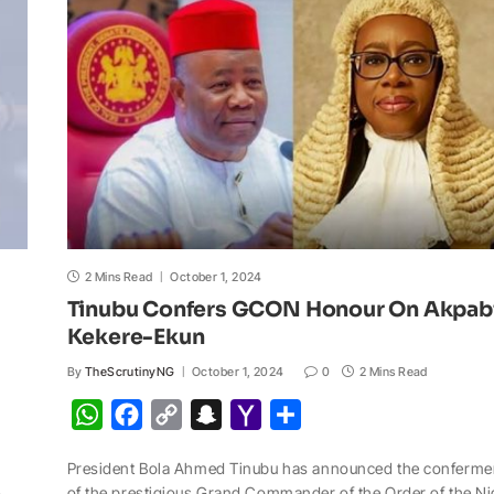
p
o
n
a
a
p
k
k
t
i
l
2 Mins Read
October 1, 2024
Tinubu Confers GCON Honour On Akpab
Kekere-Ekun
By
TheScrutinyNG
October 1, 2024
0
2 Mins Read
W
F
C
S
Y
S
h
a
o
n
a
h
President Bola Ahmed Tinubu has announced the conferme
a
c
p
a
h
a
of the prestigious Grand Commander of the Order of the Ni