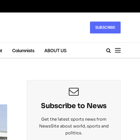
SUBSCRIBE
t
Columnists
ABOUT US
Subscribe to News
Get the latest sports news from
NewsSite about world, sports and
politics.