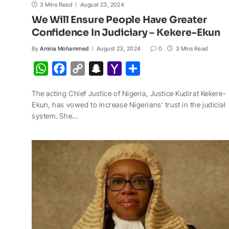
3 Mins Read
August 23, 2024
We Will Ensure People Have Greater
Confidence In Judiciary – Kekere-Ekun
By
Amina Mohammed
August 23, 2024
0
3 Mins Read
W
F
C
S
Y
S
h
a
o
n
a
h
The acting Chief Justice of Nigeria, Justice Kudirat Kekere-
a
c
p
a
h
a
Ekun, has vowed to increase Nigerians’ trust in the judicial
t
e
y
p
o
r
system. She…
s
b
L
c
o
e
A
o
i
h
M
p
o
n
a
a
p
k
k
t
i
l