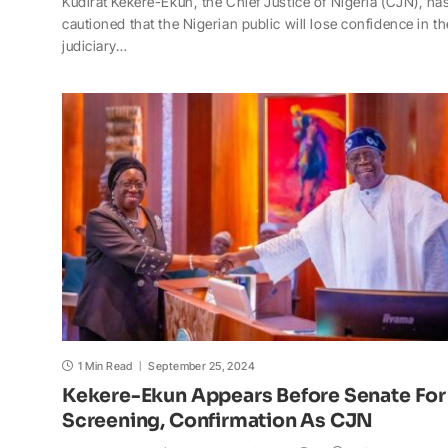
Kudirat Kekere-Ekun, the Chief Justice of Nigeria (CJN), ha
a
c
p
a
h
a
cautioned that the Nigerian public will lose confidence in th
t
e
y
p
o
r
judiciary…
s
b
L
c
o
e
A
o
i
h
M
p
o
n
a
a
p
k
k
t
i
l
1 Min Read
September 25, 2024
Kekere-Ekun Appears Before Senate For
Screening, Confirmation As CJN