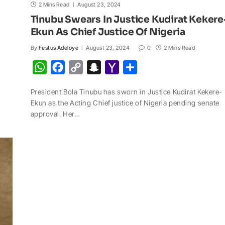
2 Mins Read
August 23, 2024
Tinubu Swears In Justice Kudirat Kekere
Ekun As Chief Justice Of Nigeria
By
Festus Adeloye
August 23, 2024
0
2 Mins Read
W
F
C
S
Y
S
h
a
o
n
a
h
President Bola Tinubu has sworn in Justice Kudirat Kekere-
a
c
p
a
h
a
Ekun as the Acting Chief justice of Nigeria pending senate
t
e
y
p
o
r
approval. Her…
s
b
L
c
o
e
A
o
i
h
M
p
o
n
a
a
p
k
k
t
i
l