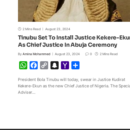
2 Mins Read
August 23, 2024
Tinubu Set To Install Justice Kekere-Eku
As Chief Justice In Abuja Ceremony
By
Amina Mohammed
August 23, 2024
0
2 Mins Read
W
F
C
S
Y
S
h
a
o
n
a
h
President Bola Tinubu will today, swear in Justice Kudirat
a
c
p
a
h
a
Kekere-Ekun as the new Chief Justice of Nigeria. The Speci
t
e
y
p
o
r
Adviser…
s
b
L
c
o
e
A
o
i
h
M
p
o
n
a
a
p
k
k
t
i