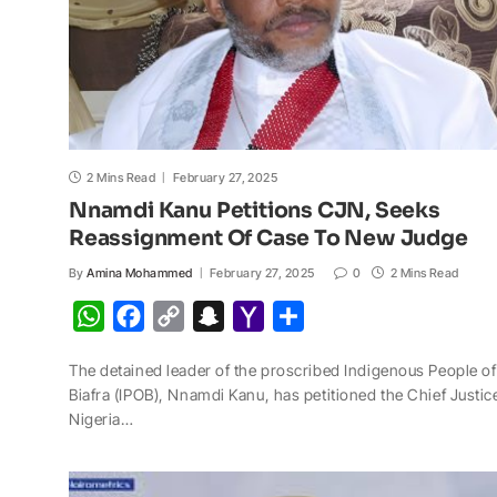
2 Mins Read
February 27, 2025
Nnamdi Kanu Petitions CJN, Seeks
Reassignment Of Case To New Judge
By
Amina Mohammed
February 27, 2025
0
2 Mins Read
W
F
C
S
Y
S
h
a
o
n
a
h
The detained leader of the proscribed Indigenous People of
a
c
p
a
h
a
Biafra (IPOB), Nnamdi Kanu, has petitioned the Chief Justic
t
e
y
p
o
r
Nigeria…
s
b
L
c
o
e
A
o
i
h
M