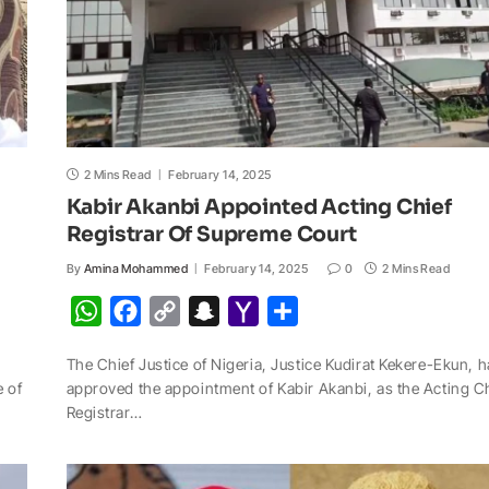
2 Mins Read
February 14, 2025
Kabir Akanbi Appointed Acting Chief
Registrar Of Supreme Court
By
Amina Mohammed
February 14, 2025
0
2 Mins Read
W
F
C
S
Y
S
h
a
o
n
a
h
The Chief Justice of Nigeria, Justice Kudirat Kekere-Ekun, 
a
c
p
a
h
a
e of
approved the appointment of Kabir Akanbi, as the Acting C
t
e
y
p
o
r
Registrar…
s
b
L
c
o
e
A
o
i
h
M