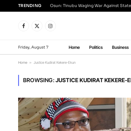
TRENDING
Osun: Tinubu Waging War Against State
Facebook
X
Instagram
(Twitter)
Friday, August 7
Home
Politics
Business
Home
»
Justice Kudirat Kekere-Ekun
BROWSING:
JUSTICE KUDIRAT KEKERE-