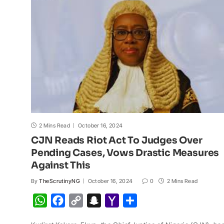
p
o
n
a
a
p
k
k
t
i
l
2 Mins Read
October 16, 2024
CJN Reads Riot Act To Judges Over
Pending Cases, Vows Drastic Measures
Against This
By
TheScrutinyNG
October 16, 2024
0
2 Mins Read
W
F
C
S
Y
S
h
a
o
n
a
h