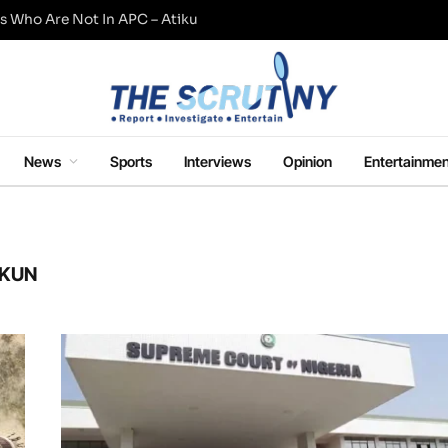
s Who Are Not In APC – Atiku
News
Sports
Interviews
Opinion
Entertainmen
EKUN