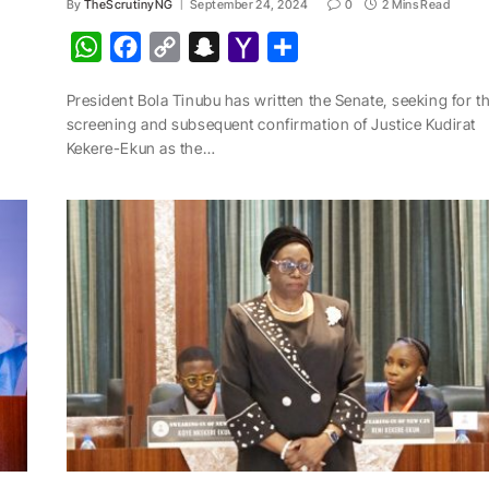
By
TheScrutinyNG
September 24, 2024
0
2 Mins Read
W
F
C
S
Y
S
h
a
o
n
a
h
President Bola Tinubu has written the Senate, seeking for t
a
c
p
a
h
a
screening and subsequent confirmation of Justice Kudirat
t
e
y
p
o
r
Kekere-Ekun as the…
s
b
L
c
o
e
A
o
i
h
M
p
o
n
a
a
p
k
k
t
i
l