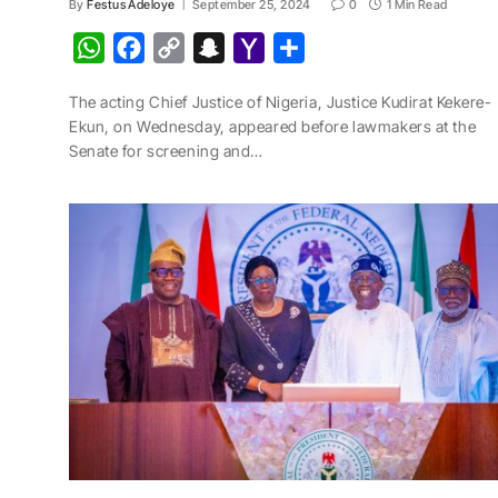
By
Festus Adeloye
September 25, 2024
0
1 Min Read
W
F
C
S
Y
S
h
a
o
n
a
h
The acting Chief Justice of Nigeria, Justice Kudirat Kekere-
a
c
p
a
h
a
Ekun, on Wednesday, appeared before lawmakers at the
t
e
y
p
o
r
Senate for screening and…
s
b
L
c
o
e
A
o
i
h
M
p
o
n
a
a
p
k
k
t
i
l