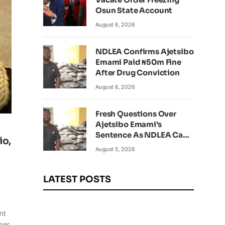
Osun State Account
August 6, 2026
NDLEA Confirms Ajetsibo
Emami Paid ₦50m Fine
After Drug Conviction
August 6, 2026
Fresh Questions Over
Ajetsibo Emami’s
Sentence As NDLEA Can’t
io,
Verify Current Status
August 5, 2026
LATEST POSTS
nt
ger