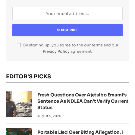
By signing up, you agree to the our terms and our
Privacy Policy
agreement.
EDITOR'S PICKS
Fresh Questions Over Ajetsibo Emami’s
Sentence As NDLEA Can’t Verify Current
Status
August 5, 2026
Portable Lied Over Biting Allegation, I