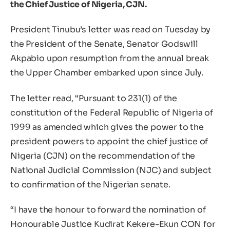
the Chief Justice of Nigeria, CJN.
President Tinubu’s letter was read on Tuesday by
the President of the Senate, Senator Godswill
Akpabio upon resumption from the annual break
the Upper Chamber embarked upon since July.
The letter read, “Pursuant to 231(1) of the
constitution of the Federal Republic of Nigeria of
1999 as amended which gives the power to the
president powers to appoint the chief justice of
Nigeria (CJN) on the recommendation of the
National Judicial Commission (NJC) and subject
to confirmation of the Nigerian senate.
“I have the honour to forward the nomination of
Honourable Justice Kudirat Kekere-Ekun CON for