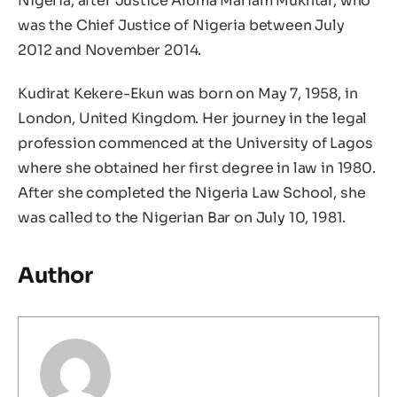
Nigeria, after Justice Aloma Mariam Mukhtar, who
was the Chief Justice of Nigeria between July
2012 and November 2014.
Kudirat Kekere-Ekun was born on May 7, 1958, in
London, United Kingdom. Her journey in the legal
profession commenced at the University of Lagos
where she obtained her first degree in law in 1980.
After she completed the Nigeria Law School, she
was called to the Nigerian Bar on July 10, 1981.
Author