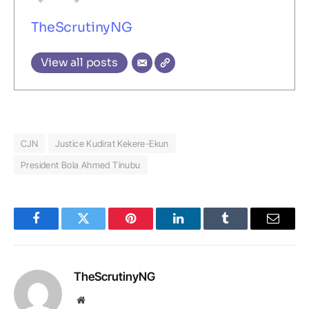
TheScrutinyNG
View all posts
CJN
Justice Kudirat Kekere-Ekun
President Bola Ahmed Tinubu
Facebook
Twitter
Pinterest
LinkedIn
Tumblr
Email
TheScrutinyNG
Website