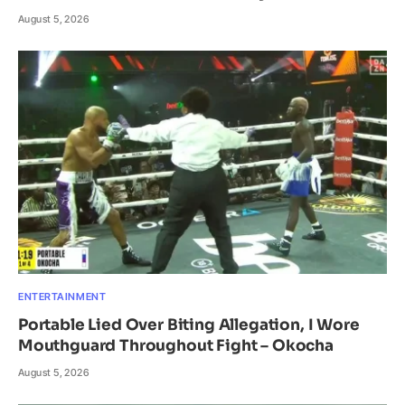
August 5, 2026
ENTERTAINMENT
Portable Lied Over Biting Allegation, I Wore
Mouthguard Throughout Fight – Okocha
August 5, 2026