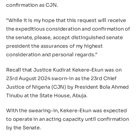
confirmation as CJN.
“While it is my hope that this request will receive
the expeditious consideration and confirmation of
the senate, please, accept distinguished senate
president the assurances of my highest
consideration and personal regards.”
Recall that Justice Kudirat Kekere-Ekun was on
23rd August 2024 sworn-in as the 23rd Chief
Justice of Nigeria (CJN) by President Bola Ahmed
Tinubu at the State House, Abuja.
With the swearing-in, Kekere-Ekun was expected
to operate in an acting capacity until confirmation
by the Senate.