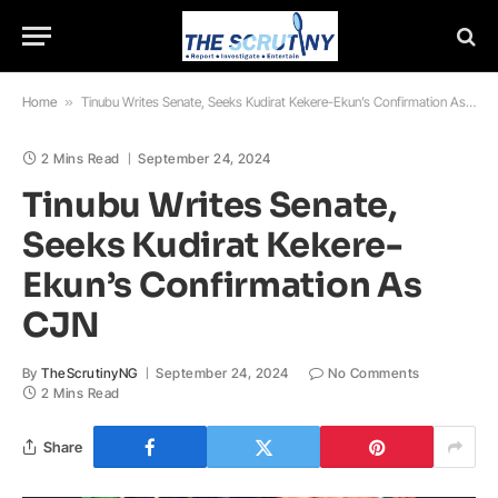
Home
»
Tinubu Writes Senate, Seeks Kudirat Kekere-Ekun’s Confirmation As CJN
2 Mins Read
September 24, 2024
Tinubu Writes Senate,
Seeks Kudirat Kekere-
Ekun’s Confirmation As
CJN
By
TheScrutinyNG
September 24, 2024
No Comments
2 Mins Read
Share