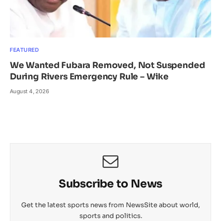
FEATURED
We Wanted Fubara Removed, Not Suspended
During Rivers Emergency Rule – Wike
August 4, 2026
Subscribe to News
Get the latest sports news from NewsSite about world,
sports and politics.