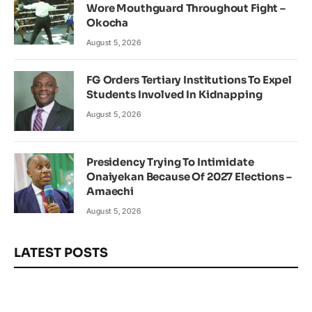
Wore Mouthguard Throughout Fight –
Okocha
August 5, 2026
FG Orders Tertiary Institutions To Expel
Students Involved In Kidnapping
August 5, 2026
Presidency Trying To Intimidate
Onaiyekan Because Of 2027 Elections –
Amaechi
August 5, 2026
LATEST POSTS