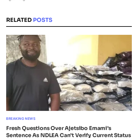
RELATED
POSTS
BREAKING NEWS
Fresh Questions Over Ajetsibo Emami’s
Sentence As NDLEA Can’t Verify Current Status