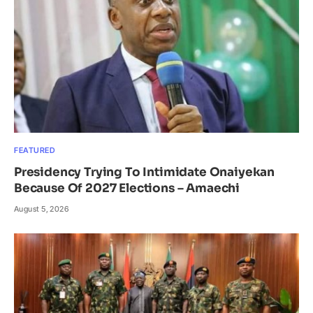
FEATURED
Presidency Trying To Intimidate Onaiyekan
Because Of 2027 Elections – Amaechi
August 5, 2026