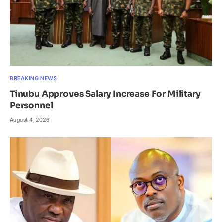
BREAKING NEWS
Tinubu Approves Salary Increase For Military
Personnel
August 4, 2026