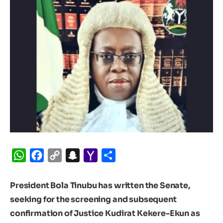
WhatsApp
Facebook
Copy
Snapchat
Yahoo
Share
Link
Mail
President Bola Tinubu has written the Senate,
seeking for the screening and subsequent
confirmation of Justice Kudirat Kekere-Ekun as