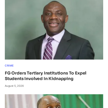
CRIME
FG Orders Tertiary Institutions To Expel
Students Involved In Kidnapping
August 5, 2026