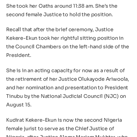
She took her Oaths around 11:38 am. She’s the
second female Justice to hold the position.
Recall that after the brief ceremony, Justice
Kekere-Ekun took her rightful sitting position in
the Council Chambers on the left-hand side of the
President.
She is in an acting capacity for now as a result of
the retirement of her Justice Olukayode Ariwoola,
and her nomination and presentation to President
Tinubu by the National Judicial Council (NJC) on
August 15.
Kudirat Kekere-Ekun is now the second Nigeria
female jurist to serve as the Chief Justice of