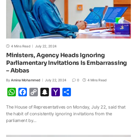
4 Mins Read
July 22, 2024
Ministers, Agency Heads Ignoring
Parliamentary Invitations Is Embarrassing
– Abbas
By
Amina Mohammed
July 22, 2024
0
4 Mins Read
W
F
C
S
Y
S
h
a
o
n
a
h
The House of Representatives on Monday, July 22, said that
a
c
p
a
h
a
the habit of consistently ignoring invitations from the
t
e
y
p
o
r
parliament by…
s
b
L
c
o
e
A
o
i
h
M