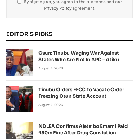
By signing up, you agree to the our terms and our
Privacy Policy
agreement.
EDITOR'S PICKS
Osun: Tinubu Waging War Against
States Who Are Not In APC – Atiku
August 6, 2026
Tinubu Orders EFCC To Vacate Order
Freezing Osun State Account
August 6, 2026
NDLEA Confirms Ajetsibo Emami Paid
₦50m Fine After Drug Conviction