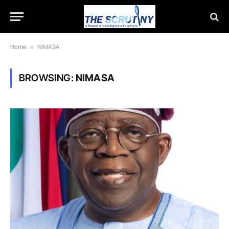
Home
»
NIMASA
BROWSING:
NIMASA