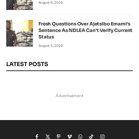
August 6, 2026
Fresh Questions Over Ajetsibo Emami’s
Sentence As NDLEA Can’t Verify Current
Status
August 5, 2026
LATEST POSTS
Advertisement