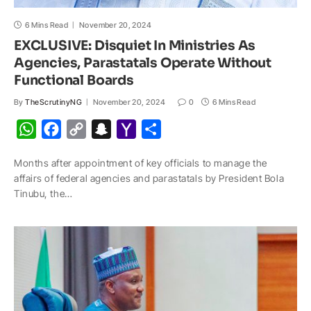
6 Mins Read
November 20, 2024
EXCLUSIVE: Disquiet In Ministries As
Agencies, Parastatals Operate Without
Functional Boards
By
TheScrutinyNG
November 20, 2024
0
6 Mins Read
W
F
C
S
Y
S
h
a
o
n
a
h
Months after appointment of key officials to manage the
a
c
p
a
h
a
affairs of federal agencies and parastatals by President Bola
t
e
y
p
o
r
Tinubu, the…
s
b
L
c
o
e
A
o
i
h
M
p
o
n
a
a
p
k
k
t
i
l