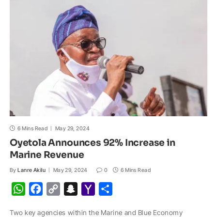
p
o
n
a
a
p
k
k
t
i
l
6 Mins Read
May 29, 2024
Oyetola Announces 92% Increase in
Marine Revenue
By
Lanre Akilu
May 29, 2024
0
6 Mins Read
W
F
C
S
Y
S
h
a
o
n
a
h
Two key agencies within the Marine and Blue Economy
a
c
p
a
h
a