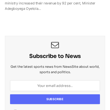
ministry increased their revenue by 92 per cent, Minister
t
e
y
p
o
r
Adegboyega Oyetola…
s
b
L
c
o
e
A
o
i
h
M
p
o
n
a
a
p
k
k
t
i
l
Subscribe to News
Get the latest sports news from NewsSite about world,
sports and politics.