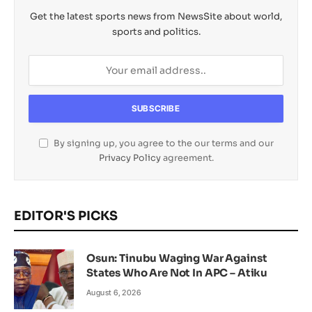
Get the latest sports news from NewsSite about world,
sports and politics.
By signing up, you agree to the our terms and our
Privacy Policy
agreement.
EDITOR'S PICKS
Osun: Tinubu Waging War Against
States Who Are Not In APC – Atiku
August 6, 2026