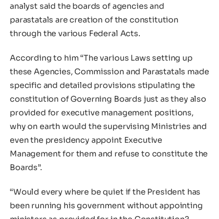
analyst said the boards of agencies and
parastatals are creation of the constitution
through the various Federal Acts.
According to him “The various Laws setting up
these Agencies, Commission and Parastatals made
specific and detailed provisions stipulating the
constitution of Governing Boards just as they also
provided for executive management positions,
why on earth would the supervising Ministries and
even the presidency appoint Executive
Management for them and refuse to constitute the
Boards”.
“Would every where be quiet if the President has
been running his government without appointing