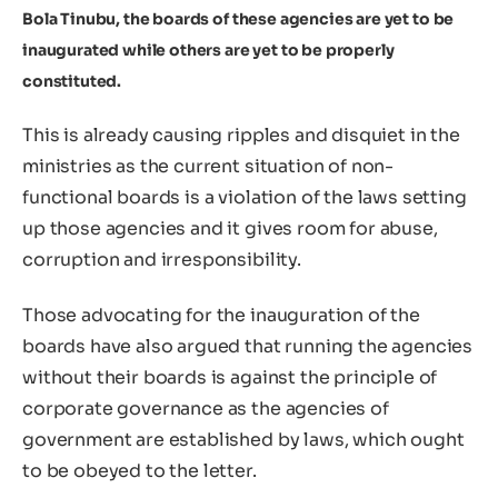
Bola Tinubu, the boards of these agencies are yet to be
inaugurated while others are yet to be properly
constituted.
This is already causing ripples and disquiet in the
ministries as the current situation of non-
functional boards is a violation of the laws setting
up those agencies and it gives room for abuse,
corruption and irresponsibility.
Those advocating for the inauguration of the
boards have also argued that running the agencies
without their boards is against the principle of
corporate governance as the agencies of
government are established by laws, which ought
to be obeyed to the letter.