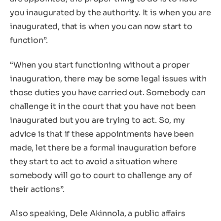
you inaugurated by the authority. It is when you are
inaugurated, that is when you can now start to
function”.
“When you start functioning without a proper
inauguration, there may be some legal issues with
those duties you have carried out. Somebody can
challenge it in the court that you have not been
inaugurated but you are trying to act. So, my
advice is that if these appointments have been
made, let there be a formal inauguration before
they start to act to avoid a situation where
somebody will go to court to challenge any of
their actions”.
Also speaking, Dele Akinnola, a public affairs