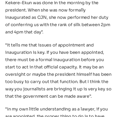
Kekere-Ekun was done in the morning by the
president. When she was now formally
inaugurated as CJN, she now performed her duty
of conferring us with the rank of silk between 2pm
and 4pm that day”.
“It tells me that issues of appointment and
inauguration is key. If you have been appointed,
there must be a formal inauguration before you
start to act in that official capacity. It may be an
oversight or maybe the president himself has been
too busy to carry out that function. But I think the
way you journalists are bringing it up is very key so
that the government can be made aware”.
“In my own little understanding as a lawyer, if you
are appointed, the proper thing to do is to have