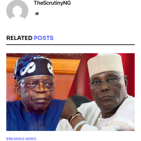
TheScrutinyNG
Website
RELATED
POSTS
BREAKING NEWS