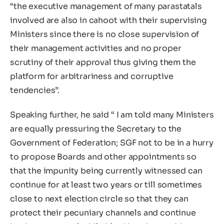
“the executive management of many parastatals
involved are also in cahoot with their supervising
Ministers since there is no close supervision of
their management activities and no proper
scrutiny of their approval thus giving them the
platform for arbitrariness and corruptive
tendencies”.
Speaking further, he said “ I am told many Ministers
are equally pressuring the Secretary to the
Government of Federation; SGF not to be in a hurry
to propose Boards and other appointments so
that the impunity being currently witnessed can
continue for at least two years or till sometimes
close to next election circle so that they can
protect their pecuniary channels and continue