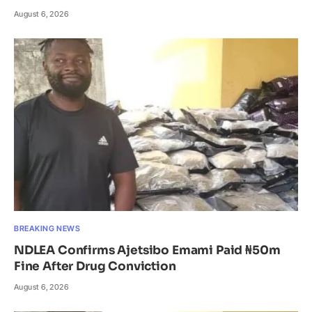
August 6, 2026
BREAKING NEWS
NDLEA Confirms Ajetsibo Emami Paid ₦50m
Fine After Drug Conviction
August 6, 2026