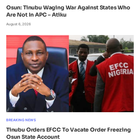
Osun: Tinubu Waging War Against States Who
Are Not In APC – Atiku
August 6, 2026
BREAKING NEWS
Tinubu Orders EFCC To Vacate Order Freezing
Osun State Account