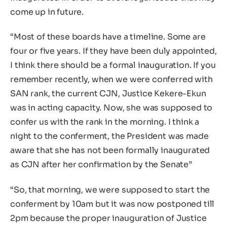
come up in future.
“Most of these boards have a timeline. Some are
four or five years. If they have been duly appointed,
I think there should be a formal inauguration. If you
remember recently, when we were conferred with
SAN rank, the current CJN, Justice Kekere-Ekun
was in acting capacity. Now, she was supposed to
confer us with the rank in the morning. I think a
night to the conferment, the President was made
aware that she has not been formally inaugurated
as CJN after her confirmation by the Senate”
“So, that morning, we were supposed to start the
conferment by 10am but it was now postponed till
2pm because the proper inauguration of Justice