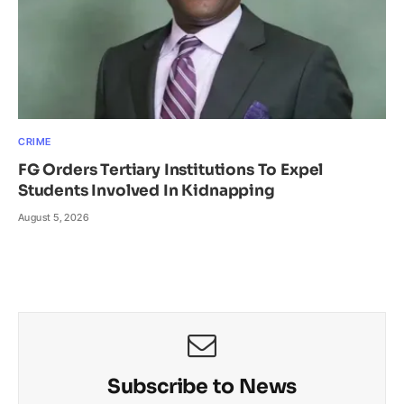
CRIME
FG Orders Tertiary Institutions To Expel
Students Involved In Kidnapping
August 5, 2026
Subscribe to News