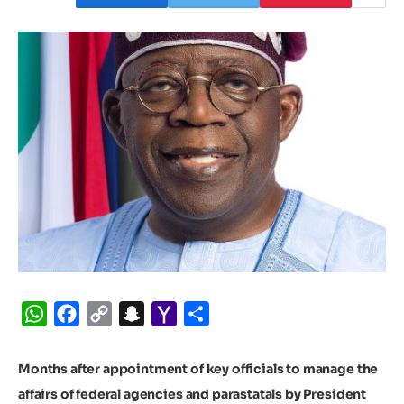
WhatsApp
Facebook
Copy
Snapchat
Yahoo
Share
Link
Mail
Months after appointment of key officials to manage the
affairs of federal agencies and parastatals by President