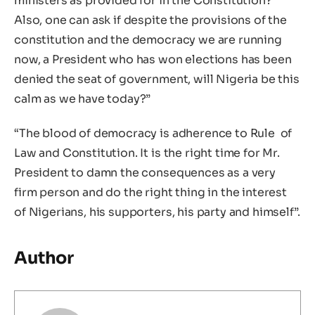
ministers as provided for in the Constitution?
Also, one can ask if despite the provisions of the
constitution and the democracy we are running
now, a President who has won elections has been
denied the seat of government, will Nigeria be this
calm as we have today?”
“The blood of democracy is adherence to Rule of
Law and Constitution. It is the right time for Mr.
President to damn the consequences as a very
firm person and do the right thing in the interest
of Nigerians, his supporters, his party and himself”.
Author