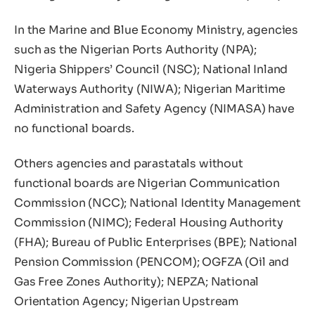
In the Marine and Blue Economy Ministry, agencies
such as the Nigerian Ports Authority (NPA);
Nigeria Shippers’ Council (NSC); National Inland
Waterways Authority (NIWA); Nigerian Maritime
Administration and Safety Agency (NIMASA) have
no functional boards.
Others agencies and parastatals without
functional boards are Nigerian Communication
Commission (NCC); National Identity Management
Commission (NIMC); Federal Housing Authority
(FHA); Bureau of Public Enterprises (BPE); National
Pension Commission (PENCOM); OGFZA (Oil and
Gas Free Zones Authority); NEPZA; National
Orientation Agency; Nigerian Upstream