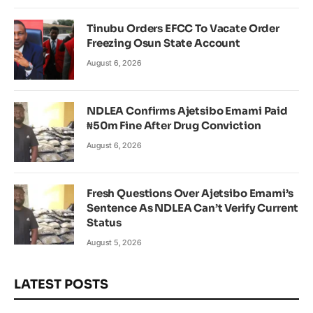
Tinubu Orders EFCC To Vacate Order
Freezing Osun State Account
August 6, 2026
NDLEA Confirms Ajetsibo Emami Paid
₦50m Fine After Drug Conviction
August 6, 2026
Fresh Questions Over Ajetsibo Emami’s
Sentence As NDLEA Can’t Verify Current
Status
August 5, 2026
LATEST POSTS