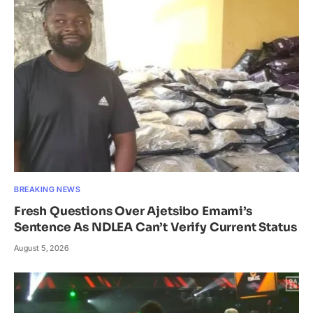
BREAKING NEWS
Fresh Questions Over Ajetsibo Emami’s
Sentence As NDLEA Can’t Verify Current Status
August 5, 2026