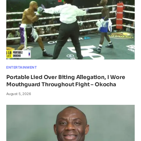
ENTERTAINMENT
Portable Lied Over Biting Allegation, I Wore
Mouthguard Throughout Fight – Okocha
August 5, 2026