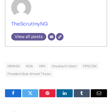
TheScrutinyNG
View all posts
NIMASA
NOA
NPA
Onyekachi Ubani
PENCOM
President Bola Ahmed Tinubu
Facebook
Twitter
Pinterest
LinkedIn
Tumblr
Email