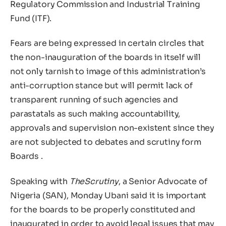
Regulatory Commission and Industrial Training
Fund (ITF).
Fears are being expressed in certain circles that
the non-inauguration of the boards in itself will
not only tarnish to image of this administration’s
anti-corruption stance but will permit lack of
transparent running of such agencies and
parastatals as such making accountability,
approvals and supervision non-existent since they
are not subjected to debates and scrutiny form
Boards .
Speaking with
TheScrutiny
, a Senior Advocate of
Nigeria (SAN), Monday Ubani said it is important
for the boards to be properly constituted and
inaugurated in order to avoid legal issues that may