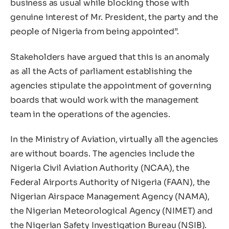
business as usual while blocking those with
genuine interest of Mr. President, the party and the
people of Nigeria from being appointed”.
Stakeholders have argued that this is an anomaly
as all the Acts of parliament establishing the
agencies stipulate the appointment of governing
boards that would work with the management
team in the operations of the agencies.
In the Ministry of Aviation, virtually all the agencies
are without boards. The agencies include the
Nigeria Civil Aviation Authority (NCAA), the
Federal Airports Authority of Nigeria (FAAN), the
Nigerian Airspace Management Agency (NAMA),
the Nigerian Meteorological Agency (NIMET) and
the Nigerian Safety Investigation Bureau (NSIB).