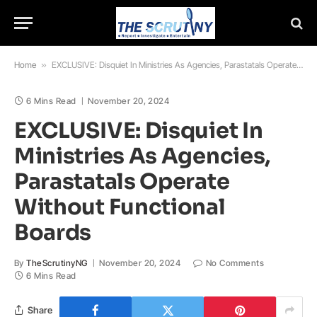
Home
»
EXCLUSIVE: Disquiet In Ministries As Agencies, Parastatals Operate Without Functional Boards
6 Mins Read
November 20, 2024
EXCLUSIVE: Disquiet In
Ministries As Agencies,
Parastatals Operate
Without Functional
Boards
By
TheScrutinyNG
November 20, 2024
No Comments
6 Mins Read
Share