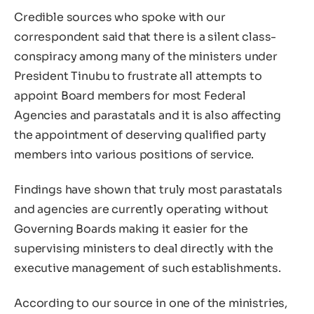
Credible sources who spoke with our
correspondent said that there is a silent class-
conspiracy among many of the ministers under
President Tinubu to frustrate all attempts to
appoint Board members for most Federal
Agencies and parastatals and it is also affecting
the appointment of deserving qualified party
members into various positions of service.
Findings have shown that truly most parastatals
and agencies are currently operating without
Governing Boards making it easier for the
supervising ministers to deal directly with the
executive management of such establishments.
According to our source in one of the ministries,