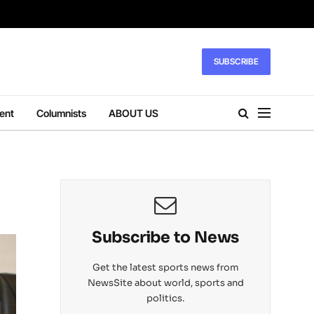
SUBSCRIBE
ent
Columnists
ABOUT US
Subscribe to News
Get the latest sports news from
NewsSite about world, sports and
politics.