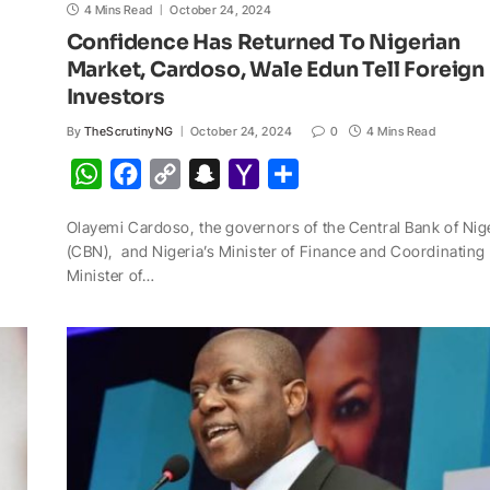
4 Mins Read
October 24, 2024
Confidence Has Returned To Nigerian
Market, Cardoso, Wale Edun Tell Foreign
Investors
By
TheScrutinyNG
October 24, 2024
0
4 Mins Read
W
F
C
S
Y
S
h
a
o
n
a
h
Olayemi Cardoso, the governors of the Central Bank of Nig
a
c
p
a
h
a
(CBN), and Nigeria’s Minister of Finance and Coordinating
t
e
y
p
o
r
Minister of…
s
b
L
c
o
e
A
o
i
h
M
p
o
n
a
a
p
k
k
t
i
l