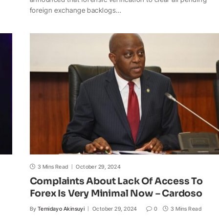
t
e
y
p
o
r
foreign exchange backlogs…
s
b
L
c
o
e
A
o
i
h
M
p
o
n
a
a
p
k
k
t
i
l
3 Mins Read
October 29, 2024
Complaints About Lack Of Access To
Forex Is Very Minimal Now – Cardoso
By
Temidayo Akinsuyi
October 29, 2024
0
3 Mins Read