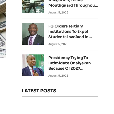
Mouthguard Throughout
Fight – Okocha
August 5, 2026
FG Orders Tertiary
Institutions To Expel
Students Involved In
Kidnapping
August 5, 2026
Presidency Trying To
Intimidate Onaiyekan
Because Of 2027
g
Elections – Amaechi
August 5, 2026
LATEST POSTS