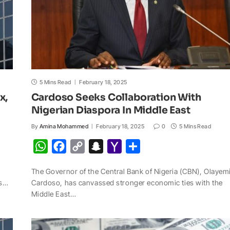
5 Mins Read
February 18, 2025
x,
Cardoso Seeks Collaboration With
Nigerian Diaspora In Middle East
By
Amina Mohammed
February 18, 2025
0
5 Mins Read
W
F
C
S
Y
S
h
a
o
n
a
h
The Governor of the Central Bank of Nigeria (CBN), Olayem
a
c
p
a
h
a
ss…
Cardoso, has canvassed stronger economic ties with the
t
e
y
p
o
r
Middle East…
s
b
L
c
o
e
A
o
i
h
M