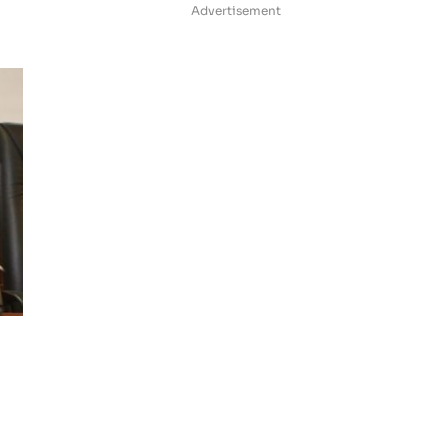
Advertisement