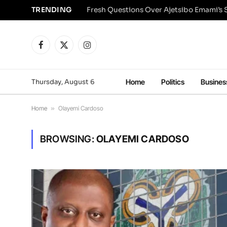
TRENDING
Facebook
X
Instagram
(Twitter)
Thursday, August 6
Home
Politics
Busines
Home
»
Olayemi Cardoso
BROWSING:
OLAYEMI CARDOSO