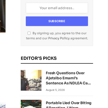
By signing up, you agree to the our
terms and our
Privacy Policy
agreement.
EDITOR'S PICKS
Fresh Questions Over
Ajetsibo Emami’s
i
Sentence As NDLEA Can’t
Verify Current Status
August 5, 2026
Portable Lied Over Biting
Allegation, I Wore