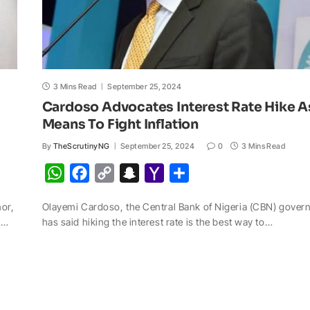
3 Mins Read
September 25, 2024
Cardoso Advocates Interest Rate Hike A
Means To Fight Inflation
By
TheScrutinyNG
September 25, 2024
0
3 Mins Read
W
F
C
S
Y
S
h
a
o
n
a
h
nor,
Olayemi Cardoso, the Central Bank of Nigeria (CBN) govern
a
c
p
a
h
a
s…
has said hiking the interest rate is the best way to…
t
e
y
p
o
r
s
b
L
c
o
e
A
o
i
h
M
p
o
n
a
a
p
k
k
t
i