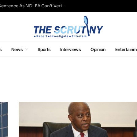
Fresh Questions Over Ajetsibo Emami’s Sentence As NDLEA Can’t Verify Current Status
s
News
Sports
Interviews
Opinion
Entertainm