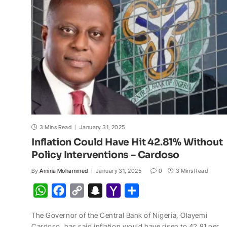
p
o
n
a
a
p
k
k
t
i
l
3 Mins Read
January 31, 2025
Inflation Could Have Hit 42.81% Without
Policy Interventions – Cardoso
By
Amina Mohammed
January 31, 2025
0
3 Mins Read
W
F
C
S
Y
S
h
a
o
n
a
h
The Governor of the Central Bank of Nigeria, Olayemi
a
c
p
a
h
a
Cardoso, has said inflation would have risen to 42.81 per