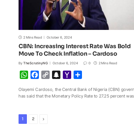
2 Mins Read
October 6, 2024
CBN: Increasing Interest Rate Was Bold
Move To Check Inflation – Cardoso
By
TheScrutinyNG
October 6, 2024
0
2 Mins Read
W
F
C
S
Y
S
h
a
o
n
a
h
Olayemi Cardoso, the Central Bank of Nigeria (CBN) gover
a
c
p
a
h
a
has said that the Monetary Policy Rate to 27.25 percent wa
t
e
y
p
o
r
s
b
L
c
o
e
A
o
i
h
M
Next
1
2
p
o
n
a
a
p
k
k
t
i