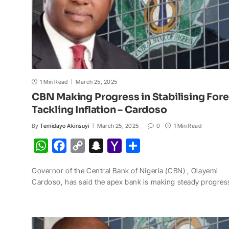
1 Min Read
March 25, 2025
CBN Making Progress in Stabilising Fore
Tackling Inflation – Cardoso
By
Temidayo Akinsuyi
March 25, 2025
0
1 Min Read
W
F
C
S
Y
S
h
a
o
n
a
h
Governor of the Central Bank of Nigeria (CBN) , Olayemi
a
c
p
a
h
a
Cardoso, has said the apex bank is making steady progre
t
e
y
p
o
r
s
b
L
c
o
e
A
o
i
h
M