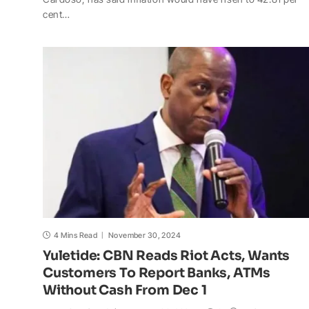
t
e
y
p
o
r
cent…
s
b
L
c
o
e
A
o
i
h
M
p
o
n
a
a
p
k
k
t
i
l
4 Mins Read
November 30, 2024
Yuletide: CBN Reads Riot Acts, Wants
Customers To Report Banks, ATMs
Without Cash From Dec 1