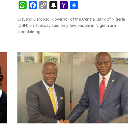
W
F
C
S
Y
S
h
a
o
n
a
h
Olayemi Cardoso, governor of the Central Bank of Nigeria
a
c
p
a
h
a
(CBN) on Tuesday said only few people in Nigeria are
t
e
y
p
o
r
complaining…
s
b
L
c
o
e
A
o
i
h
M
p
o
n
a
a
p
k
k
t
i
l