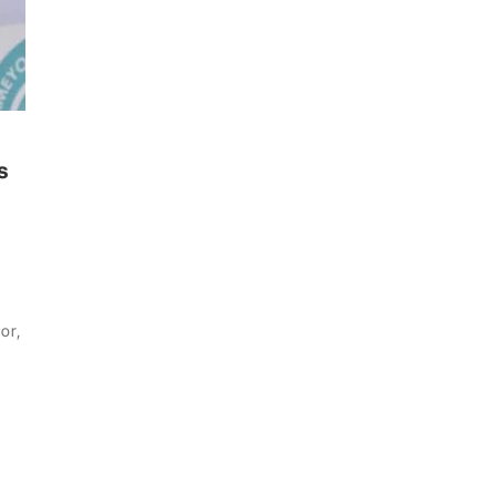
s
or,