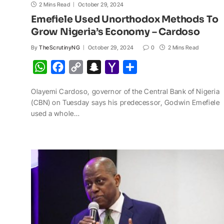
2 Mins Read
October 29, 2024
Emefiele Used Unorthodox Methods To
Grow Nigeria’s Economy – Cardoso
By
TheScrutinyNG
October 29, 2024
0
2 Mins Read
W
F
C
S
Y
S
h
a
o
n
a
h
Olayemi Cardoso, governor of the Central Bank of Nigeria
a
c
p
a
h
a
(CBN) on Tuesday says his predecessor, Godwin Emefiele
t
e
y
p
o
r
used a whole…
s
b
L
c
o
e
A
o
i
h
M
p
o
n
a
a
p
k
k
t
i
l