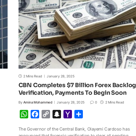
p
o
n
a
a
p
k
k
t
i
l
2 Mins Read
January 28, 2025
CBN Completes $7 Billion Forex Backlo
Verification, Payments To Begin Soon
By
Amina Mohammed
January 28, 2025
0
2 Mins Read
W
F
C
S
Y
S
h
a
o
n
a
h
The Governor of the Central Bank, Olayemi Cardoso has
a
c
p
a
h
a
announced that forensic verification to clear all pending