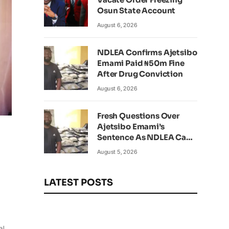
Osun State Account
August 6, 2026
NDLEA Confirms Ajetsibo
Emami Paid ₦50m Fine
After Drug Conviction
August 6, 2026
Fresh Questions Over
Ajetsibo Emami’s
Sentence As NDLEA Can’t
Verify Current Status
August 5, 2026
LATEST POSTS
al