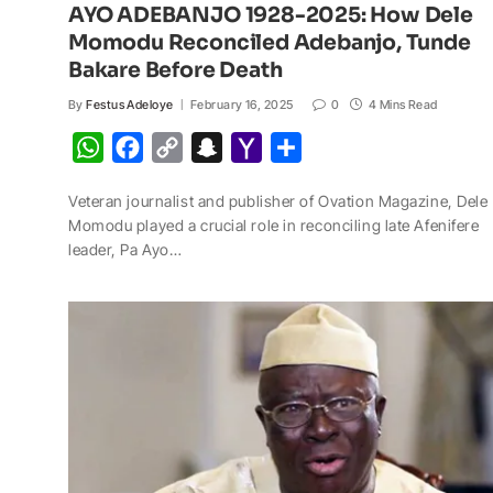
AYO ADEBANJO 1928-2025: How Dele
Momodu Reconciled Adebanjo, Tunde
Bakare Before Death
By
Festus Adeloye
February 16, 2025
0
4 Mins Read
W
F
C
S
Y
S
h
a
o
n
a
h
Veteran journalist and publisher of Ovation Magazine, Dele
a
c
p
a
h
a
Momodu played a crucial role in reconciling late Afenifere
t
e
y
p
o
r
leader, Pa Ayo…
s
b
L
c
o
e
A
o
i
h
M
p
o
n
a
a
p
k
k
t
i
l