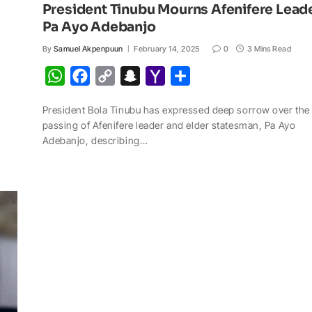
President Tinubu Mourns Afenifere Lead
Pa Ayo Adebanjo
By
Samuel Akpenpuun
February 14, 2025
0
3 Mins Read
W
F
C
S
Y
S
h
a
o
n
a
h
President Bola Tinubu has expressed deep sorrow over the
a
c
p
a
h
a
passing of Afenifere leader and elder statesman, Pa Ayo
t
e
y
p
o
r
Adebanjo, describing…
s
b
L
c
o
e
A
o
i
h
M
p
o
n
a
a
p
k
k
t
i
l