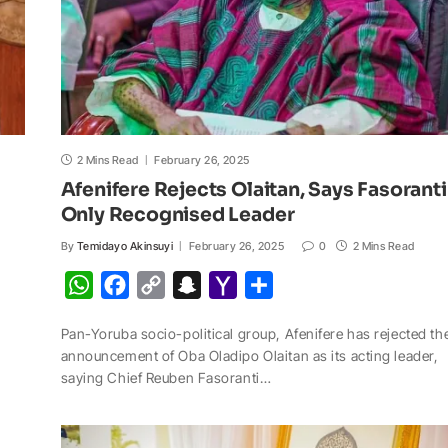
2 Mins Read
February 26, 2025
Afenifere Rejects Olaitan, Says Fasoranti
Only Recognised Leader
By
Temidayo Akinsuyi
February 26, 2025
0
2 Mins Read
W
F
C
S
Y
S
h
a
o
n
a
h
Pan-Yoruba socio-political group, Afenifere has rejected th
a
c
p
a
h
a
announcement of Oba Oladipo Olaitan as its acting leader,
t
e
y
p
o
r
saying Chief Reuben Fasoranti…
s
b
L
c
o
e
A
o
i
h
M