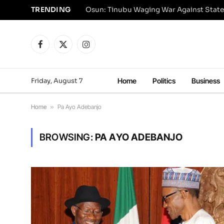
TRENDING
Osun: Tinubu Waging War Against State
Facebook
X
Instagram
(Twitter)
Friday, August 7
Home
Politics
Business
Home
»
Pa Ayo Adebanjo
BROWSING:
PA AYO ADEBANJO