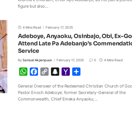
t
e
y
p
o
r
figure but also…
s
b
L
c
o
e
A
o
i
h
M
4 Mins Read
p
o
February 17, 2025
n
a
a
Adeboye, Anyaoku, Osinbajo, Obi, Ex-G
p
k
k
t
i
Attend Late Pa Adebanjo’s Commendati
l
Service
By
Samuel Akpenpuun
February 17, 2025
0
4 Mins Read
W
F
C
S
Y
S
h
a
o
n
a
h
General Overseer of the Redeemed Christian Church of Go
a
c
p
a
h
a
Pastor Enoch Adeboye; former Secretary-General of the
t
e
y
p
o
r
Commonwealth, Chief Emeka Anyaoku;…
s
b
L
c
o
e
A
o
i
h
M
p
o
n
a
a
p
k
k
t
i