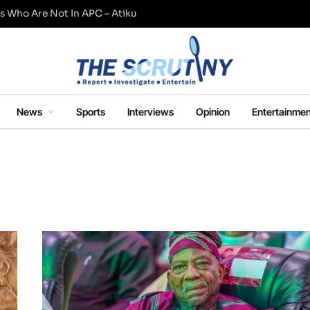
s Who Are Not In APC – Atiku
News
Sports
Interviews
Opinion
Entertainmen