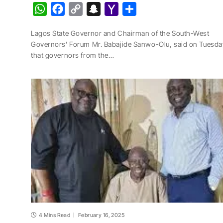
W
F
C
S
Y
S
h
a
o
n
a
h
Lagos State Governor and Chairman of the South-West
a
c
p
a
h
a
Governors’ Forum Mr. Babajide Sanwo-Olu, said on Tuesda
t
e
y
p
o
r
that governors from the…
s
b
L
c
o
e
A
o
i
h
M
p
o
n
a
a
p
k
k
t
i
l
4 Mins Read
February 16, 2025