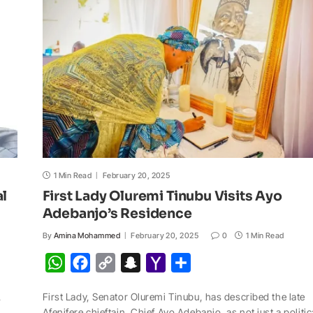
p
o
n
a
a
p
k
k
t
i
l
1 Min Read
February 20, 2025
al
First Lady Oluremi Tinubu Visits Ayo
Adebanjo’s Residence
By
Amina Mohammed
February 20, 2025
0
1 Min Read
W
F
C
S
Y
S
h
a
o
n
a
h
,
First Lady, Senator Oluremi Tinubu, has described the late
a
c
p
a
h
a
Afenifere chieftain, Chief Ayo Adebanjo, as not just a politic