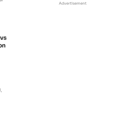
Advertisement
ovs
on
d,