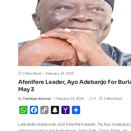
p
o
n
a
a
p
k
k
t
i
l
2 Mins Read
February 24, 2025
Afenifere Leader, Ayo Adebanjo For Buri
May 3
By
Temidayo Akinsuyi
February 24, 2025
0
2 Mins Read
W
F
C
S
Y
S
h
a
o
n
a
h
Late elderstatesman and Afenifere leader, Pa Ayo Adebanjo
a
c
p
a
h
a
will be buried in his hometown, Ijebu Ode, Ogun State, on