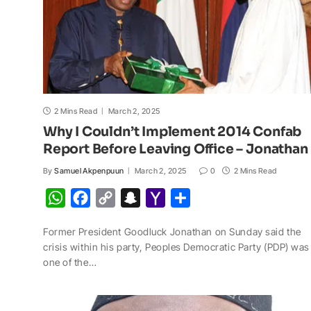
2 Mins Read
March 2, 2025
Why I Couldn’t Implement 2014 Confab
Report Before Leaving Office – Jonathan
By
Samuel Akpenpuun
March 2, 2025
0
2 Mins Read
W
F
C
S
Y
S
h
a
o
n
a
h
Former President Goodluck Jonathan on Sunday said the
a
c
p
a
h
a
crisis within his party, Peoples Democratic Party (PDP) was
t
e
y
p
o
r
one of the…
s
b
L
c
o
e
A
o
i
h
M