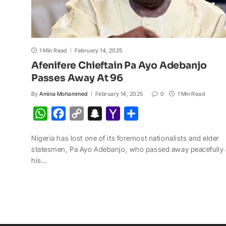
1 Min Read
February 14, 2025
Afenifere Chieftain Pa Ayo Adebanjo
Passes Away At 96
By
Amina Mohammed
February 14, 2025
0
1 Min Read
W
F
C
S
Y
S
h
a
o
n
a
h
Nigeria has lost one of its foremost nationalists and elder
a
c
p
a
h
a
statesmen, Pa Ayo Adebanjo, who passed away peacefully 
t
e
y
p
o
r
his…
s
b
L
c
o
e
A
o
i
h
M
p
o
n
a
a
p
k
k
t
i