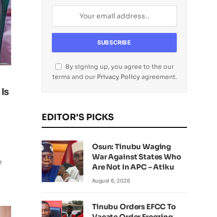
By signing up, you agree to the our
terms and our
Privacy Policy
agreement.
 Is
EDITOR'S PICKS
Osun: Tinubu Waging
War Against States Who
e
Are Not In APC – Atiku
August 6, 2026
Tinubu Orders EFCC To
Vacate Order Freezing