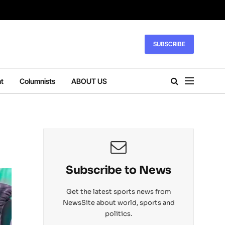
SUBSCRIBE
t
Columnists
ABOUT US
Subscribe to News
Get the latest sports news from
NewsSite about world, sports and
politics.