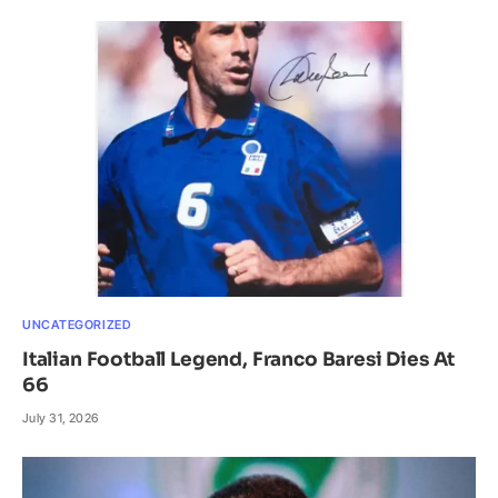
UNCATEGORIZED
Italian Football Legend, Franco Baresi Dies At
66
July 31, 2026