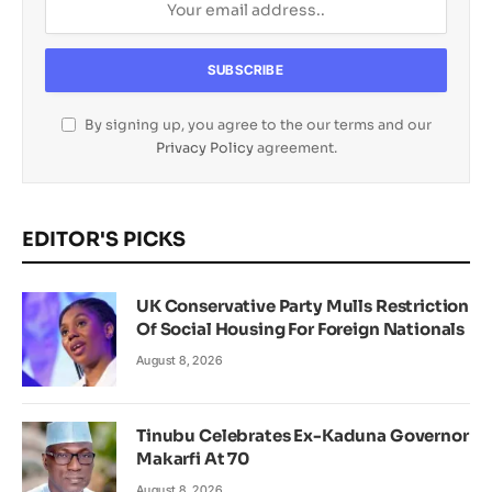
By signing up, you agree to the our terms and our
Privacy Policy
agreement.
EDITOR'S PICKS
UK Conservative Party Mulls Restriction
Of Social Housing For Foreign Nationals
August 8, 2026
Tinubu Celebrates Ex-Kaduna Governor
Makarfi At 70
August 8, 2026