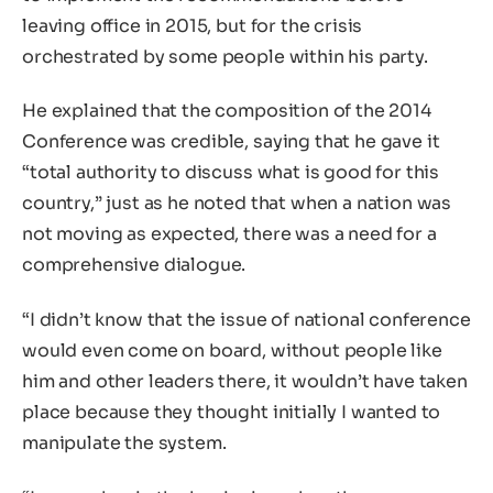
leaving office in 2015, but for the crisis
orchestrated by some people within his party.
He explained that the composition of the 2014
Conference was credible, saying that he gave it
“total authority to discuss what is good for this
country,” just as he noted that when a nation was
not moving as expected, there was a need for a
comprehensive dialogue.
“I didn’t know that the issue of national conference
would even come on board, without people like
him and other leaders there, it wouldn’t have taken
place because they thought initially I wanted to
manipulate the system.