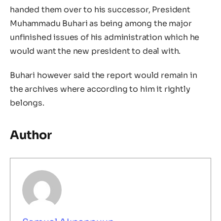
handed them over to his successor, President
Muhammadu Buhari as being among the major
unfinished issues of his administration which he
would want the new president to deal with.
Buhari however said the report would remain in
the archives where according to him it rightly
belongs.
Author