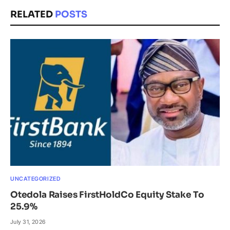
RELATED
POSTS
UNCATEGORIZED
Otedola Raises FirstHoldCo Equity Stake To
25.9%
July 31, 2026