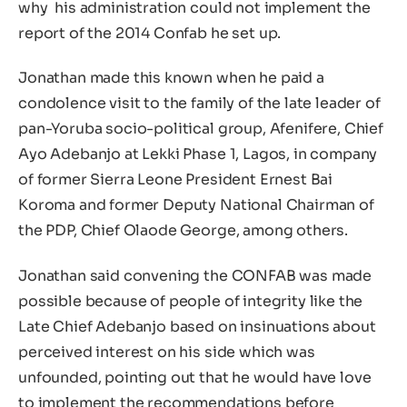
why his administration could not implement the
report of the 2014 Confab he set up.
Jonathan made this known when he paid a
condolence visit to the family of the late leader of
pan-Yoruba socio-political group, Afenifere, Chief
Ayo Adebanjo at Lekki Phase 1, Lagos, in company
of former Sierra Leone President Ernest Bai
Koroma and former Deputy National Chairman of
the PDP, Chief Olaode George, among others.
Jonathan said convening the CONFAB was made
possible because of people of integrity like the
Late Chief Adebanjo based on insinuations about
perceived interest on his side which was
unfounded, pointing out that he would have love
to implement the recommendations before