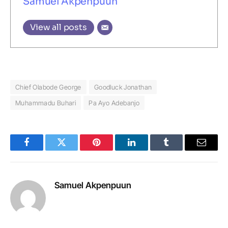
Samuel Akpenpuun
View all posts
Chief Olabode George
Goodluck Jonathan
Muhammadu Buhari
Pa Ayo Adebanjo
Facebook
Twitter
Pinterest
LinkedIn
Tumblr
Email
Samuel Akpenpuun