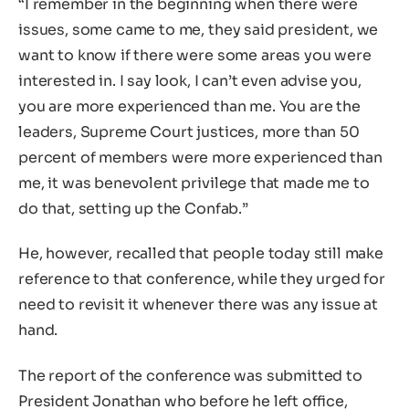
“I remember in the beginning when there were
issues, some came to me, they said president, we
want to know if there were some areas you were
interested in. I say look, I can’t even advise you,
you are more experienced than me. You are the
leaders, Supreme Court justices, more than 50
percent of members were more experienced than
me, it was benevolent privilege that made me to
do that, setting up the Confab.”
He, however, recalled that people today still make
reference to that conference, while they urged for
need to revisit it whenever there was any issue at
hand.
The report of the conference was submitted to
President Jonathan who before he left office,