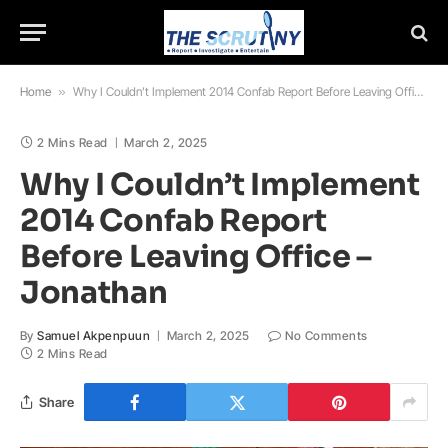
Home
»
Why I Couldn’t Implement 2014 Confab Report Before Leaving Office – Jonathan
2 Mins Read
March 2, 2025
Why I Couldn’t Implement
2014 Confab Report
Before Leaving Office –
Jonathan
By
Samuel Akpenpuun
March 2, 2025
No Comments
2 Mins Read
Share