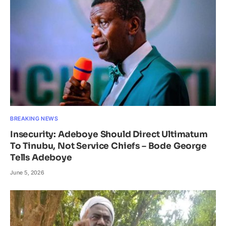
BREAKING NEWS
Insecurity: Adeboye Should Direct Ultimatum
To Tinubu, Not Service Chiefs – Bode George
Tells Adeboye
June 5, 2026