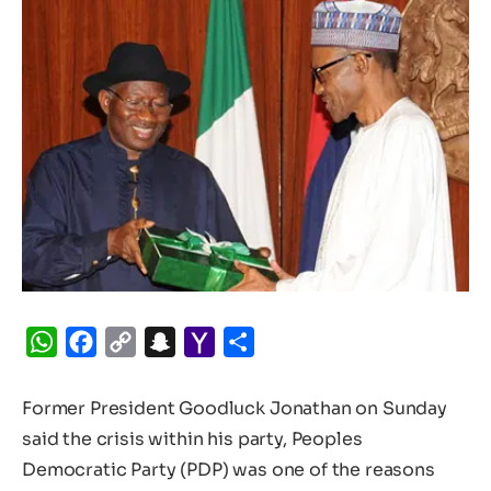
WhatsApp
Facebook
Copy
Snapchat
Yahoo
Share
Link
Mail
Former President Goodluck Jonathan on Sunday
said the crisis within his party, Peoples
Democratic Party (PDP) was one of the reasons