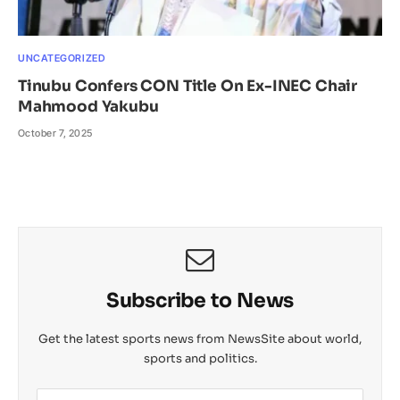
UNCATEGORIZED
Tinubu Confers CON Title On Ex-INEC Chair
Mahmood Yakubu
October 7, 2025
Subscribe to News
Get the latest sports news from NewsSite about world,
sports and politics.