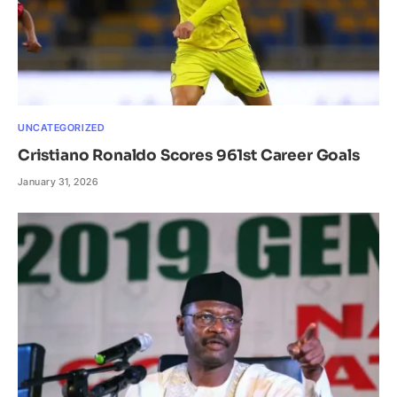
UNCATEGORIZED
Cristiano Ronaldo Scores 961st Career Goals
January 31, 2026