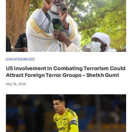
UNCATEGORIZED
US Involvement In Combating Terrorism Could
Attract Foreign Terror Groups – Sheikh Gumi
May 18, 2026