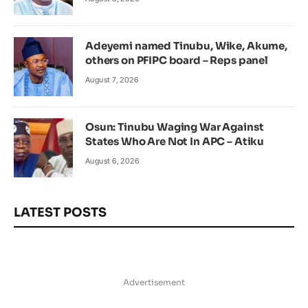
Adeyemi named Tinubu, Wike, Akume,
others on PFIPC board – Reps panel
August 7, 2026
Osun: Tinubu Waging War Against
States Who Are Not In APC – Atiku
August 6, 2026
LATEST POSTS
Advertisement