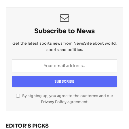
p
k
k
t
i
l
Subscribe to News
Get the latest sports news from NewsSite about world,
sports and politics.
By signing up, you agree to the our terms and our
Privacy Policy
agreement.
EDITOR'S PICKS