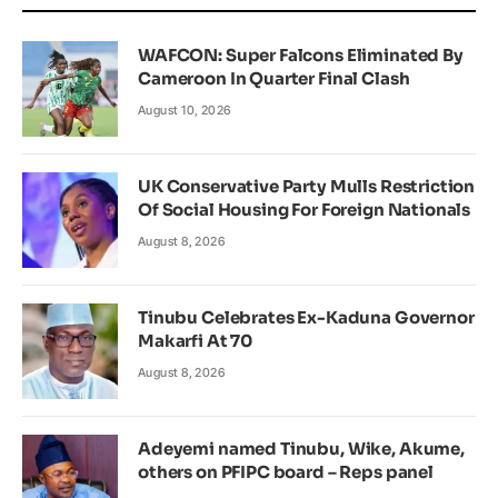
WAFCON: Super Falcons Eliminated By
Cameroon In Quarter Final Clash
August 10, 2026
UK Conservative Party Mulls Restriction
Of Social Housing For Foreign Nationals
August 8, 2026
Tinubu Celebrates Ex-Kaduna Governor
Makarfi At 70
August 8, 2026
Adeyemi named Tinubu, Wike, Akume,
others on PFIPC board – Reps panel