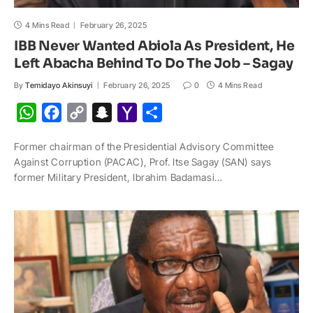
4 Mins Read
February 26, 2025
IBB Never Wanted Abiola As President, He
Left Abacha Behind To Do The Job – Sagay
By
Temidayo Akinsuyi
February 26, 2025
0
4 Mins Read
W
F
C
S
Y
S
h
a
o
n
a
h
Former chairman of the Presidential Advisory Committee
a
c
p
a
h
a
Against Corruption (PACAC), Prof. Itse Sagay (SAN) says
t
e
y
p
o
r
former Military President, Ibrahim Badamasi…
s
b
L
c
o
e
A
o
i
h
M
p
o
n
a
a
p
k
k
t
i
l