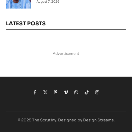
August 7, 2026
LATEST POSTS
Advertisement
Facebook
X
Pinterest
Vimeo
WhatsApp
TikTok
Instagram
(Twitter)
© 2025 The Scrutiny. Designed by Design Streams.