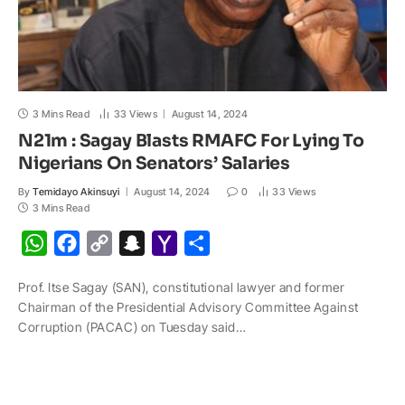
3 Mins Read
33
Views
August 14, 2024
N21m : Sagay Blasts RMAFC For Lying To
Nigerians On Senators’ Salaries
By
Temidayo Akinsuyi
August 14, 2024
0
33
Views
3 Mins Read
W
F
C
S
Y
S
h
a
o
n
a
h
Prof. Itse Sagay (SAN), constitutional lawyer and former
a
c
p
a
h
a
Chairman of the Presidential Advisory Committee Against
t
e
y
p
o
r
Corruption (PACAC) on Tuesday said…
s
b
L
c
o
e
A
o
i
h
M
p
o
n
a
a