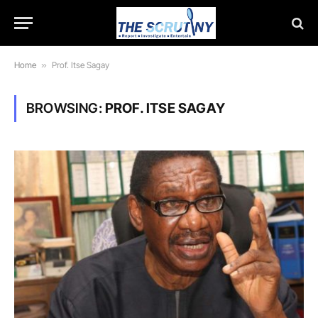
Home
»
Prof. Itse Sagay
BROWSING:
PROF. ITSE SAGAY