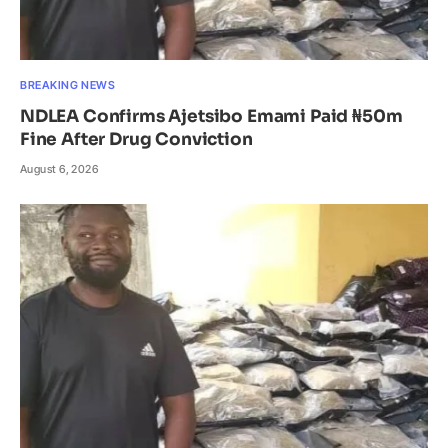
BREAKING NEWS
NDLEA Confirms Ajetsibo Emami Paid ₦50m
Fine After Drug Conviction
August 6, 2026