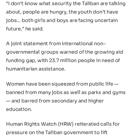
“I don’t know what security the Taliban are talking
about, people are hungry, the youth don’t have
jobs… both girls and boys are facing uncertain
future,” he said.
A joint statement from international non-
governmental groups warned of the growing aid
funding gap, with 23.7 million people in need of
humanitarian assistance.
Women have been squeezed from public life —
banned from many jobs as well as parks and gyms
— and barred from secondary and higher
education.
Human Rights Watch (HRW) reiterated calls for
pressure on the Taliban government to lift