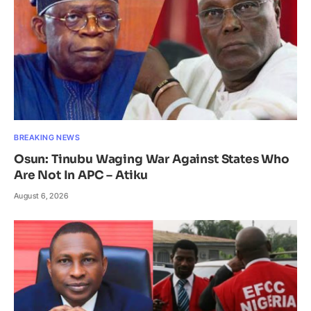
BREAKING NEWS
Osun: Tinubu Waging War Against States Who
Are Not In APC – Atiku
August 6, 2026