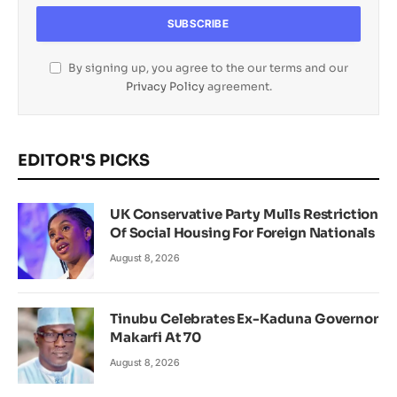
By signing up, you agree to the our terms and our
Privacy Policy
agreement.
EDITOR'S PICKS
UK Conservative Party Mulls Restriction
Of Social Housing For Foreign Nationals
August 8, 2026
Tinubu Celebrates Ex-Kaduna Governor
Makarfi At 70
August 8, 2026