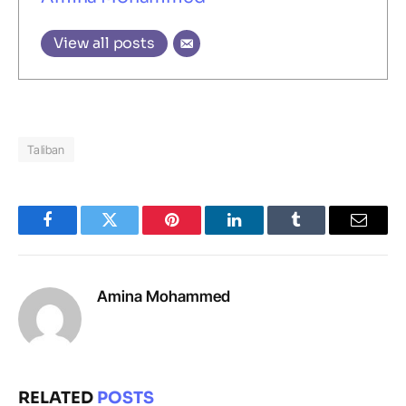
View all posts
Taliban
Facebook
Twitter
Pinterest
LinkedIn
Tumblr
Email
Amina Mohammed
RELATED
POSTS