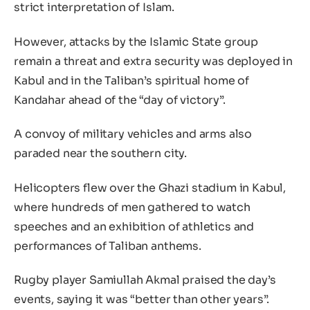
strict interpretation of Islam.
However, attacks by the Islamic State group
remain a threat and extra security was deployed in
Kabul and in the Taliban’s spiritual home of
Kandahar ahead of the “day of victory”.
A convoy of military vehicles and arms also
paraded near the southern city.
Helicopters flew over the Ghazi stadium in Kabul,
where hundreds of men gathered to watch
speeches and an exhibition of athletics and
performances of Taliban anthems.
Rugby player Samiullah Akmal praised the day’s
events, saying it was “better than other years”.