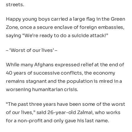
streets.
Happy young boys carried a large flag in the Green
Zone, once a secure enclave of foreign embassies,
saying “We’re ready to do a suicide attack!”
– ‘Worst of our lives’ –
While many Afghans expressed relief at the end of
40 years of successive conflicts, the economy
remains stagnant and the population is mired in a
worsening humanitarian crisis.
“The past three years have been some of the worst
of our lives,” said 26-year-old Zalmai, who works
for a non-profit and only gave his last name.