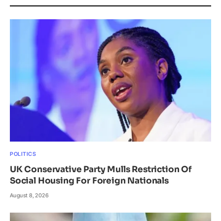
POLITICS
UK Conservative Party Mulls Restriction Of
Social Housing For Foreign Nationals
August 8, 2026