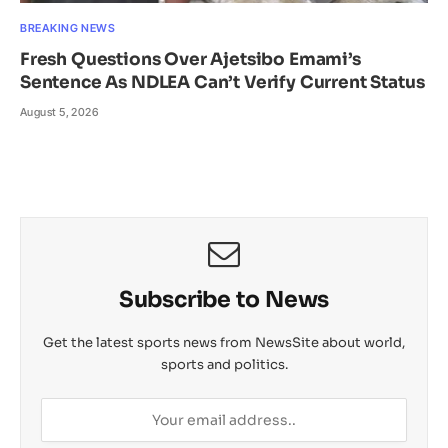
BREAKING NEWS
Fresh Questions Over Ajetsibo Emami’s
Sentence As NDLEA Can’t Verify Current Status
August 5, 2026
Subscribe to News
Get the latest sports news from NewsSite about world,
sports and politics.