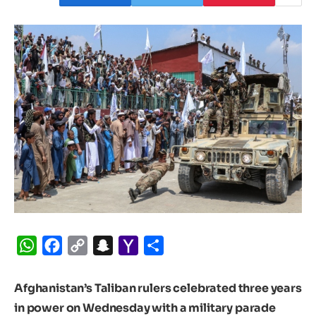
WhatsApp
Facebook
Copy
Snapchat
Yahoo
Share
Link
Mail
Afghanistan’s Taliban rulers celebrated three years
in power on Wednesday with a military parade