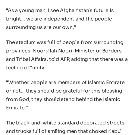
“As a young man, I see Afghanistan’s future is
bright… we are independent and the people
surrounding us are our own.”
The stadium was full of people from surrounding
provinces, Noorullah Noori, Minister of Borders
and Tribal Affairs, told AFP, adding that there was a
feeling of “unity”.
“Whether people are members of Islamic Emirate
or not… they should be grateful for this blessing
from God, they should stand behind the Islamic
Emirate.”
The black-and-white standard decorated streets
and trucks full of smiling men that choked Kabul