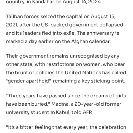
country, in Kandahar on August 14, 2024.
Taliban forces seized the capital on August 15,
2021, after the US-backed government collapsed
and its leaders fled into exile. The anniversary is
marked a day earlier on the Afghan calendar.
Their government remains unrecognised by any
other state, with restrictions on women, who bear
the brunt of policies the United Nations has called
“gender apartheid”, remaining a key sticking point.
“Three years have passed since the dreams of girls
have been buried,” Madina, a 20-year-old former
university student in Kabul, told AFP.
“It’s a bitter feeling that every year, the celebration