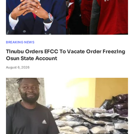
BREAKING NEWS
Tinubu Orders EFCC To Vacate Order Freezing
Osun State Account
August 6, 2026