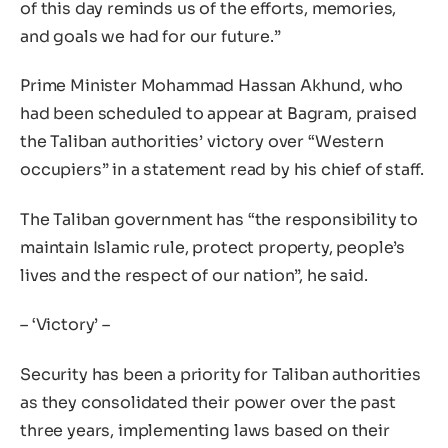
of this day reminds us of the efforts, memories,
and goals we had for our future.”
Prime Minister Mohammad Hassan Akhund, who
had been scheduled to appear at Bagram, praised
the Taliban authorities’ victory over “Western
occupiers” in a statement read by his chief of staff.
The Taliban government has “the responsibility to
maintain Islamic rule, protect property, people’s
lives and the respect of our nation”, he said.
– ‘Victory’ –
Security has been a priority for Taliban authorities
as they consolidated their power over the past
three years, implementing laws based on their