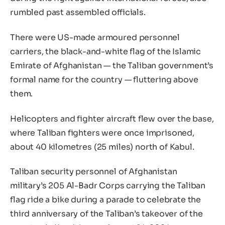
rumbled past assembled officials.
There were US-made armoured personnel
carriers, the black-and-white flag of the Islamic
Emirate of Afghanistan — the Taliban government’s
formal name for the country — fluttering above
them.
Helicopters and fighter aircraft flew over the base,
where Taliban fighters were once imprisoned,
about 40 kilometres (25 miles) north of Kabul.
Taliban security personnel of Afghanistan
military’s 205 Al-Badr Corps carrying the Taliban
flag ride a bike during a parade to celebrate the
third anniversary of the Taliban’s takeover of the