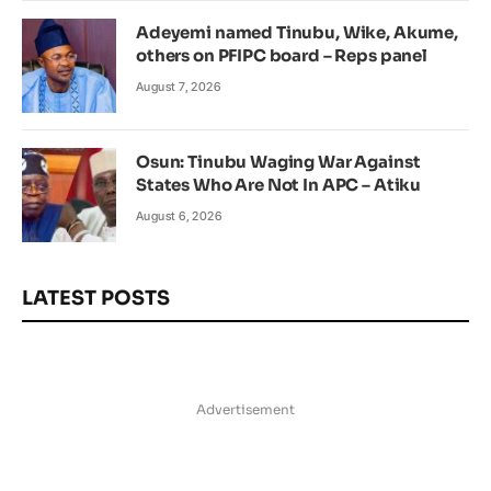
Adeyemi named Tinubu, Wike, Akume,
others on PFIPC board – Reps panel
August 7, 2026
Osun: Tinubu Waging War Against
States Who Are Not In APC – Atiku
August 6, 2026
LATEST POSTS
Advertisement