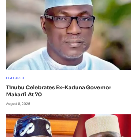
FEATURED
Tinubu Celebrates Ex-Kaduna Governor
Makarfi At 70
August 8, 2026