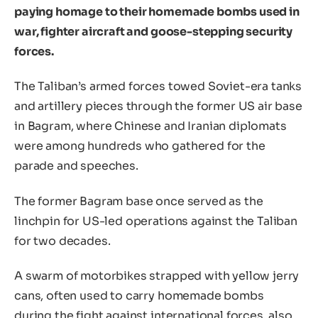
paying homage to their homemade bombs used in
war, fighter aircraft and goose-stepping security
forces.
The Taliban’s armed forces towed Soviet-era tanks
and artillery pieces through the former US air base
in Bagram, where Chinese and Iranian diplomats
were among hundreds who gathered for the
parade and speeches.
The former Bagram base once served as the
linchpin for US-led operations against the Taliban
for two decades.
A swarm of motorbikes strapped with yellow jerry
cans, often used to carry homemade bombs
during the fight against international forces, also