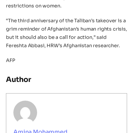
restrictions on women.
“The third anniversary of the Taliban’s takeover is a
grim reminder of Afghanistan’s human rights crisis,
but it should also be a call for action,” said
Fereshta Abbasi, HRW’s Afghanistan researcher.
AFP
Author
Amina Mohammed