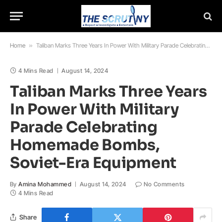
Home
»
Taliban Marks Three Years In Power With Military Parade Celebrating Homemade Bombs, Soviet-Era Equipment
4 Mins Read
August 14, 2024
Taliban Marks Three Years
In Power With Military
Parade Celebrating
Homemade Bombs,
Soviet-Era Equipment
By
Amina Mohammed
August 14, 2024
No Comments
4 Mins Read
Share