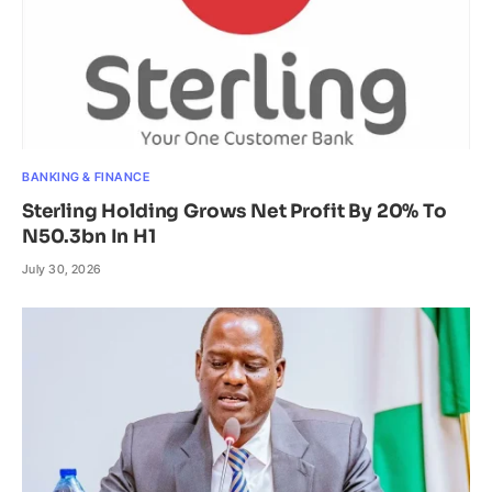
BANKING & FINANCE
Sterling Holding Grows Net Profit By 20% To
N50.3bn In H1
July 30, 2026