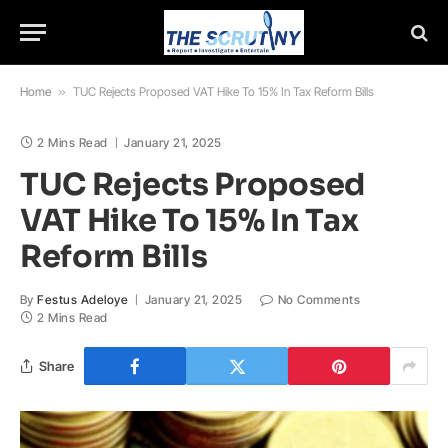
Home
»
TUC Rejects Proposed VAT Hike To 15% In Tax Reform Bills
2 Mins Read
January 21, 2025
TUC Rejects Proposed
VAT Hike To 15% In Tax
Reform Bills
By
Festus Adeloye
January 21, 2025
No Comments
2 Mins Read
Share