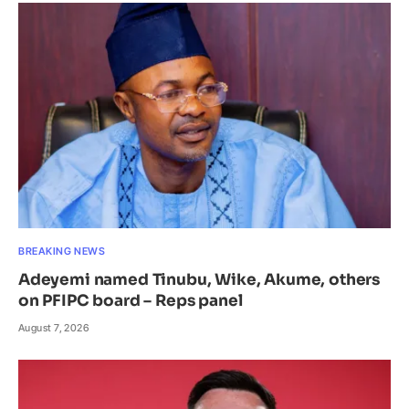
BREAKING NEWS
Adeyemi named Tinubu, Wike, Akume, others
on PFIPC board – Reps panel
August 7, 2026