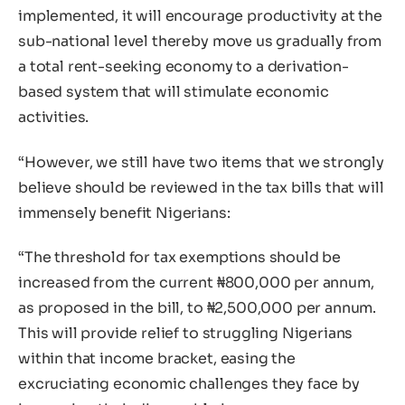
implemented, it will encourage productivity at the
sub-national level thereby move us gradually from
a total rent-seeking economy to a derivation-
based system that will stimulate economic
activities.
“However, we still have two items that we strongly
believe should be reviewed in the tax bills that will
immensely benefit Nigerians:
“The threshold for tax exemptions should be
increased from the current ₦800,000 per annum,
as proposed in the bill, to ₦2,500,000 per annum.
This will provide relief to struggling Nigerians
within that income bracket, easing the
excruciating economic challenges they face by