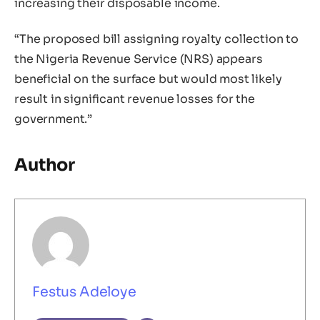
increasing their disposable income.
“The proposed bill assigning royalty collection to
the Nigeria Revenue Service (NRS) appears
beneficial on the surface but would most likely
result in significant revenue losses for the
government.”
Author
Festus Adeloye