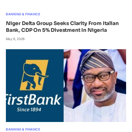
BANKING & FINANCE
Niger Delta Group Seeks Clarity From Italian
Bank, CDP On 5% Divestment In Nigeria
May 6, 2026
BANKING & FINANCE