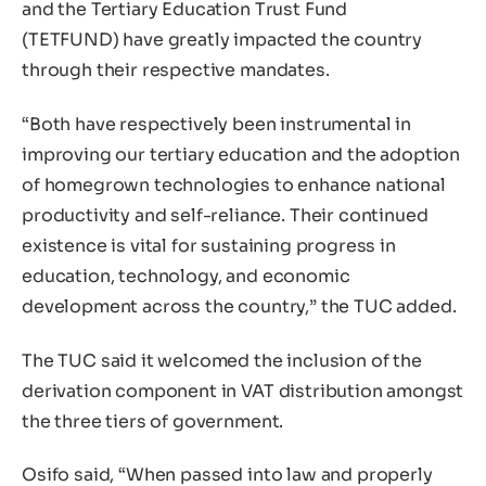
and the Tertiary Education Trust Fund
(TETFUND) have greatly impacted the country
through their respective mandates.
“Both have respectively been instrumental in
improving our tertiary education and the adoption
of homegrown technologies to enhance national
productivity and self-reliance. Their continued
existence is vital for sustaining progress in
education, technology, and economic
development across the country,” the TUC added.
The TUC said it welcomed the inclusion of the
derivation component in VAT distribution amongst
the three tiers of government.
Osifo said, “When passed into law and properly