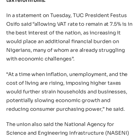
tax reform bills.
In a statement on Tuesday, TUC President Festus
Osifo said “allowing VAT rate to remain at 7.5% is in
the best interest of the nation, as increasing it
would place an additional financial burden on
Nigerians, many of whom are already struggling
with economic challenges”.
“At a time when inflation, unemployment, and the
cost of living are rising, imposing higher taxes
would further strain households and businesses,
potentially slowing economic growth and
reducing consumer purchasing power,” he said.
The union also said the National Agency for
Science and Engineering Infrastructure (NASENI)