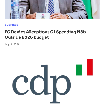
BUSINESS
FG Denies Allegations Of Spending N8tr
Outside 2026 Budget
July 5, 2026