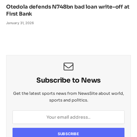
Otedola defends N748bn bad loan write-off at
First Bank
January 31, 2026
Subscribe to News
Get the latest sports news from NewsSite about world,
sports and politics.