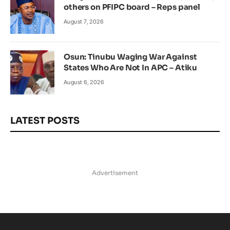
others on PFIPC board – Reps panel
August 7, 2026
Osun: Tinubu Waging War Against
States Who Are Not In APC – Atiku
August 6, 2026
LATEST POSTS
Advertisement