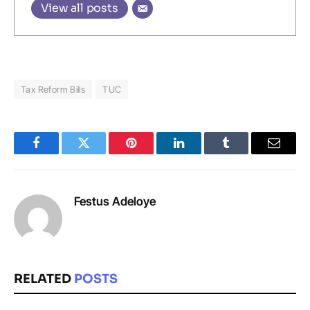
View all posts
Tax Reform Bills
TUC
Facebook
Twitter
Pinterest
LinkedIn
Tumblr
Email
Festus Adeloye
RELATED
POSTS