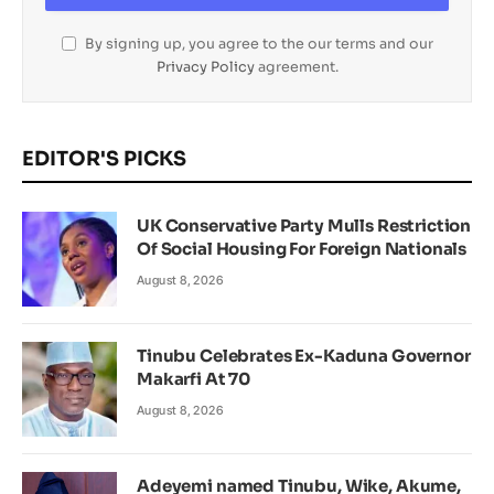
By signing up, you agree to the our terms and our
Privacy Policy
agreement.
EDITOR'S PICKS
UK Conservative Party Mulls Restriction
Of Social Housing For Foreign Nationals
August 8, 2026
Tinubu Celebrates Ex-Kaduna Governor
Makarfi At 70
August 8, 2026
Adeyemi named Tinubu, Wike, Akume,