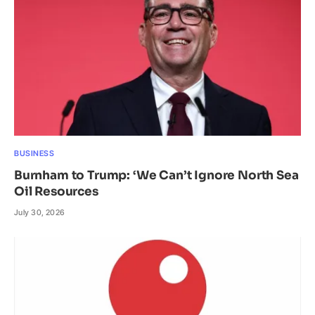
BUSINESS
Burnham to Trump: ‘We Can’t Ignore North Sea
Oil Resources
July 30, 2026