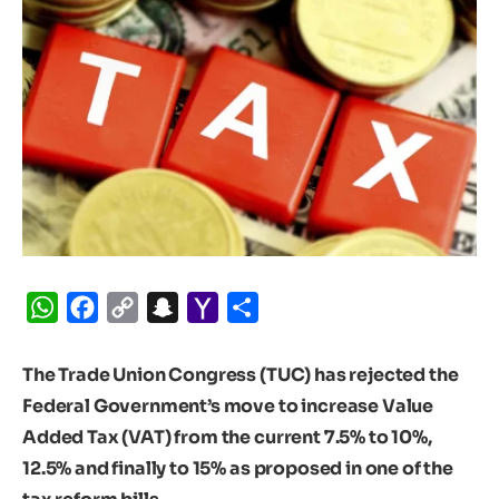
WhatsApp
Facebook
Copy
Snapchat
Yahoo
Share
Link
Mail
The Trade Union Congress (TUC) has rejected the
Federal Government’s move to increase Value
Added Tax (VAT) from the current 7.5% to 10%,
12.5% and finally to 15% as proposed in one of the