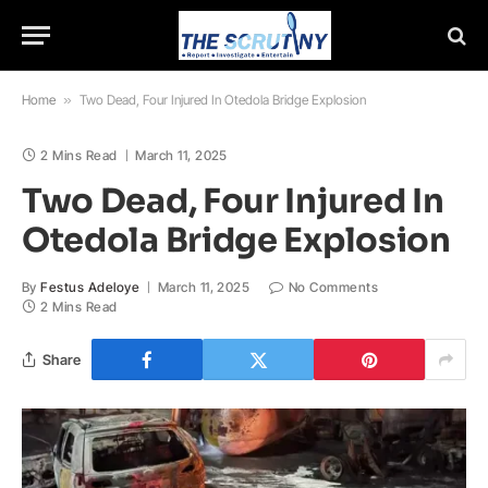
Home
»
Two Dead, Four Injured In Otedola Bridge Explosion
2 Mins Read
March 11, 2025
Two Dead, Four Injured In
Otedola Bridge Explosion
By
Festus Adeloye
March 11, 2025
No Comments
2 Mins Read
Share