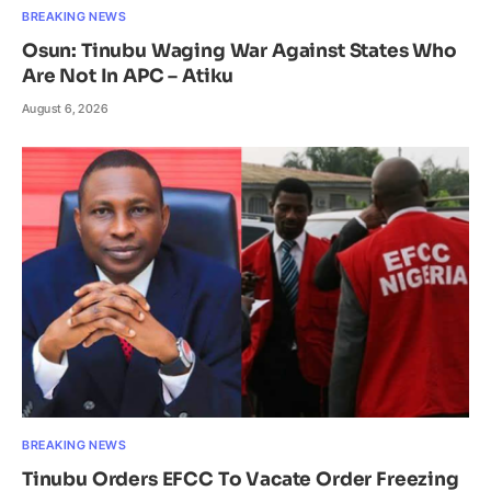
BREAKING NEWS
Osun: Tinubu Waging War Against States Who
Are Not In APC – Atiku
August 6, 2026
BREAKING NEWS
Tinubu Orders EFCC To Vacate Order Freezing