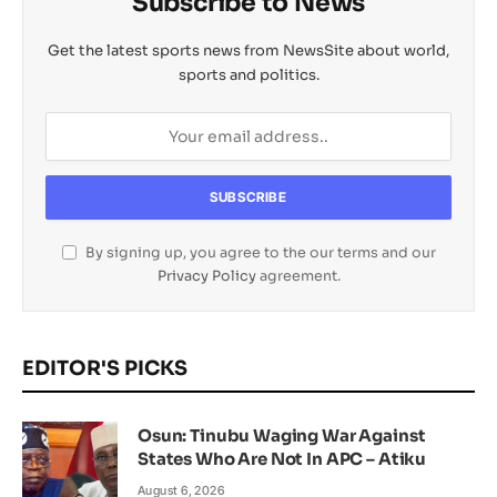
Subscribe to News
Get the latest sports news from NewsSite about world,
sports and politics.
By signing up, you agree to the our terms and our
Privacy Policy
agreement.
EDITOR'S PICKS
Osun: Tinubu Waging War Against
States Who Are Not In APC – Atiku
August 6, 2026