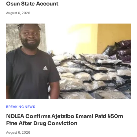
Osun State Account
August 6, 2026
BREAKING NEWS
NDLEA Confirms Ajetsibo Emami Paid ₦50m
Fine After Drug Conviction
August 6, 2026