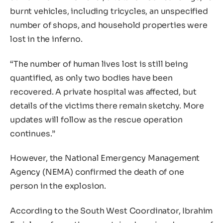
burnt vehicles, including tricycles, an unspecified
number of shops, and household properties were
lost in the inferno.
“The number of human lives lost is still being
quantified, as only two bodies have been
recovered. A private hospital was affected, but
details of the victims there remain sketchy. More
updates will follow as the rescue operation
continues.”
However, the National Emergency Management
Agency (NEMA) confirmed the death of one
person in the explosion.
According to the South West Coordinator, Ibrahim