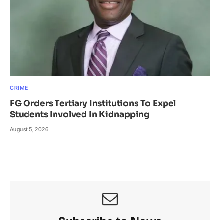
CRIME
FG Orders Tertiary Institutions To Expel
Students Involved In Kidnapping
August 5, 2026