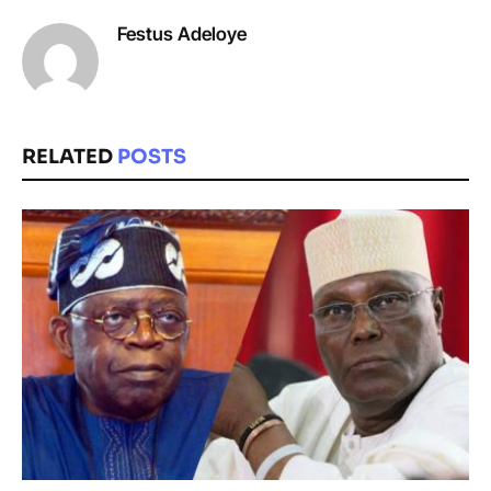
Festus Adeloye
RELATED
POSTS