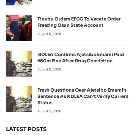
Tinubu Orders EFCC To Vacate Order
Freezing Osun State Account
August 6, 2026
NDLEA Confirms Ajetsibo Emami Paid
₦50m Fine After Drug Conviction
August 6, 2026
Fresh Questions Over Ajetsibo Emami’s
Sentence As NDLEA Can’t Verify Current
Status
August 5, 2026
LATEST POSTS