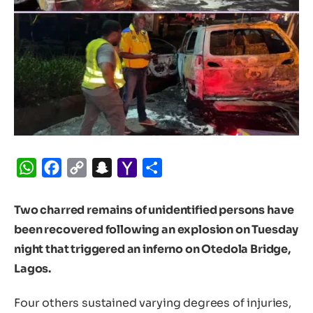
WhatsApp
Facebook
Copy
Snapchat
Yahoo
Share
Link
Mail
Two charred remains of unidentified persons have
been recovered following an explosion on Tuesday
night that triggered an inferno on Otedola Bridge,
Lagos.
Four others sustained varying degrees of injuries,