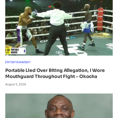
ENTERTAINMENT
Portable Lied Over Biting Allegation, I Wore
Mouthguard Throughout Fight – Okocha
August 5, 2026