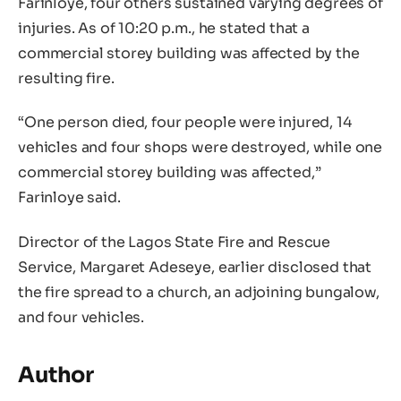
Farinloye, four others sustained varying degrees of
injuries. As of 10:20 p.m., he stated that a
commercial storey building was affected by the
resulting fire.
“One person died, four people were injured, 14
vehicles and four shops were destroyed, while one
commercial storey building was affected,”
Farinloye said.
Director of the Lagos State Fire and Rescue
Service, Margaret Adeseye, earlier disclosed that
the fire spread to a church, an adjoining bungalow,
and four vehicles.
Author