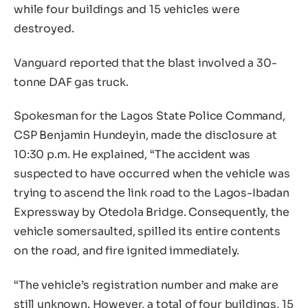
while four buildings and 15 vehicles were
destroyed.
Vanguard reported that the blast involved a 30-
tonne DAF gas truck.
Spokesman for the Lagos State Police Command,
CSP Benjamin Hundeyin, made the disclosure at
10:30 p.m. He explained, “The accident was
suspected to have occurred when the vehicle was
trying to ascend the link road to the Lagos-Ibadan
Expressway by Otedola Bridge. Consequently, the
vehicle somersaulted, spilled its entire contents
on the road, and fire ignited immediately.
“The vehicle’s registration number and make are
still unknown. However, a total of four buildings, 15