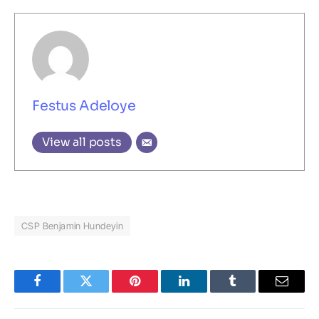
Festus Adeloye
View all posts
CSP Benjamin Hundeyin
Facebook
Twitter
Pinterest
LinkedIn
Tumblr
Email