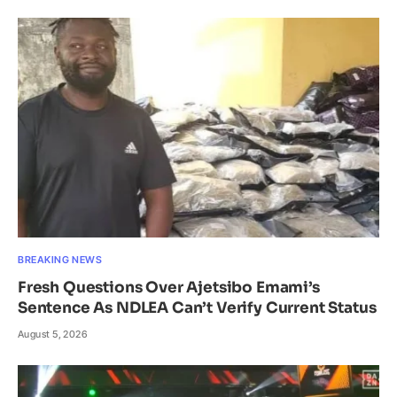
BREAKING NEWS
Fresh Questions Over Ajetsibo Emami’s
Sentence As NDLEA Can’t Verify Current Status
August 5, 2026