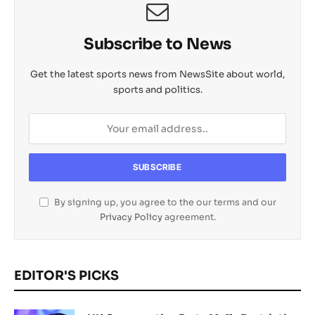
Subscribe to News
Get the latest sports news from NewsSite about world,
sports and politics.
By signing up, you agree to the our terms and our
Privacy Policy
agreement.
EDITOR'S PICKS