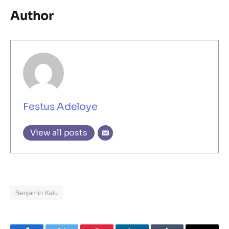
Author
Festus Adeloye
View all posts
Benjamin Kalu