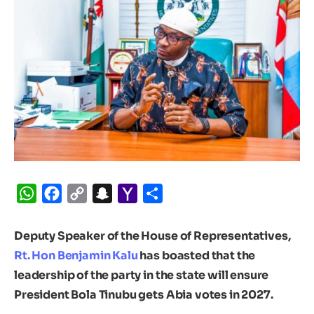
WhatsApp
Facebook
Copy
Snapchat
Yahoo
Share
Link
Mail
Deputy Speaker of the House of Representatives,
Rt. Hon Benjamin Kalu
has boasted that the
leadership of the party in the state will ensure
President Bola Tinubu gets Abia votes in 2027.