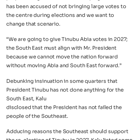
has been accused of not bringing large votes to
the centre during elections and we want to
change that scenario.
“We are going to give Tinubu Abia votes in 2027;
the South East must align with Mr. President
because we cannot move the nation forward
without moving Abia and South East forward.”
Debunking insinuation in some quarters that
President Tinubu has not done anything for the
South East, Kalu
disclosed that the President has not failed the
people of the Southeast.
Adducing reasons the Southeast should support