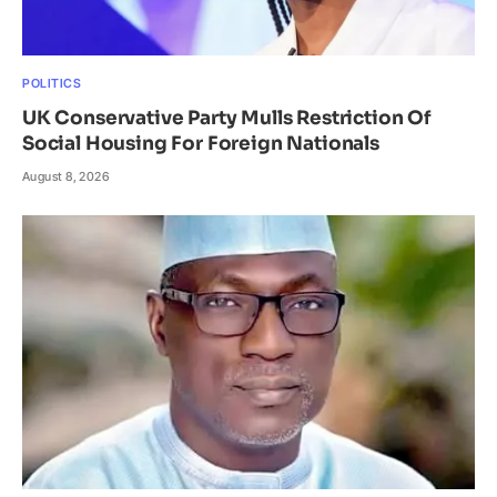
POLITICS
UK Conservative Party Mulls Restriction Of
Social Housing For Foreign Nationals
August 8, 2026