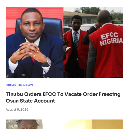
BREAKING NEWS
Tinubu Orders EFCC To Vacate Order Freezing
Osun State Account
August 6, 2026