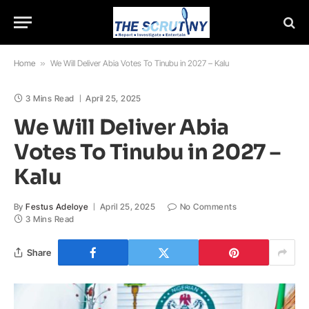
Home
»
We Will Deliver Abia Votes To Tinubu in 2027 – Kalu
3 Mins Read
April 25, 2025
We Will Deliver Abia
Votes To Tinubu in 2027 –
Kalu
By
Festus Adeloye
April 25, 2025
No Comments
3 Mins Read
Share