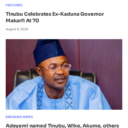
FEATURED
Tinubu Celebrates Ex-Kaduna Governor
Makarfi At 70
August 8, 2026
BREAKING NEWS
Adeyemi named Tinubu, Wike, Akume, others