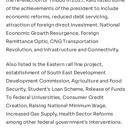
the re-election of Tinubu in 2027, Kalu listed some
of the achievements of the president to include
economic reforms, reduced debt servicing,
attraction of foreign direct investment, National
Economic Growth Resurgence, Foreign
Remittance Optic, CNG Transportation
Revolution, and Infrastructure and Connectivity.
Also listed is the Eastern rail line project,
establishment of South East Development
Development Commission, Agriculture and Food
Security, Student’s Loan Scheme, Release of Funds
To Federal Universities, Consumer Credit
Creation, Raising National Minimum Wage,
Increased Gas Supply, Health Sector Reforms
among other federal government’s interventions.