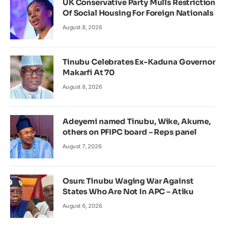
UK Conservative Party Mulls Restriction
Of Social Housing For Foreign Nationals
August 8, 2026
Tinubu Celebrates Ex-Kaduna Governor
Makarfi At 70
August 8, 2026
Adeyemi named Tinubu, Wike, Akume,
others on PFIPC board – Reps panel
August 7, 2026
Osun: Tinubu Waging War Against
States Who Are Not In APC – Atiku
August 6, 2026