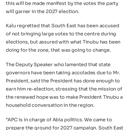
this will be made manifest by the votes the party
will garner in the 2027 election.
Kalu regretted that South East has been accused
of not bringing large votes to the centre during
elections, but assured with what Tinubu has been
doing for the zone, that was going to change.
The Deputy Speaker who lamented that state
governors have been taking accolades due to Mr.
President, said the President has done enough to
earn him re-election, stressing that the mission of
the renewed hope was to make President Tinubu a
household conversation in the region.
“APC is in charge of Abia politics. We came to
prepare the ground for 2027 campaign. South East