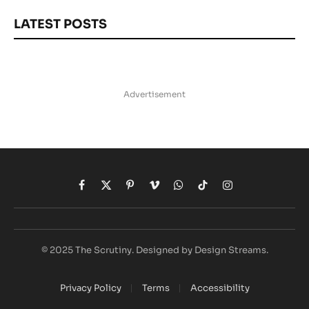
LATEST POSTS
Advertisement
Facebook
X
Pinterest
Vimeo
WhatsApp
TikTok
Instagram
(Twitter)
© 2025 The Scrutiny. Designed by Design Streams.
Privacy Policy
Terms
Accessibility