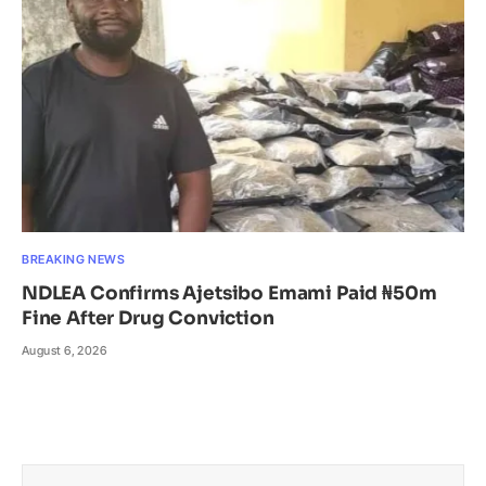
BREAKING NEWS
NDLEA Confirms Ajetsibo Emami Paid ₦50m
Fine After Drug Conviction
August 6, 2026