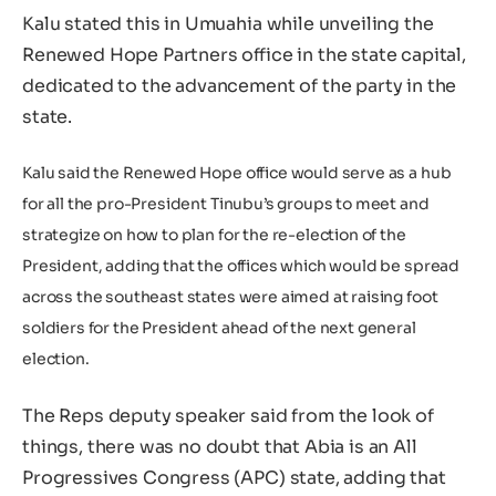
Kalu stated this in Umuahia while unveiling the
Renewed Hope Partners office in the state capital,
dedicated to the advancement of the party in the
state.
Kalu said the Renewed Hope office would serve as a hub
for all the pro-President Tinubu’s groups to meet and
strategize on how to plan for the re-election of the
President, adding that the offices which would be spread
across the southeast states were aimed at raising foot
soldiers for the President ahead of the next general
election.
The Reps deputy speaker said from the look of
things, there was no doubt that Abia is an All
Progressives Congress (APC) state, adding that