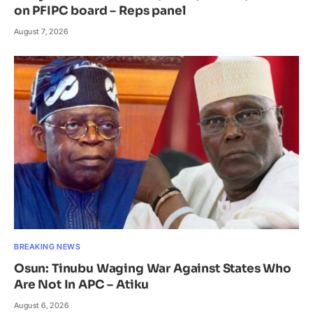
on PFIPC board – Reps panel
August 7, 2026
BREAKING NEWS
Osun: Tinubu Waging War Against States Who
Are Not In APC – Atiku
August 6, 2026