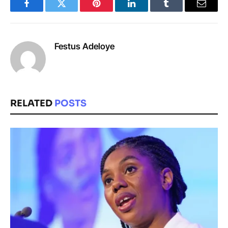
Facebook
Twitter
Pinterest
LinkedIn
Tumblr
Email
Festus Adeloye
RELATED
POSTS