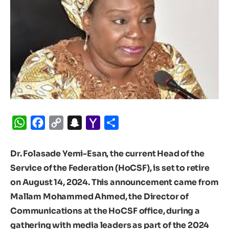
WhatsApp
Facebook
Copy
Snapchat
Yahoo
Share
Link
Mail
Dr. Folasade Yemi-Esan, the current Head of the
Service of the Federation (HoCSF), is set to retire
on August 14, 2024. This announcement came from
Mallam Mohammed Ahmed, the Director of
Communications at the HoCSF office, during a
gathering with media leaders as part of the 2024