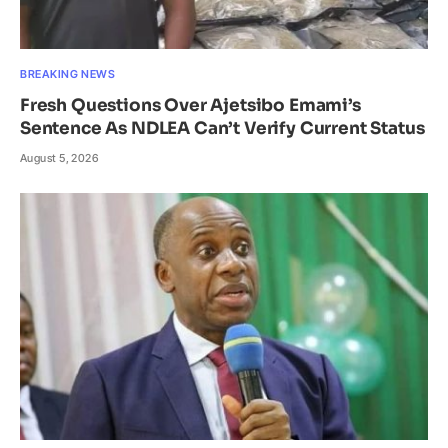
BREAKING NEWS
Fresh Questions Over Ajetsibo Emami’s
Sentence As NDLEA Can’t Verify Current Status
August 5, 2026