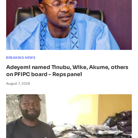
BREAKING NEWS
Adeyemi named Tinubu, Wike, Akume, others
on PFIPC board – Reps panel
August 7, 2026