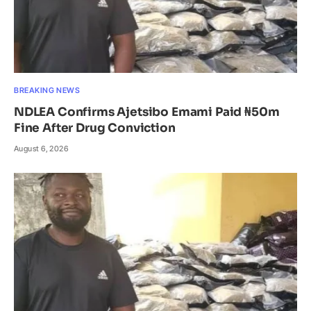
BREAKING NEWS
NDLEA Confirms Ajetsibo Emami Paid ₦50m
Fine After Drug Conviction
August 6, 2026