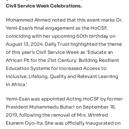
Civil Service Week Celebrations.
Mohammed Ahmed noted that this event marks Dr.
Yemi-Esan’s final engagement as the HoCSF,
coinciding with her upcoming 60th birthday on
August 13, 2024. Daily Trust highlighted the theme
of this year’s Civil Service Week as ‘Educate an
African Fit for the 21st Century: Building Resilient
Education Systems for Increased Access to
Inclusive, Lifelong, Quality and Relevant Learning
in Africa.’
Yemi-Esan was appointed Acting HoCSF by former
President Muhammadu Buhari on September 18,
2019, following the removal of Mrs. Winifred
Ekanem Oyo-Ita. She was officially inaugurated on