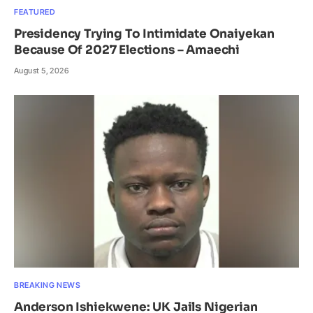
FEATURED
Presidency Trying To Intimidate Onaiyekan
Because Of 2027 Elections – Amaechi
August 5, 2026
BREAKING NEWS
Anderson Ishiekwene: UK Jails Nigerian