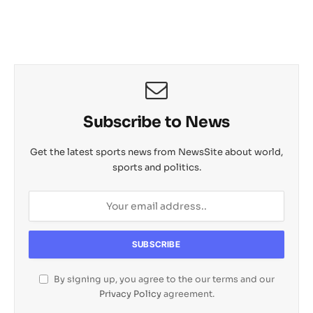
Subscribe to News
Get the latest sports news from NewsSite about world,
sports and politics.
By signing up, you agree to the our terms and our
Privacy Policy
agreement.