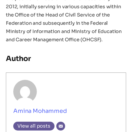
2012, initially serving in various capacities within
the Office of the Head of Civil Service of the
Federation and subsequently in the Federal
Ministry of Information and Ministry of Education
and Career Management Office (OHCSF).
Author
Amina Mohammed
View all posts