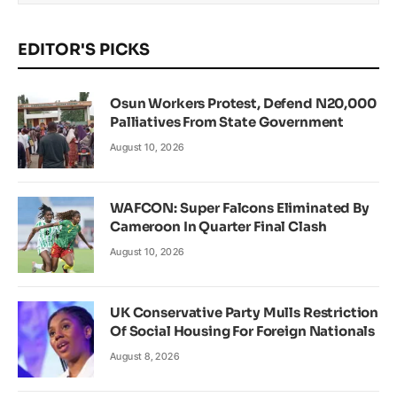
EDITOR'S PICKS
Osun Workers Protest, Defend N20,000
Palliatives From State Government
August 10, 2026
WAFCON: Super Falcons Eliminated By
Cameroon In Quarter Final Clash
August 10, 2026
UK Conservative Party Mulls Restriction
Of Social Housing For Foreign Nationals
August 8, 2026