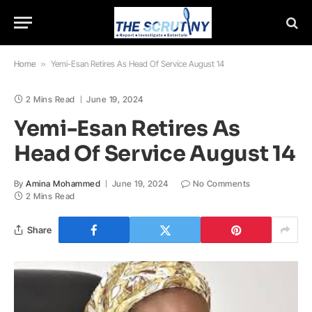
Home
»
Yemi-Esan Retires As Head Of Service August 14
2 Mins Read
June 19, 2024
Yemi-Esan Retires As
Head Of Service August 14
By
Amina Mohammed
June 19, 2024
No Comments
2 Mins Read
Share