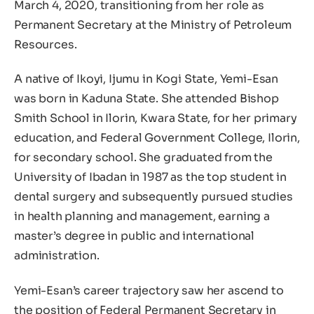
March 4, 2020, transitioning from her role as
Permanent Secretary at the Ministry of Petroleum
Resources.
A native of Ikoyi, Ijumu in Kogi State, Yemi-Esan
was born in Kaduna State. She attended Bishop
Smith School in Ilorin, Kwara State, for her primary
education, and Federal Government College, Ilorin,
for secondary school. She graduated from the
University of Ibadan in 1987 as the top student in
dental surgery and subsequently pursued studies
in health planning and management, earning a
master’s degree in public and international
administration.
Yemi-Esan’s career trajectory saw her ascend to
the position of Federal Permanent Secretary in