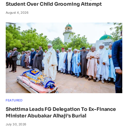
Student Over Child Grooming Attempt
August 4, 2026
FEATURED
Shettima Leads FG Delegation To Ex-Finance
Minister Abubakar Alhaji’s Burial
July 30, 2026