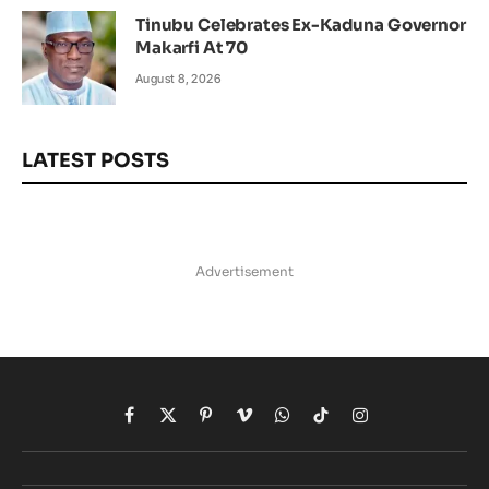
Tinubu Celebrates Ex-Kaduna Governor
Makarfi At 70
August 8, 2026
LATEST POSTS
Advertisement
Facebook
X
Pinterest
Vimeo
WhatsApp
TikTok
Instagram
(Twitter)