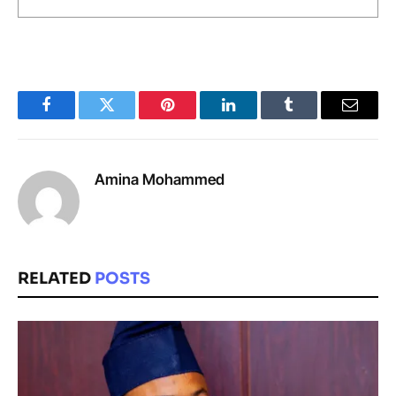
Facebook
Twitter
Pinterest
LinkedIn
Tumblr
Email
Amina Mohammed
RELATED
POSTS