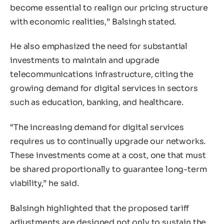
become essential to realign our pricing structure
with economic realities,” Balsingh stated.
He also emphasized the need for substantial
investments to maintain and upgrade
telecommunications infrastructure, citing the
growing demand for digital services in sectors
such as education, banking, and healthcare.
“The increasing demand for digital services
requires us to continually upgrade our networks.
These investments come at a cost, one that must
be shared proportionally to guarantee long-term
viability,” he said.
Balsingh highlighted that the proposed tariff
adjustments are designed not only to sustain the