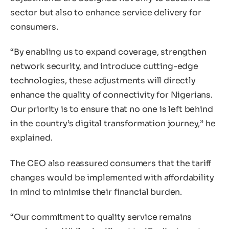
sector but also to enhance service delivery for
consumers.
“By enabling us to expand coverage, strengthen
network security, and introduce cutting-edge
technologies, these adjustments will directly
enhance the quality of connectivity for Nigerians.
Our priority is to ensure that no one is left behind
in the country’s digital transformation journey,” he
explained.
The CEO also reassured consumers that the tariff
changes would be implemented with affordability
in mind to minimise their financial burden.
“Our commitment to quality service remains