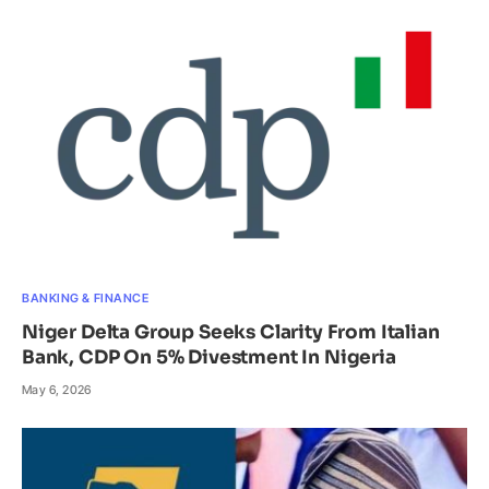
BANKING & FINANCE
Niger Delta Group Seeks Clarity From Italian
Bank, CDP On 5% Divestment In Nigeria
May 6, 2026