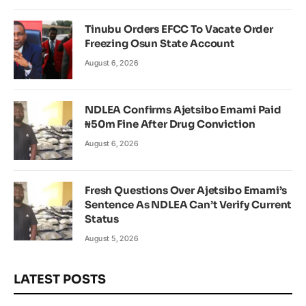
Tinubu Orders EFCC To Vacate Order
Freezing Osun State Account
August 6, 2026
NDLEA Confirms Ajetsibo Emami Paid
₦50m Fine After Drug Conviction
August 6, 2026
Fresh Questions Over Ajetsibo Emami’s
Sentence As NDLEA Can’t Verify Current
Status
August 5, 2026
LATEST POSTS