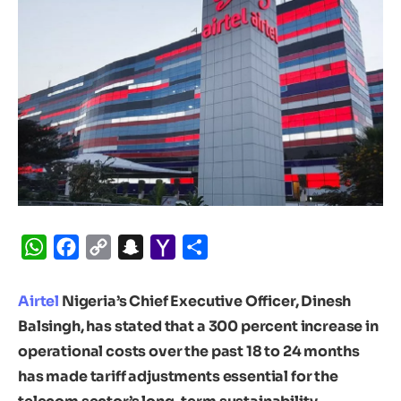
WhatsApp
Facebook
Copy
Snapchat
Yahoo
Share
Link
Mail
Airtel
Nigeria’s Chief Executive Officer, Dinesh
Balsingh, has stated that a 300 percent increase in
operational costs over the past 18 to 24 months
has made tariff adjustments essential for the