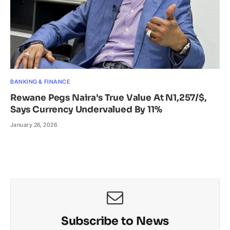
BANKING & FINANCE
Rewane Pegs Naira’s True Value At N1,257/$,
Says Currency Undervalued By 11%
January 26, 2026
Subscribe to News