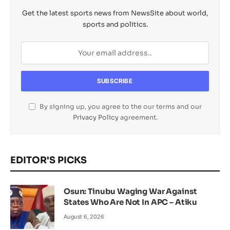
Get the latest sports news from NewsSite about world,
sports and politics.
By signing up, you agree to the our terms and our
Privacy Policy
agreement.
EDITOR'S PICKS
Osun: Tinubu Waging War Against
States Who Are Not In APC – Atiku
August 6, 2026