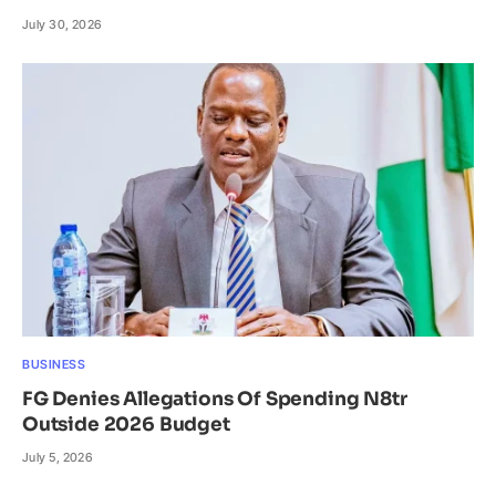
July 30, 2026
BUSINESS
FG Denies Allegations Of Spending N8tr
Outside 2026 Budget
July 5, 2026