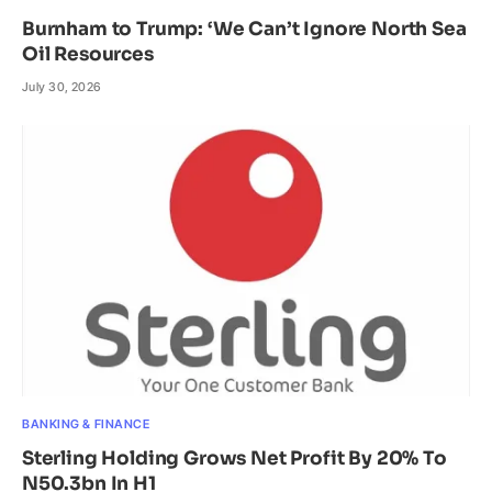
Burnham to Trump: ‘We Can’t Ignore North Sea
Oil Resources
July 30, 2026
BANKING & FINANCE
Sterling Holding Grows Net Profit By 20% To
N50.3bn In H1