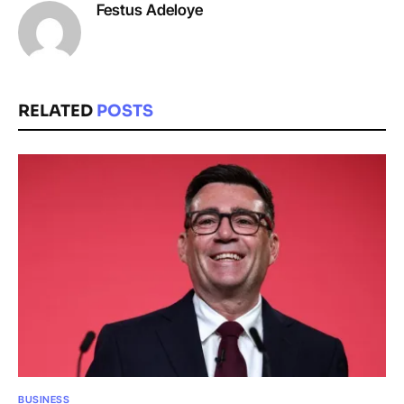
Festus Adeloye
RELATED
POSTS
BUSINESS