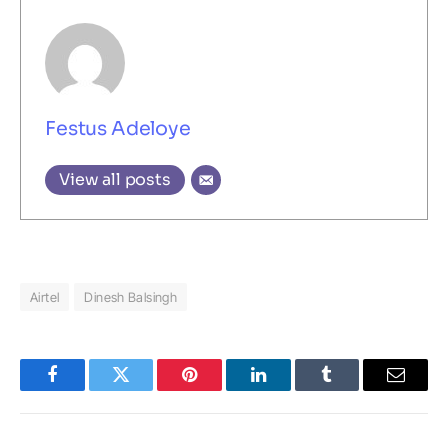
Festus Adeloye
View all posts
Airtel
Dinesh Balsingh
Facebook
Twitter
Pinterest
LinkedIn
Tumblr
Email