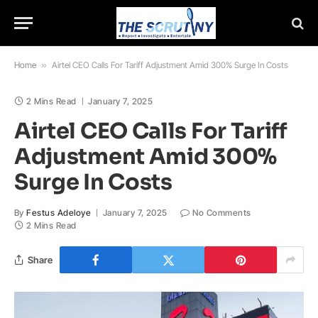
Home
»
Airtel CEO Calls For Tariff Adjustment Amid 300% Surge In Costs
2 Mins Read
January 7, 2025
Airtel CEO Calls For Tariff
Adjustment Amid 300%
Surge In Costs
By
Festus Adeloye
January 7, 2025
No Comments
2 Mins Read
Share