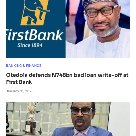
BANKING & FINANCE
Otedola defends N748bn bad loan write-off at
First Bank
January 31, 2026