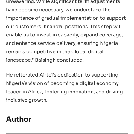
unwavering. While significant tariff adjustments
have become necessary, we understand the
importance of gradual implementation to support
our customers’ financial positions. This step will
enable us to invest in capacity, expand coverage,
and enhance service delivery, ensuring Nigeria
remains competitive in the global digital
landscape,” Balsingh concluded.
He reiterated Airtel’s dedication to supporting
Nigeria’s vision of becoming a digital economy
leader in Africa, fostering innovation, and driving
inclusive growth.
Author