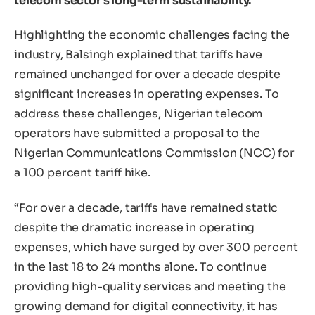
telecom sector’s long-term sustainability.
Highlighting the economic challenges facing the
industry, Balsingh explained that tariffs have
remained unchanged for over a decade despite
significant increases in operating expenses. To
address these challenges, Nigerian telecom
operators have submitted a proposal to the
Nigerian Communications Commission (NCC) for
a 100 percent tariff hike.
“For over a decade, tariffs have remained static
despite the dramatic increase in operating
expenses, which have surged by over 300 percent
in the last 18 to 24 months alone. To continue
providing high-quality services and meeting the
growing demand for digital connectivity, it has