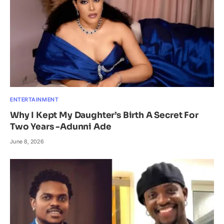
ENTERTAINMENT
Why I Kept My Daughter’s Birth A Secret For
Two Years -Adunni Ade
June 8, 2026