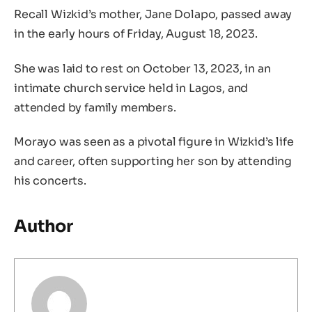
Recall Wizkid’s mother, Jane Dolapo, passed away
in the early hours of Friday, August 18, 2023.
She was laid to rest on October 13, 2023, in an
intimate church service held in Lagos, and
attended by family members.
Morayo was seen as a pivotal figure in Wizkid’s life
and career, often supporting her son by attending
his concerts.
Author