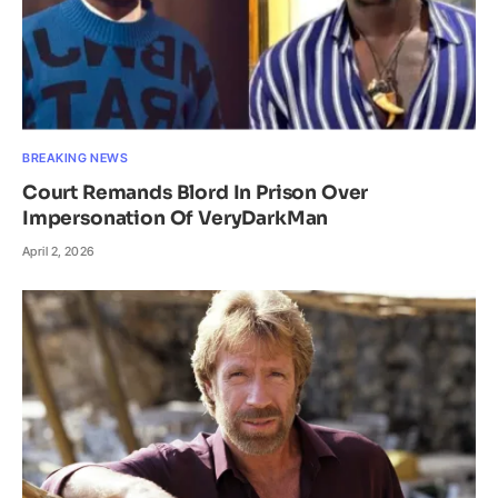
BREAKING NEWS
Court Remands Blord In Prison Over
Impersonation Of VeryDarkMan
April 2, 2026