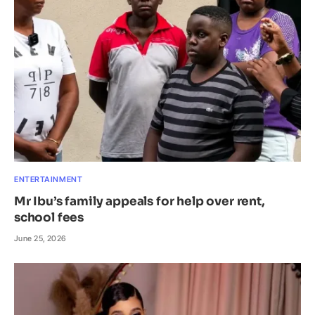
ENTERTAINMENT
Mr Ibu’s family appeals for help over rent,
school fees
June 25, 2026