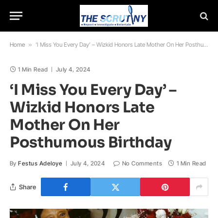
Home
»
‘I Miss You Every Day’ – Wizkid Honors Late Mother On Her Posthumous Birthday
1 Min Read
July 4, 2024
‘I Miss You Every Day’ –
Wizkid Honors Late
Mother On Her
Posthumous Birthday
By
Festus Adeloye
July 4, 2024
No Comments
1 Min Read
Share