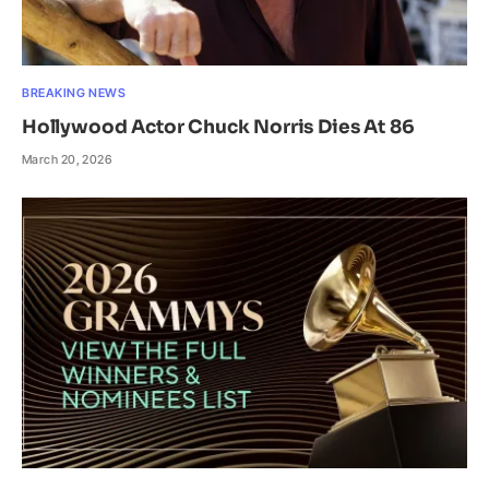
BREAKING NEWS
Hollywood Actor Chuck Norris Dies At 86
March 20, 2026