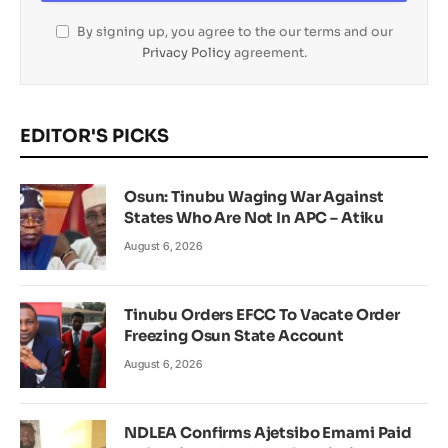
By signing up, you agree to the our terms and our
Privacy Policy
agreement.
EDITOR'S PICKS
Osun: Tinubu Waging War Against
States Who Are Not In APC – Atiku
August 6, 2026
Tinubu Orders EFCC To Vacate Order
Freezing Osun State Account
August 6, 2026
NDLEA Confirms Ajetsibo Emami Paid