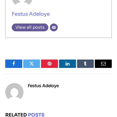
Festus Adeloye
View all posts
Facebook
Twitter
Pinterest
LinkedIn
Tumblr
Email
Festus Adeloye
RELATED
POSTS