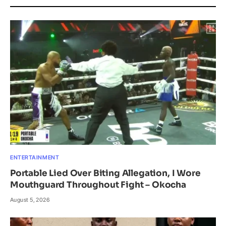
ENTERTAINMENT
Portable Lied Over Biting Allegation, I Wore
Mouthguard Throughout Fight – Okocha
August 5, 2026