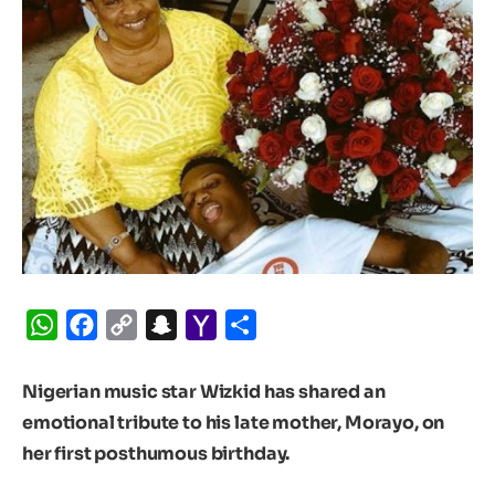
WhatsApp
Facebook
Copy
Snapchat
Yahoo
Share
Link
Mail
Nigerian music star Wizkid has shared an
emotional tribute to his late mother, Morayo, on
her first posthumous birthday.