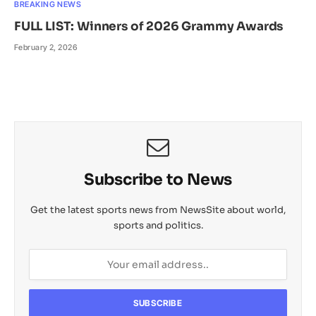
BREAKING NEWS
FULL LIST: Winners of 2026 Grammy Awards
February 2, 2026
Subscribe to News
Get the latest sports news from NewsSite about world,
sports and politics.