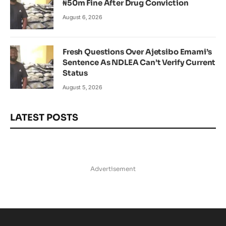
₦50m Fine After Drug Conviction
August 6, 2026
Fresh Questions Over Ajetsibo Emami’s
Sentence As NDLEA Can’t Verify Current
Status
August 5, 2026
LATEST POSTS
Advertisement