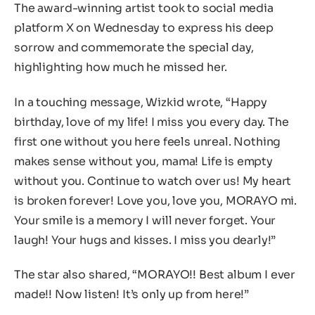
The award-winning artist took to social media
platform X on Wednesday to express his deep
sorrow and commemorate the special day,
highlighting how much he missed her.
In a touching message, Wizkid wrote, “Happy
birthday, love of my life! I miss you every day. The
first one without you here feels unreal. Nothing
makes sense without you, mama! Life is empty
without you. Continue to watch over us! My heart
is broken forever! Love you, love you, MORAYO mi.
Your smile is a memory I will never forget. Your
laugh! Your hugs and kisses. I miss you dearly!”
The star also shared, “MORAYO!! Best album I ever
made!! Now listen! It’s only up from here!”