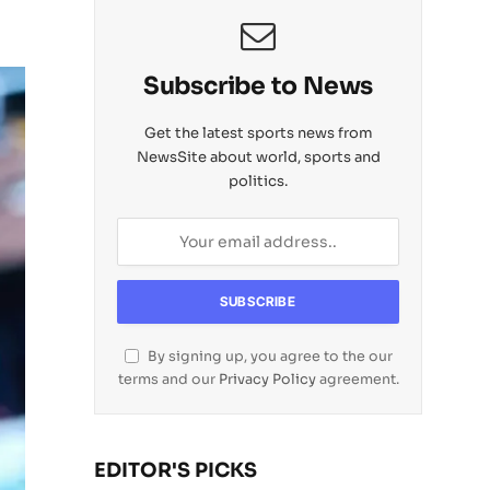
Subscribe to News
Get the latest sports news from
NewsSite about world, sports and
politics.
By signing up, you agree to the our
terms and our
Privacy Policy
agreement.
EDITOR'S PICKS