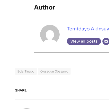
Author
Temidayo Akinsuy
View all posts
Bola Tinubu
Olusegun Obasanjo
SHARE.