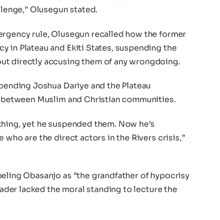
allenge,” Olusegun stated.
ergency rule, Olusegun recalled how the former
y in Plateau and Ekiti States, suspending the
ut directly accusing them of any wrongdoing.
spending Joshua Dariye and the Plateau
ce between Muslim and Christian communities.
thing, yet he suspended them. Now he’s
 who are the direct actors in the Rivers crisis,”
beling Obasanjo as “the grandfather of hypocrisy
leader lacked the moral standing to lecture the