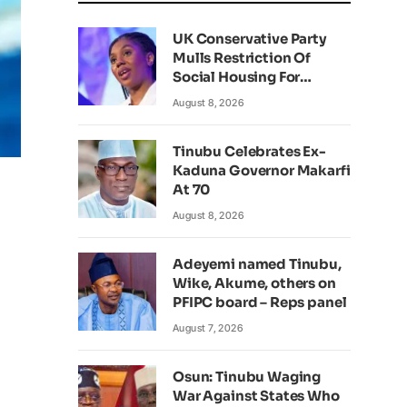
UK Conservative Party
Mulls Restriction Of
Social Housing For
Foreign Nationals
August 8, 2026
Tinubu Celebrates Ex-
Kaduna Governor Makarfi
At 70
August 8, 2026
Adeyemi named Tinubu,
Wike, Akume, others on
PFIPC board – Reps panel
August 7, 2026
Osun: Tinubu Waging
War Against States Who