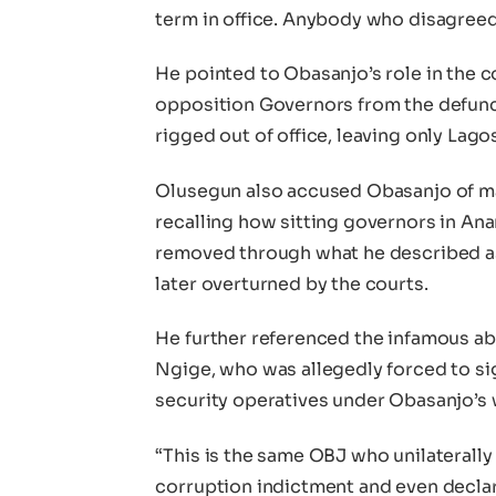
term in office. Anybody who disagree
He pointed to Obasanjo’s role in the c
opposition Governors from the defunc
rigged out of office, leaving only Lag
Olusegun also accused Obasanjo of m
recalling how sitting governors in Ana
removed through what he described a
later overturned by the courts.
He further referenced the infamous a
Ngige, who was allegedly forced to sig
security operatives under Obasanjo’s 
“This is the same OBJ who unilaterally
corruption indictment and even declar