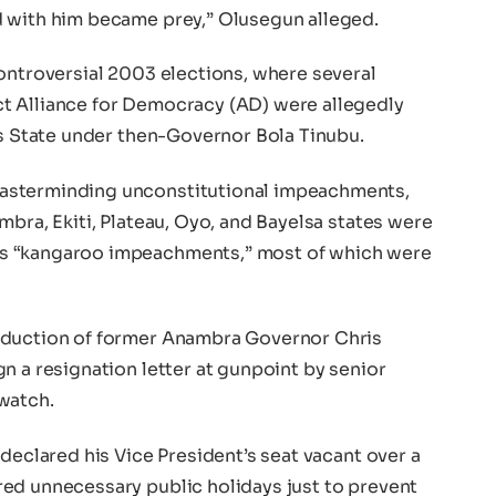
d with him became prey,” Olusegun alleged.
ontroversial 2003 elections, where several
t Alliance for Democracy (AD) were allegedly
os State under then-Governor Bola Tinubu.
asterminding unconstitutional impeachments,
mbra, Ekiti, Plateau, Oyo, and Bayelsa states were
s “kangaroo impeachments,” most of which were
bduction of former Anambra Governor Chris
n a resignation letter at gunpoint by senior
watch.
 declared his Vice President’s seat vacant over a
ed unnecessary public holidays just to prevent