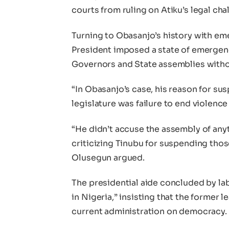
courts from ruling on Atiku’s legal ch
Turning to Obasanjo’s history with em
President imposed a state of emergenc
Governors and State assemblies witho
“In Obasanjo’s case, his reason for su
legislature was failure to end violen
“He didn’t accuse the assembly of any
criticizing Tinubu for suspending those
Olusegun argued.
The presidential aide concluded by la
in Nigeria,” insisting that the former 
current administration on democracy.