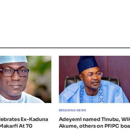
BREAKING NEWS
lebrates Ex-Kaduna
Adeyemi named Tinubu, Wi
Makarfi At 70
Akume, others on PFIPC bo