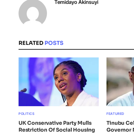
Temidayo Akinsuyi
RELATED
POSTS
POLITICS
FEATURED
UK Conservative Party Mulls
Tinubu Ce
Restriction Of Social Housing
Governor 