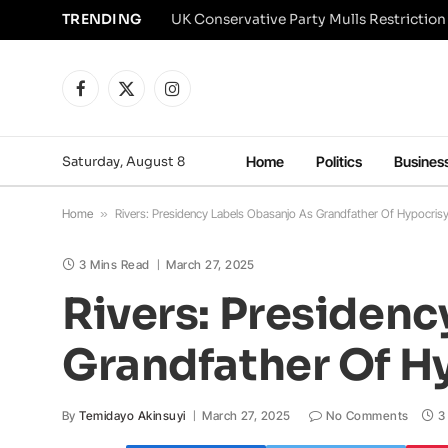
TRENDING
Facebook
X
Instagram
(Twitter)
Saturday, August 8
Home
Politics
Busines
Home
»
Rivers: Presidency Labels Obasanjo As Grandfather Of Hypocrisy 
3 Mins Read
March 27, 2025
Rivers: Presidenc
Grandfather Of Hy
By
Temidayo Akinsuyi
March 27, 2025
No Comments
3