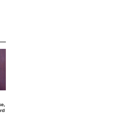
ke,
ard