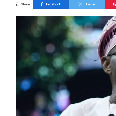
Share
Facebook
Twitter