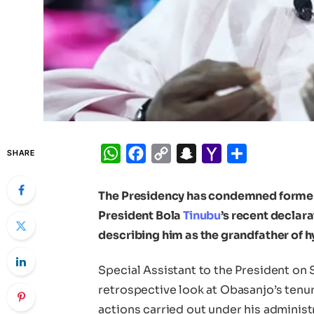
WhatsApp
Facebook
Copy
Snapchat
Yahoo
Share
SHARE
Link
Mail
The Presidency has condemned forme
President Bola
Tinubu
’s recent declar
describing him as the grandfather of h
Special Assistant to the President on
retrospective look at Obasanjo’s tenur
actions carried out under his adminis