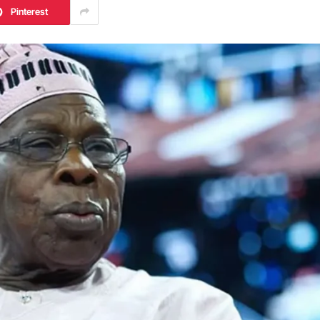
Pinterest