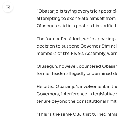
“Obasanjo is trying every trick possi
attempting to exonerate himself from 
Olusegun said in a post on his verifi
The former President, while speaking
decision to suspend Governor Siminal
members of the Rivers Assembly, warni
Olusegun, however, countered Obasanj
former leader allegedly undermined 
He cited Obasanjo’s involvement in th
Governors, interference in legislative
tenure beyond the constitutional limit
“This is the same OBJ that turned him