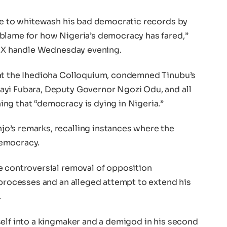
ble to whitewash his bad democratic records by
blame for how Nigeria’s democracy has fared,”
ed X handle Wednesday evening.
 at the Ihedioha Colloquium, condemned Tinubu’s
ayi Fubara, Deputy Governor Ngozi Odu, and all
ng that “democracy is dying in Nigeria.”
o’s remarks, recalling instances where the
democracy.
e controversial removal of opposition
 processes and an alleged attempt to extend his
.
self into a kingmaker and a demigod in his second