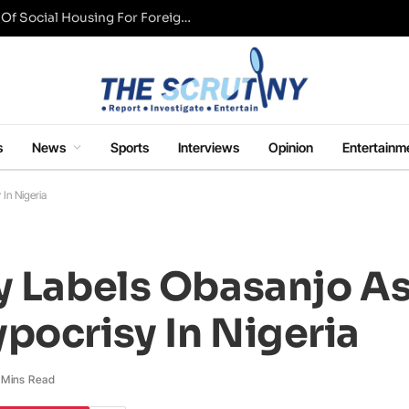
UK Conservative Party Mulls Restriction Of Social Housing For Foreign Nationals
s
News
Sports
Interviews
Opinion
Entertainm
In Nigeria
y Labels Obasanjo A
pocrisy In Nigeria
 Mins Read