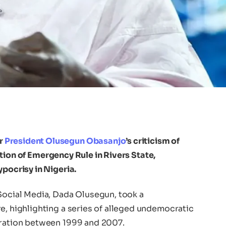
r
President Olusegun Obasanjo
’s criticism of
ation of Emergency Rule in Rivers State,
ypocrisy in Nigeria.
 Social Media, Dada Olusegun, took a
e, highlighting a series of alleged undemocratic
tration between 1999 and 2007.