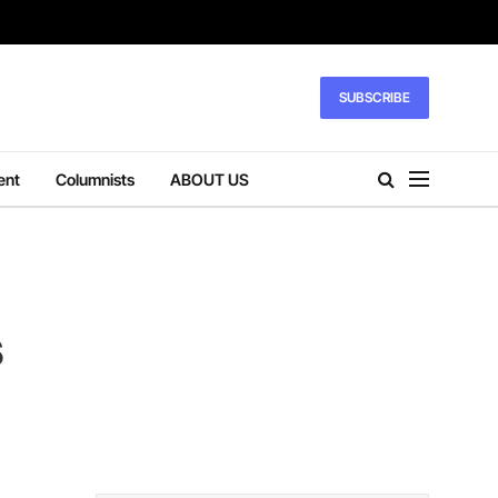
SUBSCRIBE
ent
Columnists
ABOUT US
s