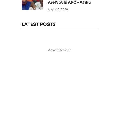
Are Not In APC – Atiku
August 6, 2026
LATEST POSTS
Advertisement