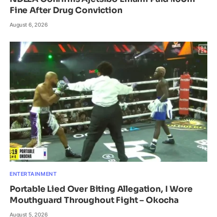
Fine After Drug Conviction
August 6, 2026
ENTERTAINMENT
Portable Lied Over Biting Allegation, I Wore
Mouthguard Throughout Fight – Okocha
August 5, 2026