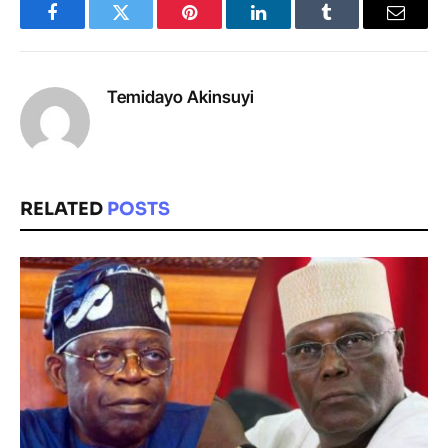
Facebook
Twitter
Pinterest
LinkedIn
Tumblr
Email
Temidayo Akinsuyi
RELATED
POSTS