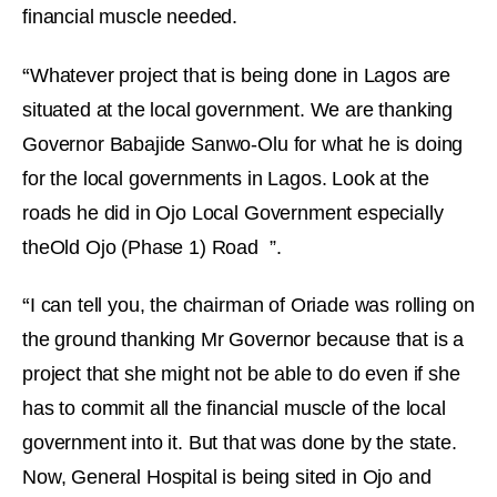
financial muscle needed.
“
Whatever project that is being done in Lagos are
situated at the local government. We are thanking
Governor Babajide Sanwo-Olu for what he is doing
for the local governments in Lagos. Look at the
roads he did in Ojo Local Government especially
theOld Ojo (Phase 1) Road ”.
“
I can tell you, the chairman of Oriade was rolling on
the ground thanking Mr Governor because that is a
project that she might not be able to do even if she
has to commit all the financial muscle of the local
government into it. But that was done by the state.
Now, General Hospital is being sited in Ojo and