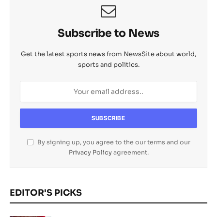
Subscribe to News
Get the latest sports news from NewsSite about world,
sports and politics.
By signing up, you agree to the our terms and our
Privacy Policy
agreement.
EDITOR'S PICKS