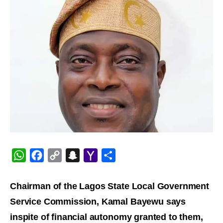
WhatsApp
Facebook
Copy
Snapchat
Yahoo
Share
Link
Mail
Chairman of the Lagos State Local Government
Service Commission, Kamal Bayewu says
inspite of financial autonomy granted to them,