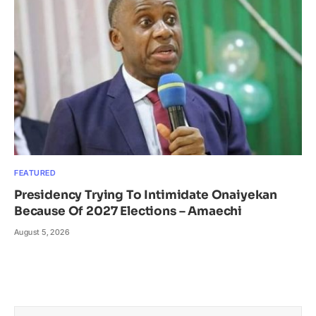
FEATURED
Presidency Trying To Intimidate Onaiyekan
Because Of 2027 Elections – Amaechi
August 5, 2026