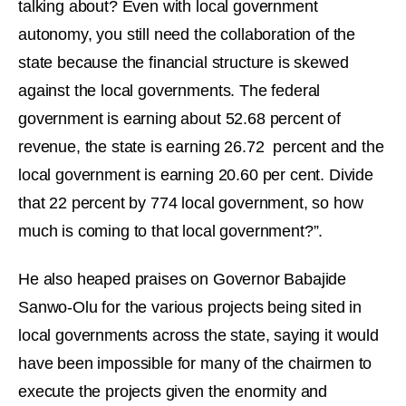
talking about? Even with local government
autonomy, you still need the collaboration of the
state because the financial structure is skewed
against the local governments. The federal
government is earning about 52.68 percent of
revenue, the state is earning 26.72 percent and the
local government is earning 20.60 per cent. Divide
that 22 percent by 774 local government, so how
much is coming to that local government?”.
He also heaped praises on Governor Babajide
Sanwo-Olu for the various projects being sited in
local governments across the state, saying it would
have been impossible for many of the chairmen to
execute the projects given the enormity and