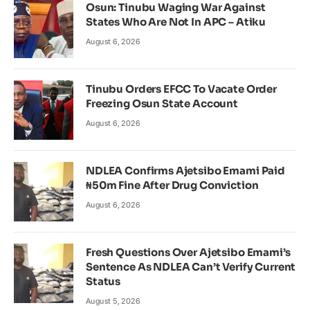
Osun: Tinubu Waging War Against
States Who Are Not In APC – Atiku
August 6, 2026
Tinubu Orders EFCC To Vacate Order
Freezing Osun State Account
August 6, 2026
NDLEA Confirms Ajetsibo Emami Paid
₦50m Fine After Drug Conviction
August 6, 2026
Fresh Questions Over Ajetsibo Emami’s
Sentence As NDLEA Can’t Verify Current
Status
August 5, 2026