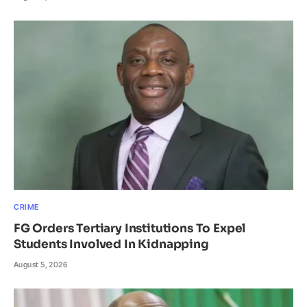
CRIME
FG Orders Tertiary Institutions To Expel
Students Involved In Kidnapping
August 5, 2026