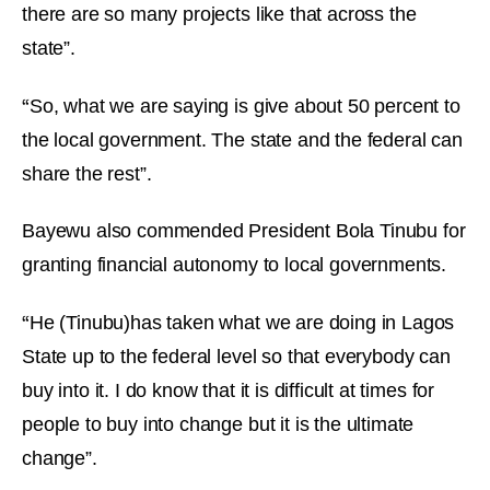
there are so many projects like that across the
state”.
“
So, what we are saying is give about 50 percent to
the local government. The state and the federal can
share the rest”.
Bayewu also commended President Bola Tinubu for
granting financial autonomy to local governments.
“
He (Tinubu)has taken what we are doing in Lagos
State up to the federal level so that everybody can
buy into it. I do know that it is difficult at times for
people to buy into change but it is the ultimate
change”.