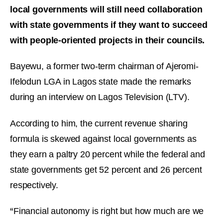
local governments will still need collaboration
with state governments if they want to succeed
with people-oriented projects in their councils.
Bayewu, a former two-term chairman of Ajeromi-
Ifelodun LGA in Lagos state made the remarks
during an interview on Lagos Television (LTV).
According to him, the current revenue sharing
formula is skewed against local governments as
they earn a paltry 20 percent while the federal and
state governments get 52 percent and 26 percent
respectively.
“
Financial autonomy is right but how much are we