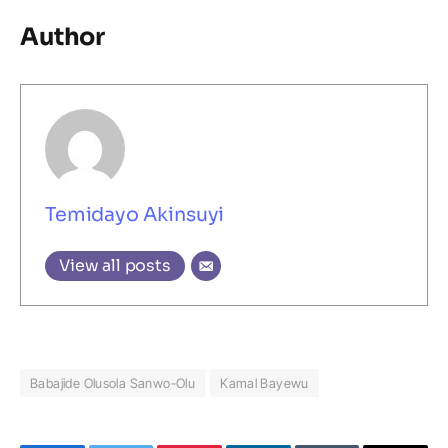
Author
Temidayo Akinsuyi
View all posts
Babajide Olusola Sanwo-Olu
Kamal Bayewu