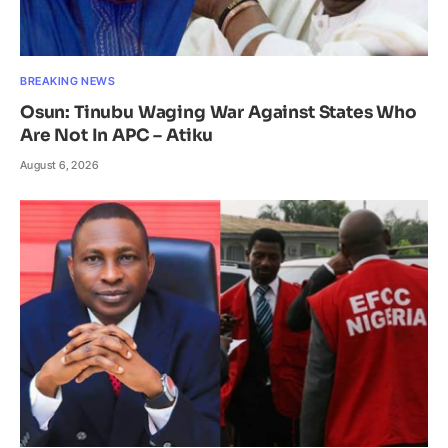
BREAKING NEWS
Osun: Tinubu Waging War Against States Who
Are Not In APC – Atiku
August 6, 2026