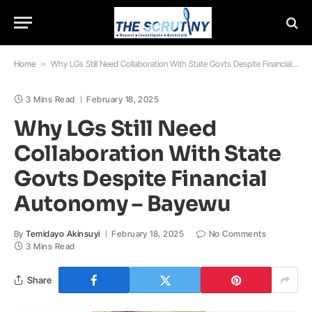
Home
»
Why LGs Still Need Collaboration With State Govts Despite Financial Autonomy – Bayewu
3 Mins Read
February 18, 2025
Why LGs Still Need
Collaboration With State
Govts Despite Financial
Autonomy – Bayewu
By
Temidayo Akinsuyi
February 18, 2025
No Comments
3 Mins Read
Share