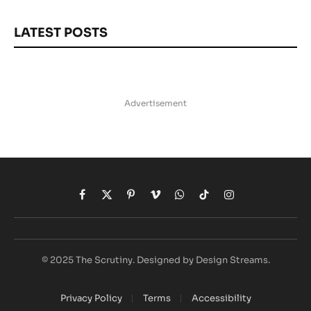
LATEST POSTS
Advertisement
Facebook
X
Pinterest
Vimeo
WhatsApp
TikTok
Instagram
(Twitter)
© 2025 The Scrutiny. Designed by Design Streams.
Privacy Policy
Terms
Accessibility