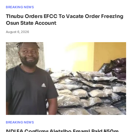
BREAKING NEWS
Tinubu Orders EFCC To Vacate Order Freezing
Osun State Account
August 6, 2026
BREAKING NEWS
NDLEA Confirms Ajetsibo Emami Paid ₦50m