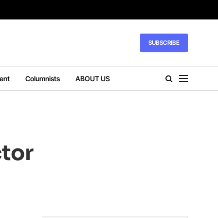
SUBSCRIBE
ent
Columnists
ABOUT US
ctor