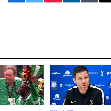
Facebook
Twitter
Pinterest
LinkedIn
Tumblr
E