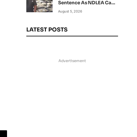
Sentence As NDLEA Can’t
Verify Current Status
August 5, 2026
LATEST POSTS
Advertisement