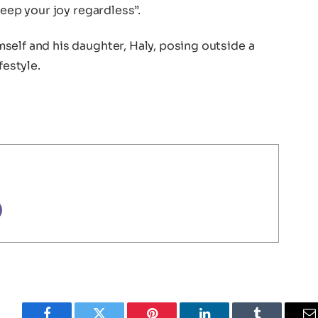
keep your joy regardless”.
self and his daughter, Haly, posing outside a
festyle.