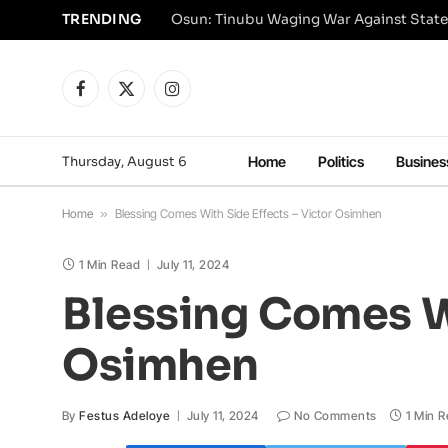
TRENDING
Osun: Tinubu Waging War Against State
Facebook
X
Instagram
(Twitter)
Thursday, August 6
Home
Politics
Busines
Home
»
Blessing Comes With Side Effects – Victor Osimhen
1 Min Read
July 11, 2024
Blessing Comes Wi
Osimhen
By
Festus Adeloye
July 11, 2024
No Comments
1 Min 