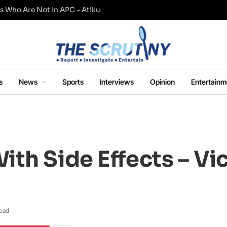
s Who Are Not In APC – Atiku
s
News
Sports
Interviews
Opinion
Entertainm
th Side Effects – Vi
Read