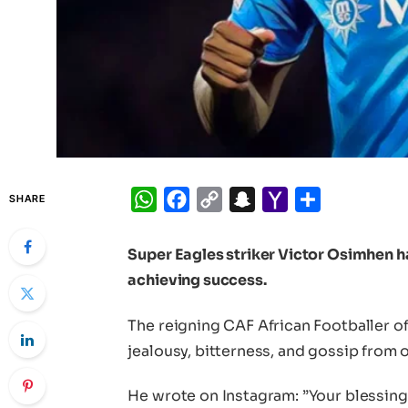
WhatsApp
Facebook
Copy
Snapchat
Yahoo
Share
SHARE
Link
Mail
Super Eagles striker Victor Osimhen 
achieving success.
The reigning CAF African Footballer of
jealousy, bitterness, and gossip from 
He wrote on Instagram: ”Your blessing