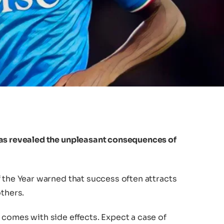
has revealed the unpleasant consequences of
 the Year warned that success often attracts
others.
 comes with side effects. Expect a case of