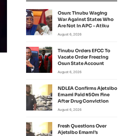
Osun: Tinubu Waging
War Against States Who
Are Not In APC – Atiku
August 6, 2026
Tinubu Orders EFCC To
Vacate Order Freezing
Osun State Account
August 6, 2026
NDLEA Confirms Ajetsibo
Emami Paid ₦50m Fine
After Drug Conviction
August 6, 2026
Fresh Questions Over
Ajetsibo Emami’s