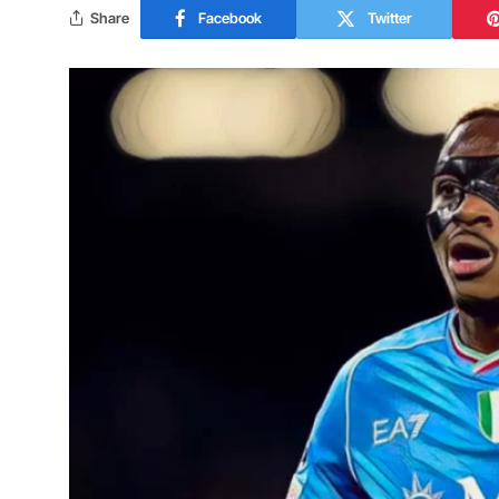
Share
Facebook
Twitter