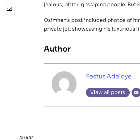
jealous, bitter, gossiping people. But 
Osimhen’s post included photos of him
private jet, showcasing his luxurious li
Author
Festus Adeloye
View all posts
SHARE.