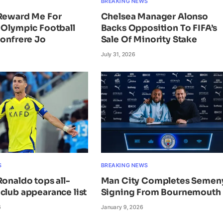
BREAKING NEWS
 Reward Me For
Chelsea Manager Alonso
 Olympic Football
Backs Opposition To FIFA’s
Bonfrere Jo
Sale Of Minority Stake
July 31, 2026
S
BREAKING NEWS
Ronaldo tops all-
Man City Completes Semen
club appearance list
Signing From Bournemouth
6
January 9, 2026