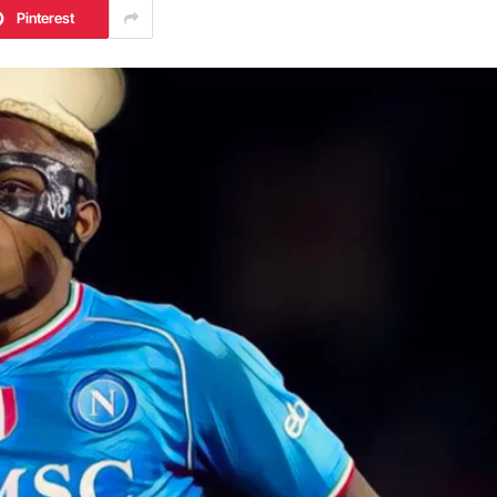
Pinterest