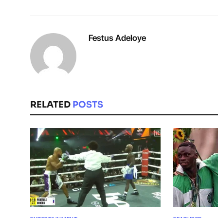
Festus Adeloye
RELATED
POSTS