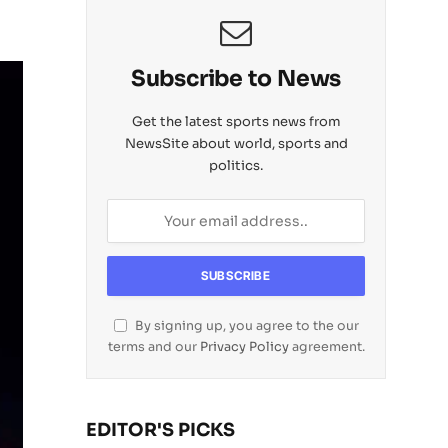
Subscribe to News
Get the latest sports news from
NewsSite about world, sports and
politics.
By signing up, you agree to the our
terms and our
Privacy Policy
agreement.
EDITOR'S PICKS