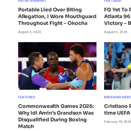
ENTERTAINMENT
FEATURED
Portable Lied Over Biting
FG Yet To
Allegation, I Wore Mouthguard
Atlanta 96
Throughout Fight – Okocha
Victory – 
August 5, 2026
August 4, 2026
FEATURED
BREAKING NEW
Commonwealth Games 2026:
Cristiano 
Why Idi Amin’s Grandson Was
time UEFA 
Disqualified During Boxing
February 19, 202
Match