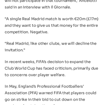
will not participate in that tournament,’ Ancelotti
said in an interview with Il Giornale.
“A single Real Madrid match is worth €20m (£17m)
and they want to give us that money for the entire
competition. Negative.
“Real Madrid, like other clubs, we will decline the
invitation.”
In recent weeks, FIFA’s decision to expand the
Club World Cup has faced criticism, primarily due
to concerns over player welfare.
In May, England’s Professional Footballers’
Association (PFA) warned FIFA that players could
go on strike in their bid to cut down on the