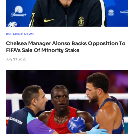
BREAKING NEWS
Chelsea Manager Alonso Backs Opposition To
FIFA’s Sale Of Minority Stake
July 31, 2026