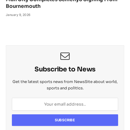
Bournemouth
January 9, 2026
Subscribe to News
Get the latest sports news from NewsSite about world,
sports and politics.