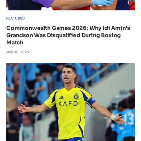
FEATURED
Commonwealth Games 2026: Why Idi Amin’s
Grandson Was Disqualified During Boxing
Match
July 30, 2026