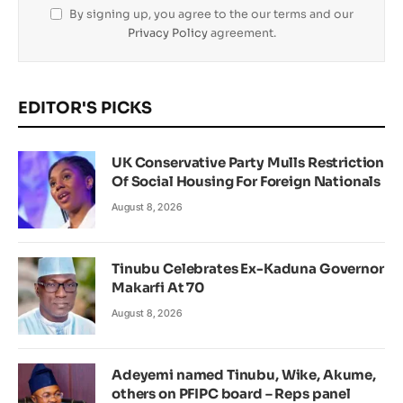
By signing up, you agree to the our terms and our
Privacy Policy
agreement.
EDITOR'S PICKS
UK Conservative Party Mulls Restriction
Of Social Housing For Foreign Nationals
August 8, 2026
Tinubu Celebrates Ex-Kaduna Governor
Makarfi At 70
August 8, 2026
Adeyemi named Tinubu, Wike, Akume,
others on PFIPC board – Reps panel