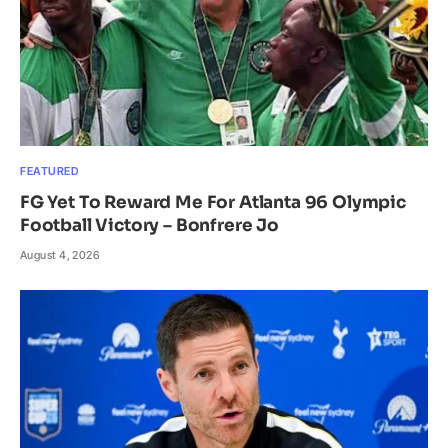
FEATURED
FG Yet To Reward Me For Atlanta 96 Olympic
Football Victory – Bonfrere Jo
August 4, 2026