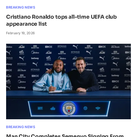
BREAKING NEWS
Cristiano Ronaldo tops all-time UEFA club
appearance list
February 19, 2026
BREAKING NEWS
Man City Completes Semenyo Signing From