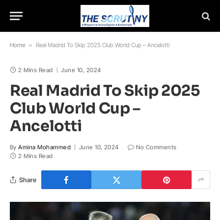
Home
»
Real Madrid To Skip 2025 Club World Cup – Ancelotti
2 Mins Read
June 10, 2024
Real Madrid To Skip 2025
Club World Cup –
Ancelotti
By
Amina Mohammed
June 10, 2024
No Comments
2 Mins Read
Share