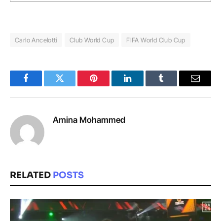
Carlo Ancelotti
Club World Cup
FIFA World Club Cup
Facebook
Twitter
Pinterest
LinkedIn
Tumblr
Email
Amina Mohammed
RELATED
POSTS