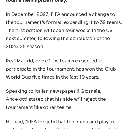
tournament’s prize money.
In December 2023, FIFA announced a change to
the tournament’s format, expanding it to 32 teams.
The first edition will span four weeks in the US
next summer, following the conclusion of the
2024–25 season.
Real Madrid, one of the teams expected to
participate in the tournament, has won the Club
World Cup five times in the last 10 years.
Speaking to Italian newspaper Il Giornale,
Ancelotti stated that his side will reject the
tournament like other teams.
He said, “FIFA forgets that the clubs and players