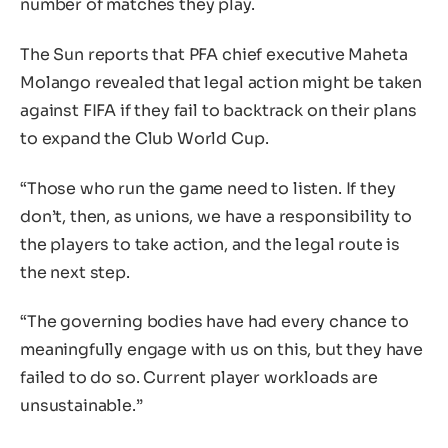
number of matches they play.
The Sun reports that PFA chief executive Maheta
Molango revealed that legal action might be taken
against FIFA if they fail to backtrack on their plans
to expand the Club World Cup.
“Those who run the game need to listen. If they
don’t, then, as unions, we have a responsibility to
the players to take action, and the legal route is
the next step.
“The governing bodies have had every chance to
meaningfully engage with us on this, but they have
failed to do so. Current player workloads are
unsustainable.”