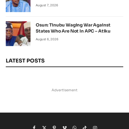
August 7, 2026
Osun: Tinubu Waging War Against
States Who Are Not In APC – Atiku
August 6, 2026
LATEST POSTS
Advertisement