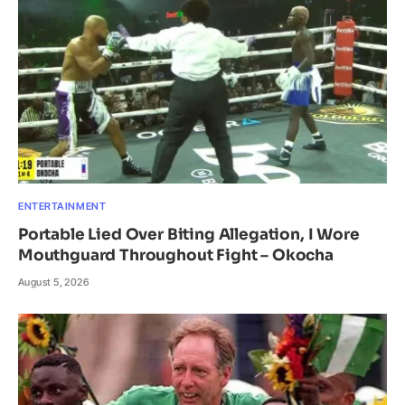
ENTERTAINMENT
Portable Lied Over Biting Allegation, I Wore
Mouthguard Throughout Fight – Okocha
August 5, 2026