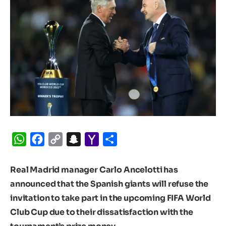
WhatsApp
Facebook
Copy
Snapchat
Yahoo
Share
Link
Mail
Real Madrid manager Carlo Ancelotti has
announced that the Spanish giants will refuse the
invitation to take part in the upcoming FIFA World
Club Cup due to their dissatisfaction with the