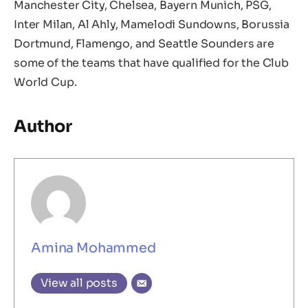
Manchester City, Chelsea, Bayern Munich, PSG,
Inter Milan, Al Ahly, Mamelodi Sundowns, Borussia
Dortmund, Flamengo, and Seattle Sounders are
some of the teams that have qualified for the Club
World Cup.
Author
Amina Mohammed
View all posts